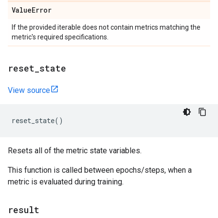
Value
Error
If the provided iterable does not contain metrics matching the
metric's required specifications.
reset
_
state
View source
reset_state
()
Resets all of the metric state variables.
This function is called between epochs/steps, when a
metric is evaluated during training.
result