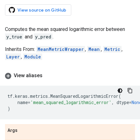
View source on GitHub
Computes the mean squared logarithmic error between
y_true
and
y_pred
.
Inherits From:
MeanMetricWrapper
,
Mean
,
Metric
,
Layer
,
Module
View aliases
tf
.
keras
.
metrics
.
MeanSquaredLogarithmicError
(
name
=
'mean_squared_logarithmic_error'
,
dtype
=
Non
)
Args