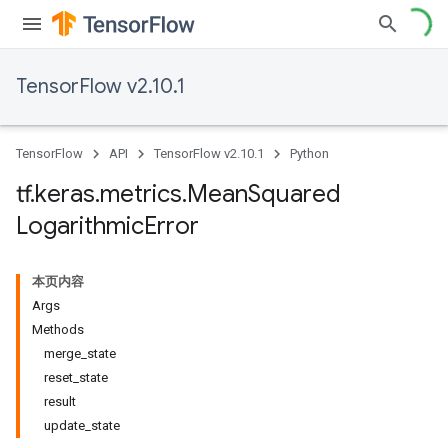
TensorFlow v2.10.1
TensorFlow
API
TensorFlow v2.10.1
Python
tf
.
keras
.
metrics
.
Mean
Squared
Logarithmic
Error
本页内容
Args
Methods
merge_state
reset_state
result
update_state