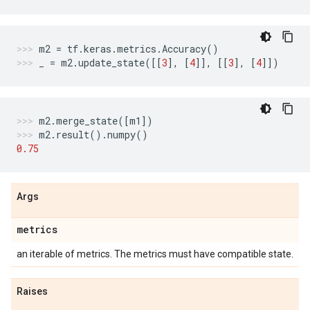
m2
=
tf
.
keras
.
metrics
.
Accuracy
()
_
=
m2
.
update_state
([[
3
],
[
4
]],
[[
3
],
[
4
]])
m2
.
merge_state
([
m1
])
m2
.
result
()
.
numpy
()
0.75
Args
metrics
an iterable of metrics. The metrics must have compatible state.
Raises