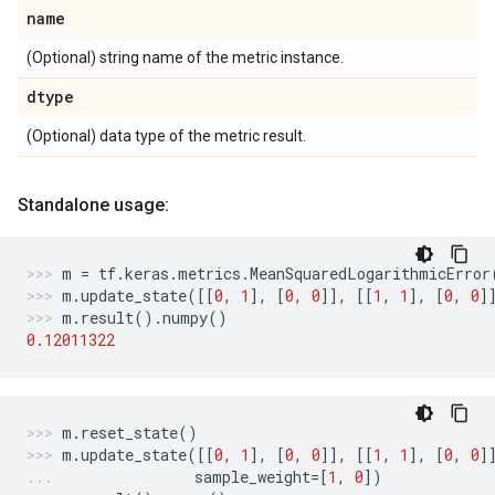
name
(Optional) string name of the metric instance.
dtype
(Optional) data type of the metric result.
Standalone usage:
m
=
tf
.
keras
.
metrics
.
MeanSquaredLogarithmicError
m
.
update_state
([[
0
,
1
],
[
0
,
0
]],
[[
1
,
1
],
[
0
,
0
]
m
.
result
()
.
numpy
()
0.12011322
m
.
reset_state
()
m
.
update_state
([[
0
,
1
],
[
0
,
0
]],
[[
1
,
1
],
[
0
,
0
]
sample_weight
=
[
1
,
0
])