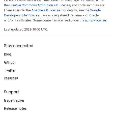
Except as otherwise noted, the content of this page is licensed under
the
Creative Commons Attribution 4.0 License
, and code samples are
licensed under the
Apache 2.0 License
. For details, see the
Google
Developers Site Policies
. Java is a registered trademark of Oracle
and/or its affiliates. Some content is licensed under the
numpy license
.
Last updated 2023-10-06 UTC.
Stay connected
Blog
GitHub
Twitter
哔哩哔哩
Support
Issue tracker
Release notes