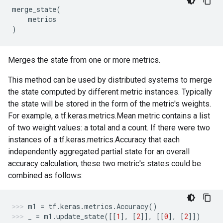
merge_state
(
metrics
)
Merges the state from one or more metrics.
This method can be used by distributed systems to merge
the state computed by different metric instances. Typically
the state will be stored in the form of the metric's weights.
For example, a tf.keras.metrics.Mean metric contains a list
of two weight values: a total and a count. If there were two
instances of a tf.keras.metrics.Accuracy that each
independently aggregated partial state for an overall
accuracy calculation, these two metric's states could be
combined as follows:
m1
=
tf
.
keras
.
metrics
.
Accuracy
()
_
=
m1
.
update_state
([[
1
],
[
2
]],
[[
0
],
[
2
]])