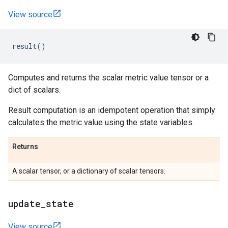
View source
result
()
Computes and returns the scalar metric value tensor or a
dict of scalars.
Result computation is an idempotent operation that simply
calculates the metric value using the state variables.
Returns
A scalar tensor, or a dictionary of scalar tensors.
update
_
state
View source