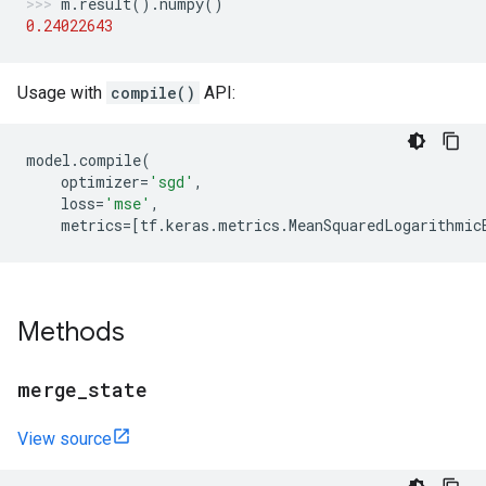
m
.
result
()
.
numpy
()
0.24022643
Usage with
compile()
API:
model
.
compile
(
optimizer
=
'sgd'
,
loss
=
'mse'
,
metrics
=
[
tf
.
keras
.
metrics
.
MeanSquaredLogarithmic
Methods
merge
_
state
View source