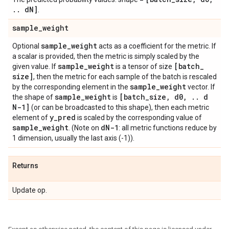
.
.
d
N]
.
sample
_
weight
sample
_
weight
Optional
acts as a coefficient for the metric. If
a scalar is provided, then the metric is simply scaled by the
sample
_
weight
[batch
_
given value. If
is a tensor of size
size]
, then the metric for each sample of the batch is rescaled
sample
_
weight
by the corresponding element in the
vector. If
sample
_
weight
[batch
_
size
,
d0
,
.
.
d
the shape of
is
N-1]
(or can be broadcasted to this shape), then each metric
y
_
pred
element of
is scaled by the corresponding value of
sample
_
weight
d
N-1
. (Note on
: all metric functions reduce by
1 dimension, usually the last axis (-1)).
Returns
Update op.