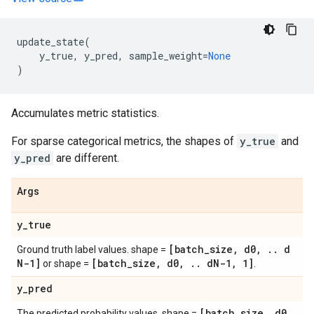
update_state
(
y_true
,
y_pred
,
sample_weight
=
None
)
Accumulates metric statistics.
For sparse categorical metrics, the shapes of
y_true
and
y_pred
are different.
Args
y
_
true
[batch
_
size
,
d0
,
.
.
d
Ground truth label values. shape =
N-1]
[batch
_
size
,
d0
,
.
.
d
N-1
,
1]
or shape =
.
y
_
pred
[batch
_
size
,
d0
,
The predicted probability values. shape =