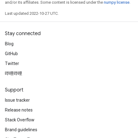
and/or its affiliates. Some content is licensed under the
numpy license
.
Last updated 2022-10-27 UTC.
Stay connected
Blog
GitHub
Twitter
哔哩哔哩
Support
Issue tracker
Release notes
Stack Overflow
Brand guidelines