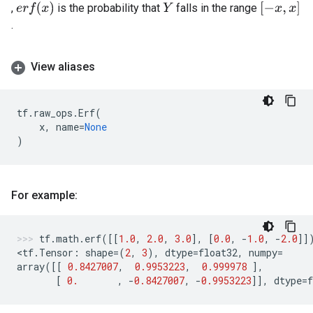
e
r
f
(
x
)
[
−
x
,
x
]
,
is the probability that
falls in the range
Y
.
View aliases
tf
.
raw_ops
.
Erf
(
x
,
name
=
None
)
For example:
tf
.
math
.
erf
([[
1.0
,
2.0
,
3.0
],
[
0.0
,
-
1.0
,
-
2.0
]]
<
tf
.
Tensor
:
shape
=
(
2
,
3
),
dtype
=
float32
,
numpy
=
array
([[
0.8427007
,
0.9953223
,
0.999978
],
[
0.
,
-
0.8427007
,
-
0.9953223
]],
dtype
=
f