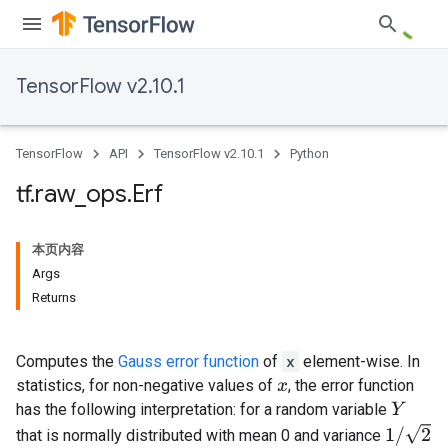
TensorFlow v2.10.1
TensorFlow
API
TensorFlow v2.10.1
Python
tf
.
raw
_
ops
.
Erf
本页内容
Args
Returns
Computes the
Gauss error function
of
x
element-wise. In
statistics, for non-negative values of
, the error function
x
has the following interpretation: for a random variable
Y
1
/
2
that is normally distributed with mean 0 and variance