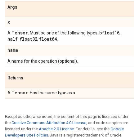
Args
x
Tensor
bfloat16
A
. Must be one of the following types:
,
half
float32
float64
,
,
.
name
A name for the operation (optional).
Returns
Tensor
x
A
. Has the same type as
.
Except as otherwise noted, the content of this page is licensed under
the
Creative Commons Attribution 4.0 License
, and code samples are
licensed under the
Apache 2.0 License
. For details, see the
Google
Developers Site Policies
. Java is a registered trademark of Oracle