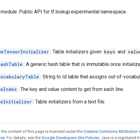
module: Public API for tf.lookup.experimental namespace.
ueTensorInitializer
: Table initializers given
keys
and
valu
HashTable
: A generic hash table that is immutable once initializ
VocabularyTable
: String to Id table that assigns out-of-vocab
leIndex
: The key and value content to get from each line.
leInitializer
: Table initializers from a text file.
 the content of this page is licensed under the
Creative Commons Attribution 4
nse
. For details, see the
Google Developers Site Policies
. Java is a registered 