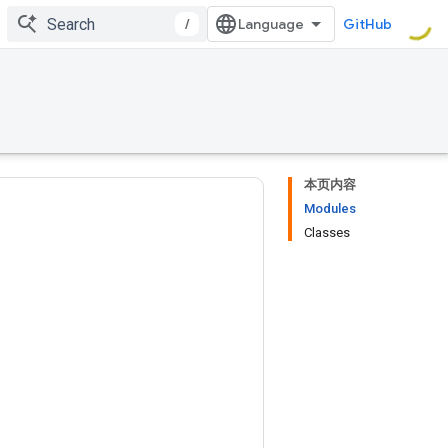
/
GitHub
本页内容
Modules
Classes