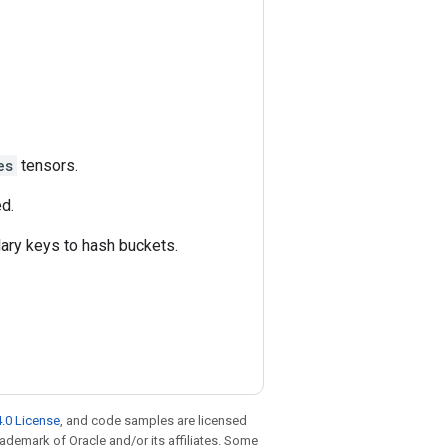
es
tensors.
ed.
ulary keys to hash buckets.
.0 License
, and code samples are licensed
trademark of Oracle and/or its affiliates. Some