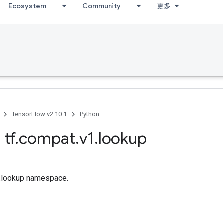
Ecosystem
Community
更多
TensorFlow v2.10.1
Python
 tf
.
compat
.
v1
.
lookup
tf.lookup namespace.