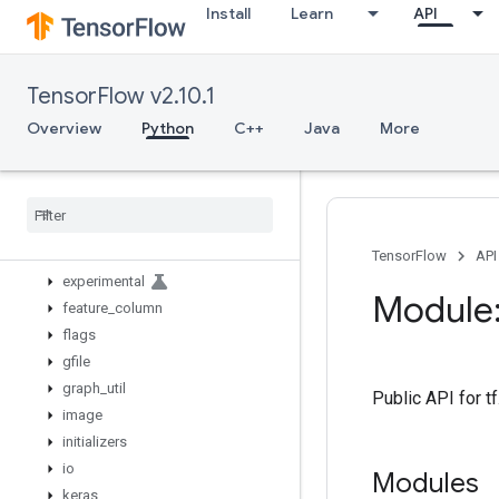
Install
Learn
API
bitwise
compat
config
TensorFlow v2.10.1
data
debugging
Overview
Python
C++
Java
More
distribute
distributions
dtypes
errors
estimator
TensorFlow
API
experimental
Module:
feature
_
column
flags
gfile
graph
_
util
Public API for 
image
initializers
io
Modules
keras