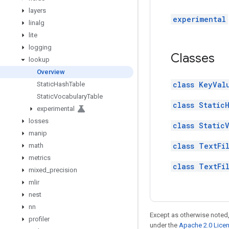
layers
experimental
linalg
lite
logging
Classes
lookup
Overview
class KeyVal
Static
Hash
Table
Static
Vocabulary
Table
class Static
experimental
losses
class Static
manip
class TextFi
math
metrics
class TextFi
mixed
_
precision
mlir
nest
nn
Except as otherwise noted,
profiler
under the
Apache 2.0 Lice