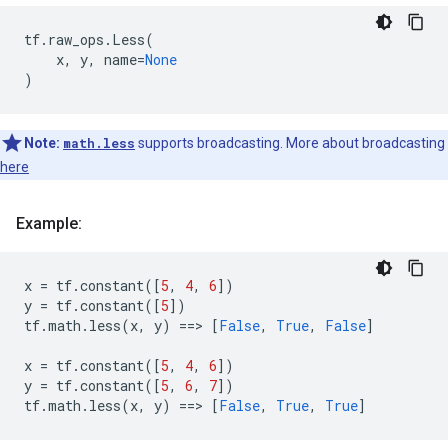
tf
.
raw_ops
.
Less
(
x
,
y
,
name
=
None
)
Note:
math.less
supports broadcasting. More about broadcasting
here
Example:
x
=
tf
.
constant
([
5
,
4
,
6
])
y
=
tf
.
constant
([
5
])
tf
.
math
.
less
(
x
,
y
)
==
> 
[
False
,
True
,
False
]
x
=
tf
.
constant
([
5
,
4
,
6
])
y
=
tf
.
constant
([
5
,
6
,
7
])
tf
.
math
.
less
(
x
,
y
)
==
> 
[
False
,
True
,
True
]