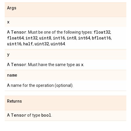
Args
x
Tensor
float32
A
. Must be one of the following types:
,
float64
int32
uint8
int16
int8
int64
bfloat16
,
,
,
,
,
,
,
uint16
half
uint32
uint64
,
,
,
.
y
Tensor
x
A
. Must have the same type as
.
name
A name for the operation (optional).
Returns
Tensor
bool
A
of type
.