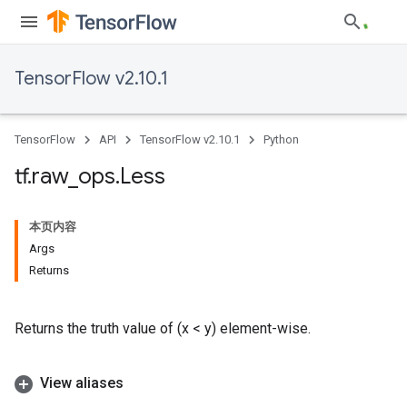
TensorFlow v2.10.1
TensorFlow
API
TensorFlow v2.10.1
Python
tf
.
raw
_
ops
.
Less
本页内容
Args
Returns
Returns the truth value of (x < y) element-wise.
View aliases