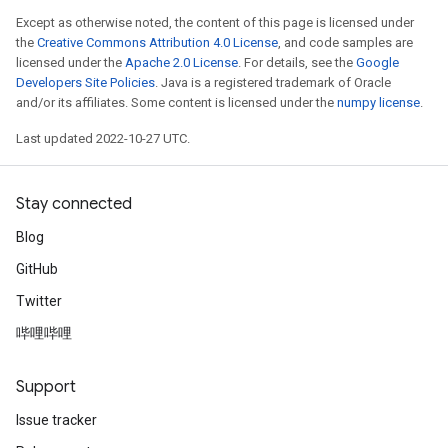
Except as otherwise noted, the content of this page is licensed under
the
Creative Commons Attribution 4.0 License
, and code samples are
licensed under the
Apache 2.0 License
. For details, see the
Google
Developers Site Policies
. Java is a registered trademark of Oracle
and/or its affiliates. Some content is licensed under the
numpy license
.
Last updated 2022-10-27 UTC.
Stay connected
Blog
GitHub
Twitter
哔哩哔哩
Support
Issue tracker