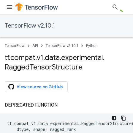
TensorFlow v2.10.1
TensorFlow
API
TensorFlow v2.10.1
Python
tf
.
compat
.
v1
.
data
.
experimental
.
Ragged
Tensor
Structure
View source on GitHub
DEPRECATED FUNCTION
tf
.
compat
.
v1
.
data
.
experimental
.
RaggedTensorStructure
dtype
,
shape
,
ragged_rank