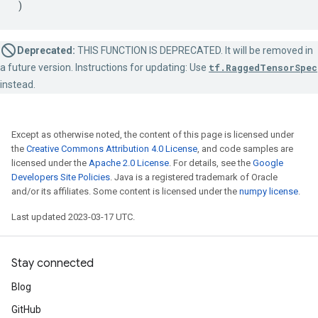
)
Deprecated:
THIS FUNCTION IS DEPRECATED. It will be removed in
a future version. Instructions for updating: Use
tf.RaggedTensorSpec
instead.
Except as otherwise noted, the content of this page is licensed under
the
Creative Commons Attribution 4.0 License
, and code samples are
licensed under the
Apache 2.0 License
. For details, see the
Google
Developers Site Policies
. Java is a registered trademark of Oracle
and/or its affiliates. Some content is licensed under the
numpy license
.
Last updated 2023-03-17 UTC.
Stay connected
Blog
GitHub