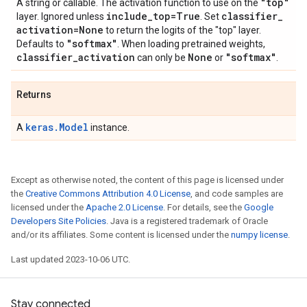
"top"
A string or callable. The activation function to use on the
include
_
top=True
classifier
_
layer. Ignored unless
. Set
activation=None
to return the logits of the "top" layer.
"softmax"
Defaults to
. When loading pretrained weights,
classifier
_
activation
None
"softmax"
can only be
or
.
Returns
keras.Model
A
instance.
Except as otherwise noted, the content of this page is licensed under
the
Creative Commons Attribution 4.0 License
, and code samples are
licensed under the
Apache 2.0 License
. For details, see the
Google
Developers Site Policies
. Java is a registered trademark of Oracle
and/or its affiliates. Some content is licensed under the
numpy license
.
Last updated 2023-10-06 UTC.
Stay connected