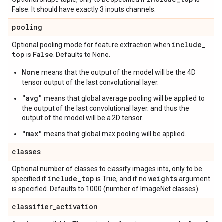
False. It should have exactly 3 inputs channels.
pooling
include
_
Optional pooling mode for feature extraction when
top
False
is
. Defaults to None.
None
means that the output of the model will be the 4D
tensor output of the last convolutional layer.
"avg"
means that global average pooling will be applied to
the output of the last convolutional layer, and thus the
output of the model will be a 2D tensor.
"max"
means that global max pooling will be applied.
classes
Optional number of classes to classify images into, only to be
include
_
top
weights
specified if
is True, and if no
argument
is specified. Defaults to 1000 (number of ImageNet classes).
classifier
_
activation