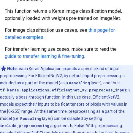
This function returns a Keras image classification model,
optionally loaded with weights pre-trained on ImageNet.
For image classification use cases, see
this page for
detailed examples
.
For transfer learning use cases, make sure to read the
guide to transfer learning & fine-tuning
.
Note:
each Keras Application expects a specific kind of input
preprocessing. For EfficientNetV2, by default input preprocessing is
included as a part of the model (as a
Rescaling
layer), and thus
tf.keras.applications.efficientnet_v2.preprocess_input
is
actually a pass-through function. In this use case, EfficientNetV2
models expect their inputs to be float tensors of pixels with values in
the [0-255] range. At the same time, preprocessing as a part of the
model (i.e.
Rescaling
layer) can be disabled by setting
include_preprocessing
argument to False. With preprocessing
disabled EfficientNetV2 models expect their inputs to be float tensors