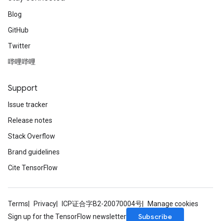
Blog
GitHub
Twitter
哔哩哔哩
Support
Issue tracker
Release notes
Stack Overflow
Brand guidelines
Cite TensorFlow
Terms
Privacy
ICP证合字B2-20070004号
Manage cookies
Subscribe
Sign up for the TensorFlow newsletter