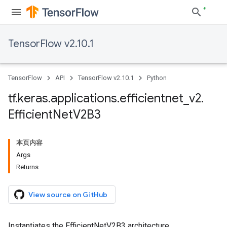
TensorFlow v2.10.1
TensorFlow
API
TensorFlow v2.10.1
Python
tf
.
keras
.
applications
.
efficientnet
_
v2
.
Efficient
Net
V2B3
本页内容
Args
Returns
View source on GitHub
Instantiates the EfficientNetV2B3 architecture.