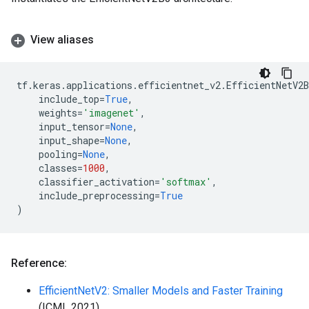
View aliases
tf
.
keras
.
applications
.
efficientnet_v2
.
EfficientNetV2B
include_top
=
True
,
weights
=
'imagenet'
,
input_tensor
=
None
,
input_shape
=
None
,
pooling
=
None
,
classes
=
1000
,
classifier_activation
=
'softmax'
,
include_preprocessing
=
True
)
Reference:
EfficientNetV2: Smaller Models and Faster Training
(ICML 2021)