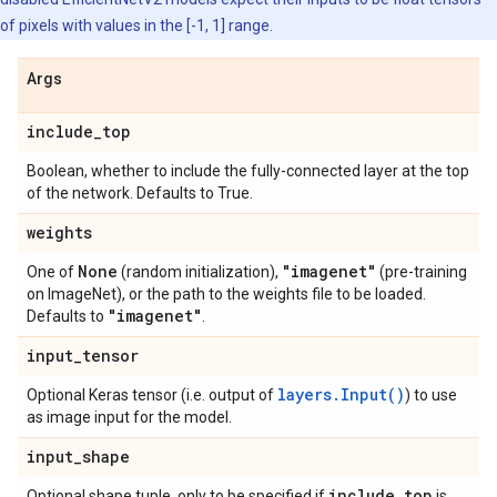
of pixels with values in the [-1, 1] range.
Args
include
_
top
Boolean, whether to include the fully-connected layer at the top
of the network. Defaults to True.
weights
None
"imagenet"
One of
(random initialization),
(pre-training
on ImageNet), or the path to the weights file to be loaded.
"imagenet"
Defaults to
.
input
_
tensor
layers.Input()
Optional Keras tensor (i.e. output of
) to use
as image input for the model.
input
_
shape
include
_
top
Optional shape tuple, only to be specified if
is