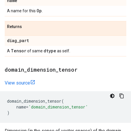
name
Op
A name for this
.
Returns
diag
_
part
Tensor
dtype
A
of same
as self.
domain
_
dimension
_
tensor
View source
domain_dimension_tensor
(
name
=
'domain_dimension_tensor'
)
Dimension (in the sense of vector spaces) of the domain