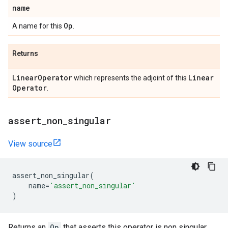
name
Op
A name for this
.
Returns
Linear
Operator
Linear
which represents the adjoint of this
Operator
.
assert
_
non
_
singular
View source
assert_non_singular
(
name
=
'assert_non_singular'
)
Returns an
Op
that asserts this operator is non singular.