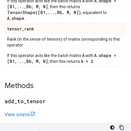
A
A.shape =
If this operator acts like the batch matrix
with
[B1,...,Bb, M, N]
, then this returns
TensorShape([B1,...,Bb, M, N])
, equivalent to
A.shape
.
tensor
_
rank
Rank (in the sense of tensors) of matrix corresponding to this
operator.
A
A.shape =
If this operator acts like the batch matrix
with
[B1,...,Bb, M, N]
b + 2
, then this returns
.
Methods
add
_
to
_
tensor
View source