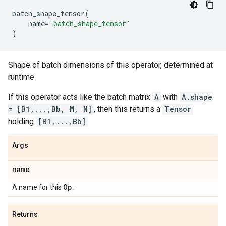
batch_shape_tensor
(
name
=
'batch_shape_tensor'
)
Shape of batch dimensions of this operator, determined at
runtime.
If this operator acts like the batch matrix
A
with
A.shape
= [B1,...,Bb, M, N]
, then this returns a
Tensor
holding
[B1,...,Bb]
.
Args
name
Op
A name for this
.
Returns