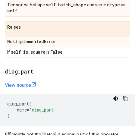
Tensor
self
.
batch
_
shape
dtype
with shape
and same
as
self
.
Raises
Not
Implemented
Error
self
.
is
_
square
False
If
is
.
diag
_
part
View source
diag_part
(
name
=
'diag_part'
)
Efficiently get the [batch] diagonal part of this operator.