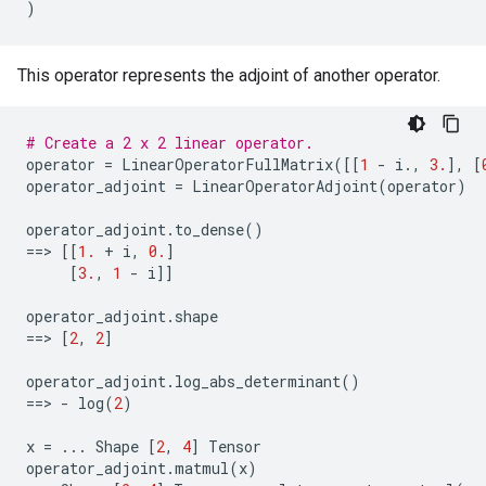
)
This operator represents the adjoint of another operator.
# Create a 2 x 2 linear operator.
operator
=
LinearOperatorFullMatrix
([[
1
-
i
.
,
3.
],
[
operator_adjoint
=
LinearOperatorAdjoint
(
operator
)
operator_adjoint
.
to_dense
()
==
> 
[[
1.
+
i
,
0.
]
[
3.
,
1
-
i
]]
operator_adjoint
.
shape
==
> 
[
2
,
2
]
operator_adjoint
.
log_abs_determinant
()
==
> 
-
log
(
2
)
x
=
...
Shape
[
2
,
4
]
Tensor
operator_adjoint
.
matmul
(
x
)