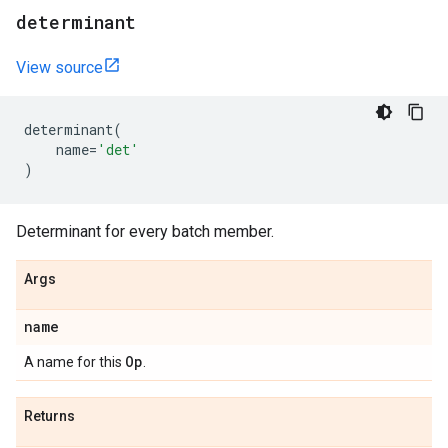
determinant
View source
determinant
(
name
=
'det'
)
Determinant for every batch member.
Args
name
Op
A name for this
.
Returns