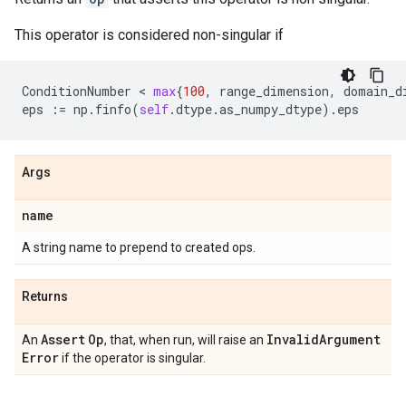
This operator is considered non-singular if
ConditionNumber
 < 
max
{
100
,
range_dimension
,
domain_d
eps
:=
np
.
finfo
(
self
.
dtype
.
as_numpy_dtype
)
.
eps
Args
name
A string name to prepend to created ops.
Returns
Assert
Op
Invalid
Argument
An
, that, when run, will raise an
Error
if the operator is singular.