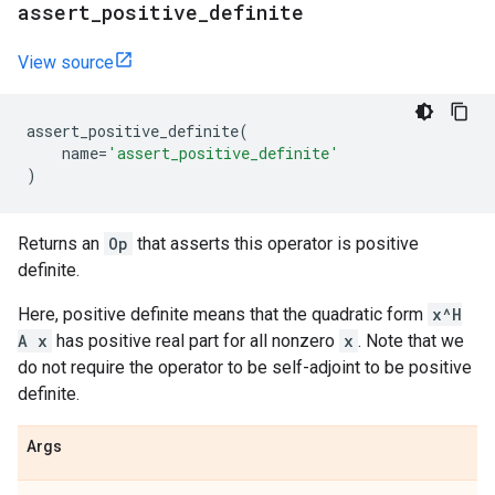
assert
_
positive
_
definite
View source
assert_positive_definite
(
name
=
'assert_positive_definite'
)
Returns an
Op
that asserts this operator is positive
definite.
Here, positive definite means that the quadratic form
x^H
A x
has positive real part for all nonzero
x
. Note that we
do not require the operator to be self-adjoint to be positive
definite.
Args