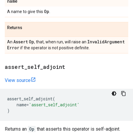
name
Op
A name to give this
.
Returns
Assert
Op
Invalid
Argument
An
, that, when run, will raise an
Error
if the operator is not positive definite.
assert
_
self
_
adjoint
View source
assert_self_adjoint
(
name
=
'assert_self_adjoint'
)
Returns an
Op
that asserts this operator is self-adjoint.