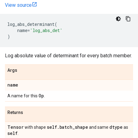
View source
log_abs_determinant
(
name
=
'log_abs_det'
)
Log absolute value of determinant for every batch member.
Args
name
Op
A name for this
.
Returns
Tensor
self
.
batch
_
shape
dtype
with shape
and same
as
self
.