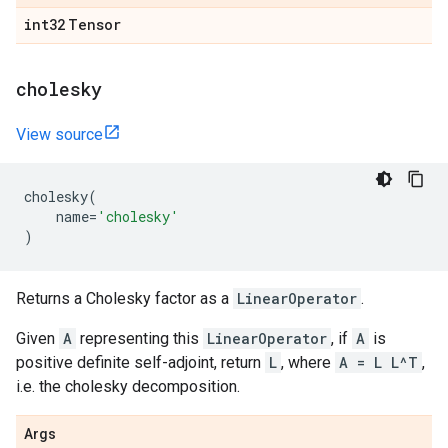
int32
Tensor
cholesky
View source
cholesky
(
name
=
'cholesky'
)
Returns a Cholesky factor as a
LinearOperator
.
Given
A
representing this
LinearOperator
, if
A
is
positive definite self-adjoint, return
L
, where
A = L L^T
,
i.e. the cholesky decomposition.
Args