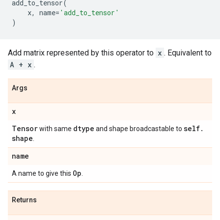
add_to_tensor
(
x
,
name
=
'add_to_tensor'
)
Add matrix represented by this operator to
x
. Equivalent to
A + x
.
Args
x
Tensor
dtype
self
.
with same
and shape broadcastable to
shape
.
name
Op
A name to give this
.
Returns