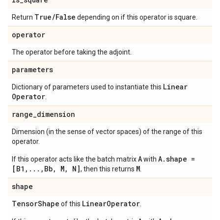
True
/
False
Return
depending on if this operator is square.
operator
The operator before taking the adjoint.
parameters
Linear
Dictionary of parameters used to instantiate this
Operator
.
range
_
dimension
Dimension (in the sense of vector spaces) of the range of this
operator.
A
A.shape =
If this operator acts like the batch matrix
with
[B1,...,Bb, M, N]
M
, then this returns
.
shape
Tensor
Shape
Linear
Operator
of this
.