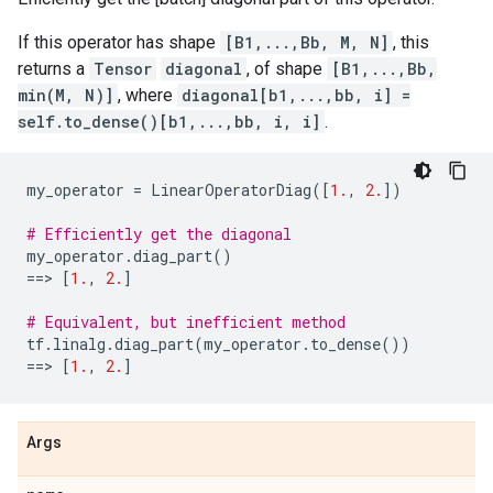
If this operator has shape
[B1,...,Bb, M, N]
, this
returns a
Tensor
diagonal
, of shape
[B1,...,Bb,
min(M, N)]
, where
diagonal[b1,...,bb, i] =
self.to_dense()[b1,...,bb, i, i]
.
my_operator
=
LinearOperatorDiag
([
1.
,
2.
])
# Efficiently get the diagonal
my_operator
.
diag_part
()
==
> 
[
1.
,
2.
]
# Equivalent, but inefficient method
tf
.
linalg
.
diag_part
(
my_operator
.
to_dense
())
==
> 
[
1.
,
2.
]
Args