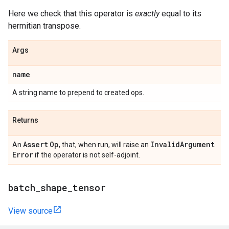
Here we check that this operator is
exactly
equal to its
hermitian transpose.
Args
name
A string name to prepend to created ops.
Returns
Assert
Op
Invalid
Argument
An
, that, when run, will raise an
Error
if the operator is not self-adjoint.
batch
_
shape
_
tensor
View source