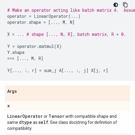
# Make an operator acting like batch matrix A.  Assu
operator
=
LinearOperator
(
...
)
operator
.
shape
=
[
...
,
M
,
N
]
X
=
...
# shape [..., N, R], batch matrix, R > 0.
Y
=
operator
.
matmul
(
X
)
Y
.
shape
==
> 
[
...
,
M
,
R
]
Y
[
...
,
:,
r
]
=
sum_j
A
[
...
,
:,
j
]
X
[
j
,
r
]
Args
x
Linear
Operator
Tensor
or
with compatible shape and
dtype
self
same
as
. See class docstring for definition of
compatibility.