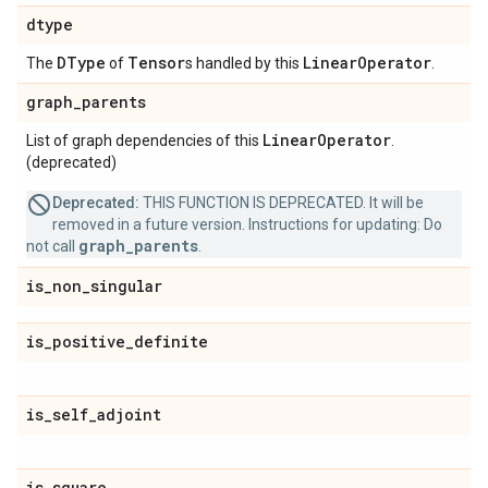
dtype
DType
Tensor
Linear
Operator
The
of
s handled by this
.
graph
_
parents
Linear
Operator
List of graph dependencies of this
.
(deprecated)
Deprecated:
THIS FUNCTION IS DEPRECATED. It will be
removed in a future version. Instructions for updating: Do
graph_parents
not call
.
is
_
non
_
singular
is
_
positive
_
definite
is
_
self
_
adjoint
is
_
square