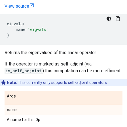
View source
eigvals
(
name
=
'eigvals'
)
Returns the eigenvalues of this linear operator.
If the operator is marked as self-adjoint (via
is_self_adjoint
) this computation can be more efficient.
Note:
This currently only supports self-adjoint operators.
Args
name
Op
A name for this
.