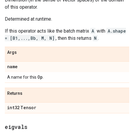
of this operator.
Determined at runtime.
If this operator acts like the batch matrix
A
with
A.shape
= [B1,...,Bb, M, N]
, then this returns
N
.
Args
name
Op
A name for this
.
Returns
int32
Tensor
eigvals