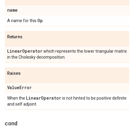
name
Op
A name for this
.
Returns
Linear
Operator
which represents the lower triangular matrix
in the Cholesky decomposition.
Raises
Value
Error
Linear
Operator
When the
is not hinted to be positive definite
and self adjoint.
cond