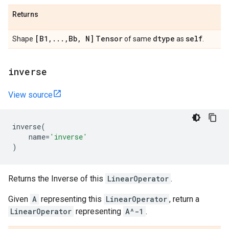
Returns
[B1
,
.
.
.
,
Bb
,
N]
Tensor
dtype
self
Shape
of same
as
.
inverse
View source
inverse
(
name
=
'inverse'
)
Returns the Inverse of this
LinearOperator
.
Given
A
representing this
LinearOperator
, return a
LinearOperator
representing
A^-1
.