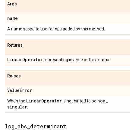
Args
name
A name scope to use for ops added by this method.
Returns
Linear
Operator
representing inverse of this matrix.
Raises
Value
Error
Linear
Operator
non
_
When the
is not hinted to be
singular
.
log
_
abs
_
determinant