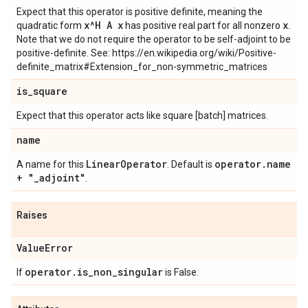
Expect that this operator is positive definite, meaning the
x^H A x
x
quadratic form
has positive real part for all nonzero
.
Note that we do not require the operator to be self-adjoint to be
positive-definite. See: https://en.wikipedia.org/wiki/Positive-
definite_matrix#Extension_for_non-symmetric_matrices
is
_
square
Expect that this operator acts like square [batch] matrices.
name
Linear
Operator
operator
.
name
A name for this
. Default is
+ "
_
adjoint"
.
Raises
Value
Error
operator
.
is
_
non
_
singular
If
is False.