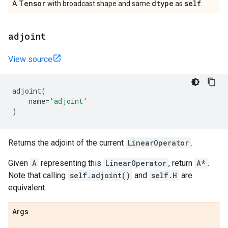
Tensor
dtype
self
A
with broadcast shape and same
as
.
adjoint
View source
adjoint
(
name
=
'adjoint'
)
Returns the adjoint of the current
LinearOperator
.
Given
A
representing this
LinearOperator
, return
A*
.
Note that calling
self.adjoint()
and
self.H
are
equivalent.
Args