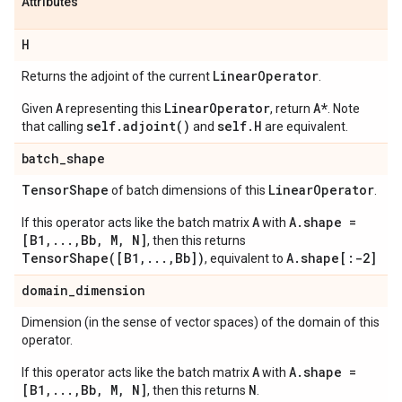
Attributes
H
Linear
Operator
Returns the adjoint of the current
.
A
LinearOperator
A*
Given
representing this
, return
. Note
self.adjoint()
self.H
that calling
and
are equivalent.
batch
_
shape
Tensor
Shape
Linear
Operator
of batch dimensions of this
.
A
A.shape =
If this operator acts like the batch matrix
with
[B1,...,Bb, M, N]
, then this returns
TensorShape([B1,...,Bb])
A.shape[:-2]
, equivalent to
domain
_
dimension
Dimension (in the sense of vector spaces) of the domain of this
operator.
A
A.shape =
If this operator acts like the batch matrix
with
[B1,...,Bb, M, N]
N
, then this returns
.