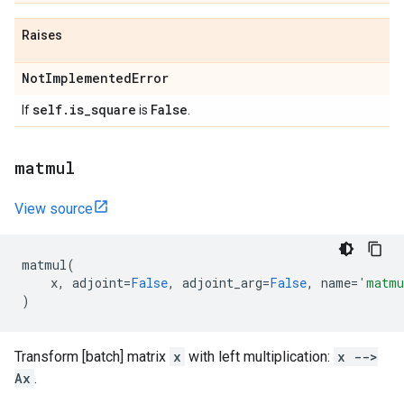
Raises
Not
Implemented
Error
self
.
is
_
square
False
If
is
.
matmul
View source
matmul
(
x
,
adjoint
=
False
,
adjoint_arg
=
False
,
name
=
'matmu
)
Transform [batch] matrix
x
with left multiplication:
x -->
Ax
.