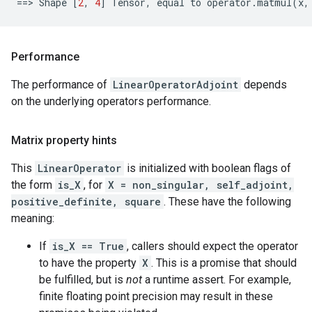
==
> 
Shape
[
2
,
4
]
Tensor
,
equal
to
operator
.
matmul
(
x
,
Performance
The performance of
LinearOperatorAdjoint
depends
on the underlying operators performance.
Matrix property hints
This
LinearOperator
is initialized with boolean flags of
the form
is_X
, for
X = non_singular, self_adjoint,
positive_definite, square
. These have the following
meaning:
If
is_X == True
, callers should expect the operator
to have the property
X
. This is a promise that should
be fulfilled, but is
not
a runtime assert. For example,
finite floating point precision may result in these