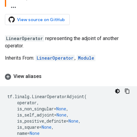
View source on GitHub
LinearOperator
representing the adjoint of another
operator.
Inherits From:
LinearOperator
,
Module
View aliases
tf
.
linalg
.
LinearOperatorAdjoint
(
operator
,
is_non_singular
=
None
,
is_self_adjoint
=
None
,
is_positive_definite
=
None
,
is_square
=
None
,
name
=
None