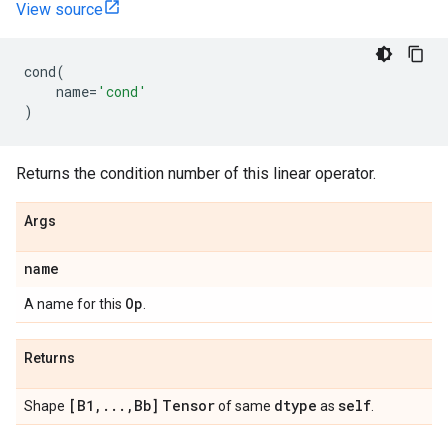
View source
cond
(
name
=
'cond'
)
Returns the condition number of this linear operator.
Args
name
Op
A name for this
.
Returns
[B1
,
.
.
.
,
Bb]
Tensor
dtype
self
Shape
of same
as
.