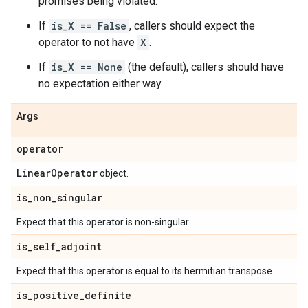
promises being violated.
If
is_X == False
, callers should expect the
operator to not have
X
.
If
is_X == None
(the default), callers should have
no expectation either way.
Args
operator
Linear
Operator
object.
is
_
non
_
singular
Expect that this operator is non-singular.
is
_
self
_
adjoint
Expect that this operator is equal to its hermitian transpose.
is
_
positive
_
definite