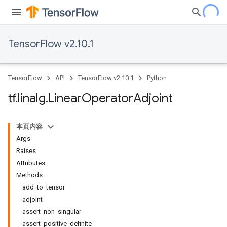
TensorFlow v2.10.1
TensorFlow
API
TensorFlow v2.10.1
Python
tf
.
linalg
.
Linear
Operator
Adjoint
本页内容
Args
Raises
Attributes
Methods
add_to_tensor
adjoint
assert_non_singular
assert_positive_definite