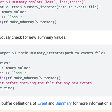
pat.v1.summary.scalar('loss', loss_tensor)`.
at
.
v1
.
train
.
summary_iterator
(
path
to
events
file
):
ummary
.
value
:
==
'loss'
:
t
(
tf
.
make_ndarray
(
v
.
tensor
))
uously check for new summary values.
compat
.
v1
.
train
.
summary_iterator
(
path
to
events
file
)
ries
:
.
summary
.
value
:
ag
==
'loss'
:
int
(
tf
.
make_ndarray
(
v
.
tensor
))
it before checking the file for any new events
t
time
)
 buffer definitions of
Event
and
Summary
for more information ab