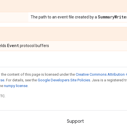
Summary
Write
The path to an event file created by a
Event
ields
protocol buffers
 the content of this page is licensed under the
Creative Commons Attribution 4
nse
. For details, see the
Google Developers Site Policies
. Java is a registered 
the
numpy license
.
UTC.
Support