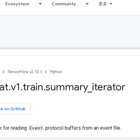
Ecosystem
Community
更多
TensorFlow v2.10.1
Python
at
.
v1
.
train
.
summary
_
iterator
ce on GitHub
or for reading
Event
protocol buffers from an event file.