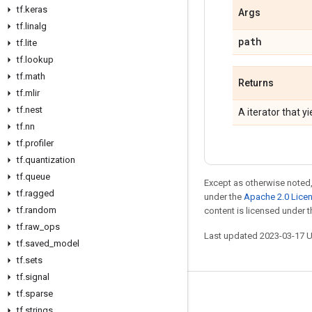
tf
.
keras
Args
tf
.
linalg
path
tf
.
lite
tf
.
lookup
tf
.
math
Returns
tf
.
mlir
tf
.
nest
A iterator that y
tf
.
nn
tf
.
profiler
tf
.
quantization
tf
.
queue
Except as otherwise noted,
tf
.
ragged
under the
Apache 2.0 Lice
tf
.
random
content is licensed under 
tf
.
raw
_
ops
Last updated 2023-03-17 
tf
.
saved
_
model
tf
.
sets
tf
.
signal
tf
.
sparse
Stay connected
tf
.
strings