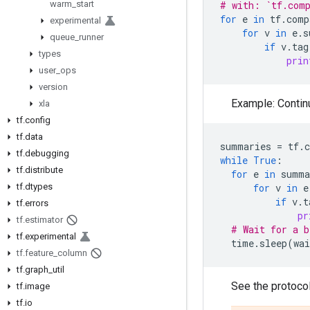
warm
_
start
# with: `tf.com
for
e
in
tf
.
comp
experimental
for
v
in
e
.
s
queue
_
runner
if
v
.
tag
types
prin
user
_
ops
version
Example: Contin
xla
tf
.
config
tf
.
data
summaries
=
tf
.
tf
.
debugging
while
True
:
tf
.
distribute
for
e
in
summa
tf
.
dtypes
for
v
in
e
if
v
.
t
tf
.
errors
pr
tf
.
estimator
# Wait for a b
tf
.
experimental
time
.
sleep
(
wai
tf
.
feature
_
column
tf
.
graph
_
util
See the protocol
tf
.
image
tf
.
io