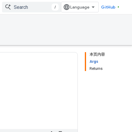
/
GitHub
本页内容
Args
Returns