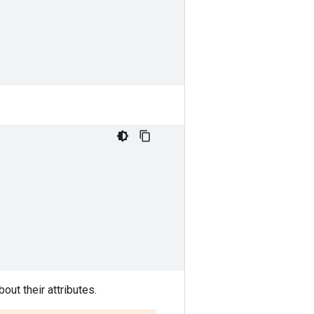
out their attributes.