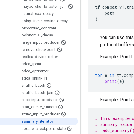
maybe
_
shuffle
_
batch
_
join
tf
.
compat
.
v1
.
tra
path
natural
_
exp
_
decay
)
noisy
_
linear
_
cosine
_
decay
piecewise
_
constant
polynomial
_
decay
You can use this 
range
_
input
_
producer
protocol buffers
remove
_
checkpoint
Example: Print t
replica
_
device
_
setter
sdca
_
fprint
sdca
_
optimizer
for
e
in
tf
.
comp
sdca
_
shrink
_
l1
print
(
e
)
shuffle
_
batch
shuffle
_
batch
_
join
Example: Print 
slice
_
input
_
producer
start
_
queue
_
runners
string
_
input
_
producer
# This example s
summary
_
iterator
# summary value 
update
_
checkpoint
_
state
# `add_summary()