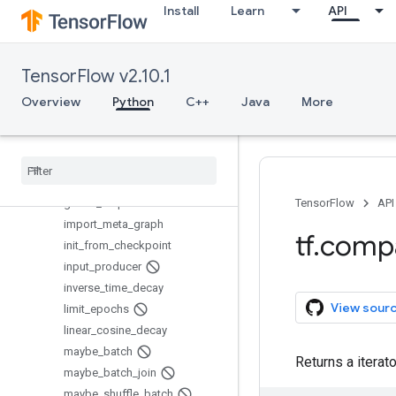
create_global_step
Install
Learn
API
do_quantize_training_on_g
raphdef
exponential_decay
TensorFlow v2.10.1
export_meta_graph
Overview
Python
C++
Java
More
generate_checkpoint_state_pr
oto
get
_
checkpoint
_
mtimes
get
_
global
_
step
get
_
or
_
create
_
global
_
step
global
_
step
TensorFlow
API
import
_
meta
_
graph
tf
.
comp
init
_
from
_
checkpoint
input
_
producer
inverse
_
time
_
decay
View sour
limit
_
epochs
linear
_
cosine
_
decay
maybe
_
batch
Returns a iterat
maybe
_
batch
_
join
maybe
_
shuffle
_
batch