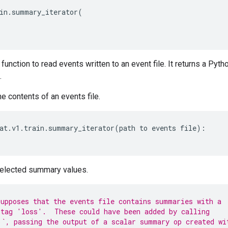
in
.
summary_iterator
(
function to read events written to an event file. It returns a Pytho
.
he contents of an events file.
at
.
v1
.
train
.
summary_iterator
(
path
to
events
file
):
selected summary values.
upposes that the events file contains summaries with a
tag 'loss'.  These could have been added by calling
`, passing the output of a scalar summary op created wi