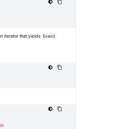
n iterator that yields
Event
th