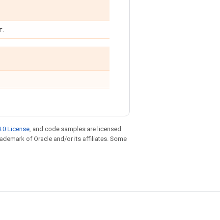
r
.
.0 License
, and code samples are licensed
trademark of Oracle and/or its affiliates. Some