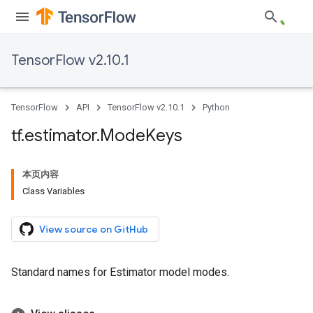
TensorFlow v2.10.1
TensorFlow
API
TensorFlow v2.10.1
Python
tf
.
estimator
.
Mode
Keys
本页内容
Class Variables
View source on GitHub
Standard names for Estimator model modes.