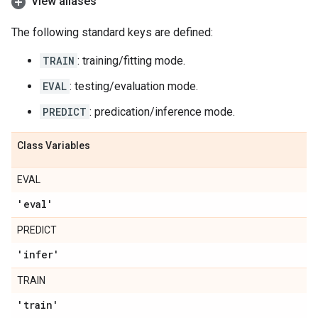
View aliases
The following standard keys are defined:
TRAIN
: training/fitting mode.
EVAL
: testing/evaluation mode.
PREDICT
: predication/inference mode.
Class Variables
EVAL
'eval'
PREDICT
'infer'
TRAIN
'train'