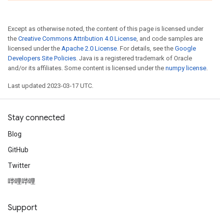
Except as otherwise noted, the content of this page is licensed under
the
Creative Commons Attribution 4.0 License
, and code samples are
licensed under the
Apache 2.0 License
. For details, see the
Google
Developers Site Policies
. Java is a registered trademark of Oracle
and/or its affiliates. Some content is licensed under the
numpy license
.
Last updated 2023-03-17 UTC.
Stay connected
Blog
GitHub
Twitter
哔哩哔哩
Support