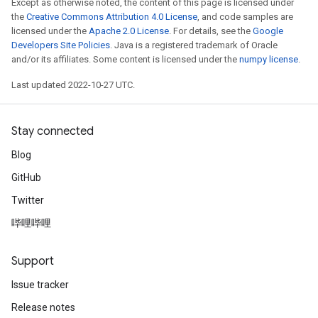
Except as otherwise noted, the content of this page is licensed under
the
Creative Commons Attribution 4.0 License
, and code samples are
licensed under the
Apache 2.0 License
. For details, see the
Google
Developers Site Policies
. Java is a registered trademark of Oracle
and/or its affiliates. Some content is licensed under the
numpy license
.
Last updated 2022-10-27 UTC.
Stay connected
Blog
GitHub
Twitter
哔哩哔哩
Support
Issue tracker
Release notes