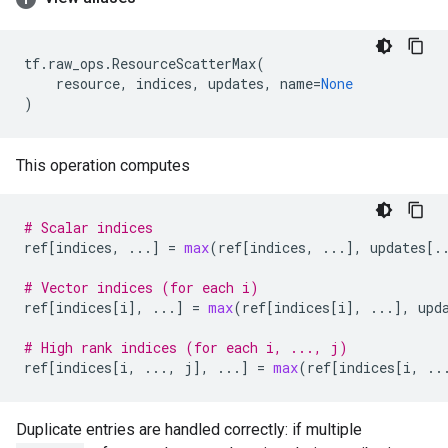
tf
.
raw_ops
.
ResourceScatterMax
(
resource
,
indices
,
updates
,
name
=
None
)
This operation computes
# Scalar indices
ref
[
indices
,
...
]
=
max
(
ref
[
indices
,
...
],
updates
[
.
# Vector indices (for each i)
ref
[
indices
[
i
],
...
]
=
max
(
ref
[
indices
[
i
],
...
],
upd
# High rank indices (for each i, ..., j)
ref
[
indices
[
i
,
...
,
j
],
...
]
=
max
(
ref
[
indices
[
i
,
..
Duplicate entries are handled correctly: if multiple