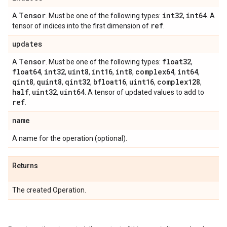
Tensor
int32
int64
A
. Must be one of the following types:
,
. A
ref
tensor of indices into the first dimension of
.
updates
Tensor
float32
A
. Must be one of the following types:
,
float64
int32
uint8
int16
int8
complex64
int64
,
,
,
,
,
,
,
qint8
quint8
qint32
bfloat16
uint16
complex128
,
,
,
,
,
,
half
uint32
uint64
,
,
. A tensor of updated values to add to
ref
.
name
A name for the operation (optional).
Returns
The created Operation.