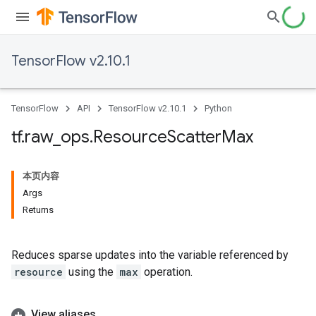
TensorFlow v2.10.1
TensorFlow
API
TensorFlow v2.10.1
Python
tf
.
raw
_
ops
.
Resource
Scatter
Max
本页内容
Args
Returns
Reduces sparse updates into the variable referenced by
resource
using the
max
operation.
View aliases