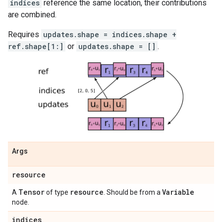
indices
reference the same location, their contributions
are combined.
Requires
updates.shape = indices.shape +
ref.shape[1:]
or
updates.shape = []
.
Args
resource
Tensor
resource
Variable
A
of type
. Should be from a
node.
indices