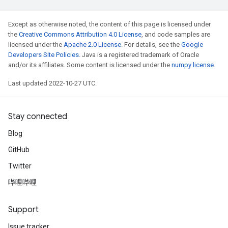
Except as otherwise noted, the content of this page is licensed under
the
Creative Commons Attribution 4.0 License
, and code samples are
licensed under the
Apache 2.0 License
. For details, see the
Google
Developers Site Policies
. Java is a registered trademark of Oracle
and/or its affiliates. Some content is licensed under the
numpy license
.
Last updated 2022-10-27 UTC.
Stay connected
Blog
GitHub
Twitter
哔哩哔哩
Support
Issue tracker