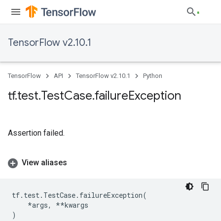
TensorFlow v2.10.1
TensorFlow
API
TensorFlow v2.10.1
Python
tf
.
test
.
Test
Case
.
failure
Exception
Assertion failed.
View aliases
tf
.
test
.
TestCase
.
failureException
(
*
args
,
**
kwargs
)