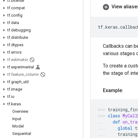
tf
.
bitwise
View aliase
tf
.
compat
tf
.
config
tf
.
data
tf
.
keras
.
callbac
tf
.
debugging
tf
.
distribute
tf
.
dtypes
Callbacks can b
tf
.
errors
various stages o
tf
.
estimator
To create a cus
tf
.
experimental
the stage of in
tf
.
feature
_
column
tf
.
graph
_
util
tf
.
image
Example:
tf
.
io
tf
.
keras
training_fin
Overview
class
MyCall
Input
def
on_tra
Model
global
t
Sequential
training