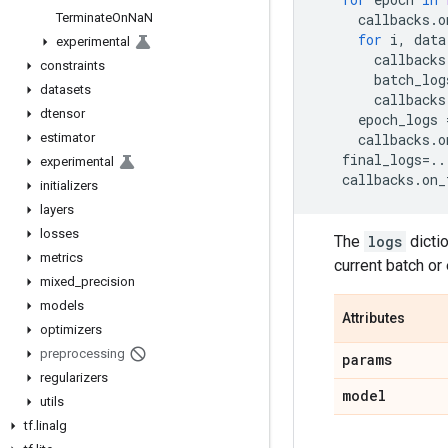
Terminate
On
Na
N
callbacks
.
o
for
i
,
data
experimental
callbacks
constraints
batch_log
datasets
callbacks
dtensor
epoch_logs
estimator
callbacks
.
o
final_logs
=..
experimental
callbacks
.
on_
initializers
layers
losses
The
logs
dictio
metrics
current batch or
mixed
_
precision
models
Attributes
optimizers
preprocessing
params
regularizers
model
utils
tf
.
linalg