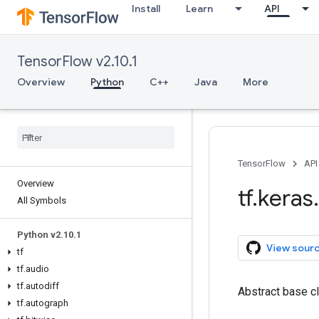
Install
Learn
API
TensorFlow v2.10.1
Overview
Python
C++
Java
More
TensorFlow
API
Overview
tf
.
keras
.
All Symbols
Python v2
.
10
.
1
View sour
tf
tf
.
audio
tf
.
autodiff
Abstract base cl
tf
.
autograph