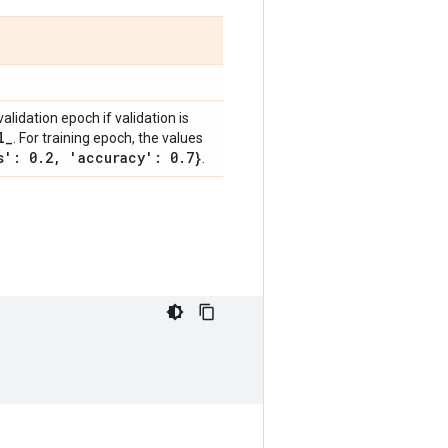
validation epoch if validation is
l
_
. For training epoch, the values
s': 0
.
2
,
'accuracy': 0
.
7}
.