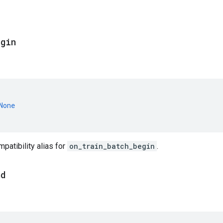
egin
None
atibility alias for
on_train_batch_begin
.
nd