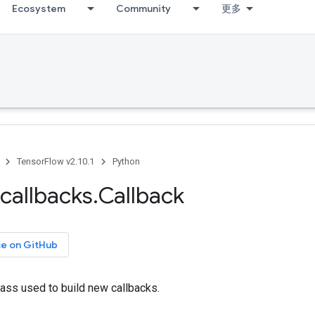
Ecosystem
Community
更多
TensorFlow v2.10.1
Python
callbacks
.
Callback
ce on GitHub
ass used to build new callbacks.