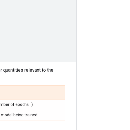
 quantities relevant to the
umber of epochs...).
 model being trained.