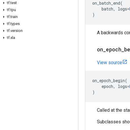
on_batch_end
(
tf
.
test
batch
,
logs
=
tf
.
tpu
)
tf
.
train
tf
.
types
tf
.
version
A backwards comp
tf
.
xla
on
_
epoch
_
b
View source
on_epoch_begin
(
epoch
,
logs
=
)
Called at the sta
Subclasses shoul