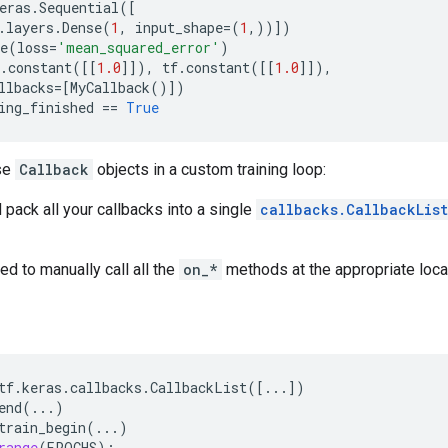
eras
.
Sequential
([
.
layers
.
Dense
(
1
,
input_shape
=
(
1
,))])
e
(
loss
=
'mean_squared_error'
)
.
constant
([[
1.0
]]),
tf
.
constant
([[
1.0
]]),
llbacks
=
[
MyCallback
()])
ing_finished
==
True
use
Callback
objects in a custom training loop:
 pack all your callbacks into a single
callbacks.CallbackList
ed to manually call all the
on_*
methods at the appropriate locati
tf
.
keras
.
callbacks
.
CallbackList
([
...
])
end
(
...
)
train_begin
(
...
)
range
(
EPOCHS
):