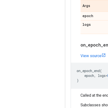
Args
epoch
logs
on
_
epoch
_
e
View source
on_epoch_end
(
epoch
,
logs
=
)
Called at the en
Subclasses shoul