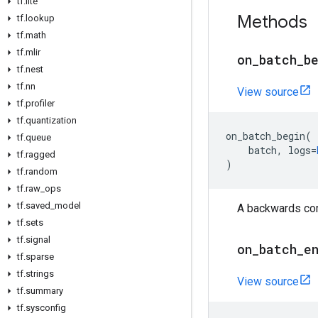
tf
.
lite
Methods
tf
.
lookup
tf
.
math
tf
.
mlir
on
_
batch
_
b
tf
.
nest
tf
.
nn
View source
tf
.
profiler
tf
.
quantization
on_batch_begin
(
tf
.
queue
batch
,
logs
=
tf
.
ragged
)
tf
.
random
tf
.
raw
_
ops
tf
.
saved
_
model
A backwards comp
tf
.
sets
tf
.
signal
on
_
batch
_
e
tf
.
sparse
tf
.
strings
View source
tf
.
summary
tf
.
sysconfig