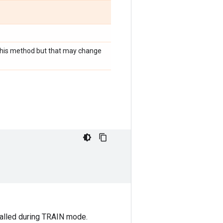
r this method but that may change
 called during TRAIN mode.