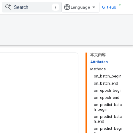
/
GitHub
本页内容
Attributes
Methods
on_batch_begin
on_batch_end
on_epoch_begin
on_epoch_end
on_predict_batc
h_begin
on_predict_batc
h_end
on_predict_begi