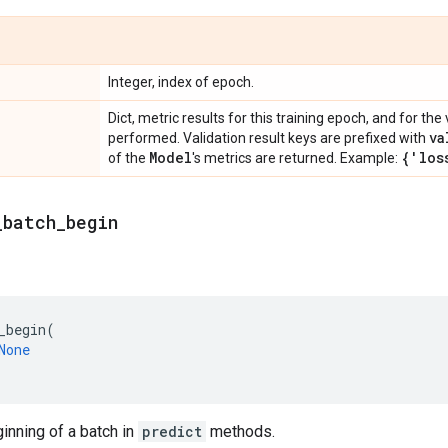
Integer, index of epoch.
Dict, metric results for this training epoch, and for the 
va
performed. Validation result keys are prefixed with
Model
{'los
of the
's metrics are returned. Example:
_
batch
_
begin
_begin
(
None
ginning of a batch in
predict
methods.