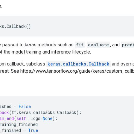
s
ks
.
Callback
()
e passed to keras methods such as
fit
,
evaluate
, and
pred
f the model training and inference lifecycle.
tom callback, subclass
keras.callbacks.Callback
and overri
terest. See https://www.tensorflow.org/guide/keras/custom_callb
ished
=
False
back
(
tf
.
keras
.
callbacks
.
Callback
):
in_end
(
self
,
logs
=
None
):
raining_finished
_finished
=
True