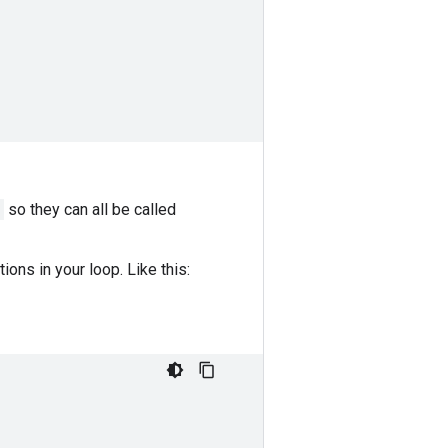
so they can all be called
ons in your loop. Like this: