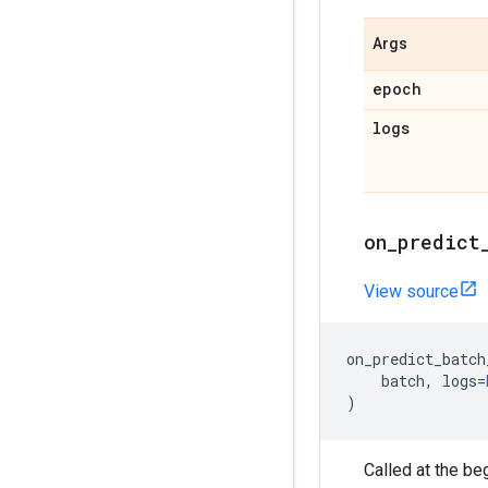
Args
epoch
logs
on
_
predict
View source
on_predict_batch
batch
,
logs
=
)
Called at the be