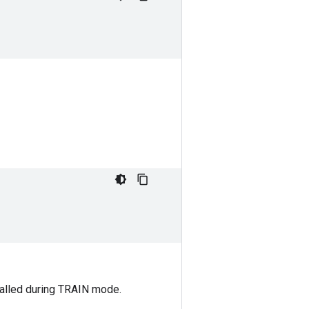
 called during TRAIN mode.