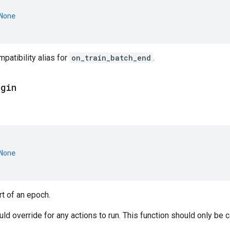
None
atibility alias for
on_train_batch_end
.
egin
None
rt of an epoch.
d override for any actions to run. This function should only be