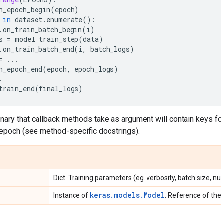
n_epoch_begin
(
epoch
)
in
dataset
.
enumerate
():
.
on_train_batch_begin
(
i
)
s
=
model
.
train_step
(
data
)
.
on_train_batch_end
(
i
,
batch_logs
)
=
...
n_epoch_end
(
epoch
,
epoch_logs
)
.
train_end
(
final_logs
)
nary that callback methods take as argument will contain keys for
 epoch (see method-specific docstrings).
Dict. Training parameters (eg. verbosity, batch size, n
keras.models.Model
Instance of
. Reference of the