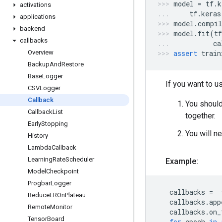
model
=
tf
.
k
activations
tf
.
keras
applications
model
.
compil
backend
model
.
fit
(
tf
callbacks
ca
Overview
assert
train
Backup
And
Restore
Base
Logger
If you want to 
CSVLogger
Callback
You should
Callback
List
together.
Early
Stopping
You will ne
History
Lambda
Callback
Learning
Rate
Scheduler
Example:
Model
Checkpoint
Progbar
Logger
callbacks
=
Reduce
LROn
Plateau
callbacks
.
app
Remote
Monitor
callbacks
.
on_
Tensor
Board
for
epoch
in