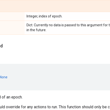
Integer, index of epoch.
Dict. Currently no data is passed to this argument fo
in the future.
nd
None
d of an epoch.
d override for any actions to run. This function should only be