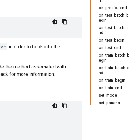
n
on_predict_end
on_test_batch_b
egin
on_test_batch_e
nd
on_test_begin
ict
in order to hook into the
on_test_end
on_train_batch_b
egin
de the method associated with
on_train_batch_e
nd
ack for more information.
on_train_begin
on_train_end
set_model
set_params