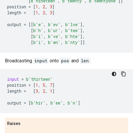
[
b
'nineteen'
,
b
'twenty'
,
b
'twentyone'
]]
position
=
[
1
,
2
,
3
]
length
=
[
1
,
2
,
3
]
output
=
[[
b
'e'
,
b
'ev'
,
b
'lve'
],
[
b
'h'
,
b
'ur'
,
b
'tee'
],
[
b
'i'
,
b
've'
,
b
'hte'
],
[
b
'i'
,
b
'en'
,
b
'nty'
]]
Broadcasting
input
onto
pos
and
len
:
input
=
b
'thirteen'
position
=
[
1
,
5
,
7
]
length
=
[
3
,
2
,
1
]
output
=
[
b
'hir'
,
b
'ee'
,
b
'n'
]
Raises