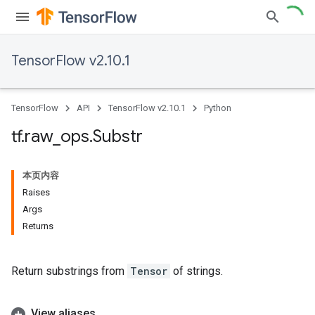
TensorFlow v2.10.1
TensorFlow
API
TensorFlow v2.10.1
Python
tf
.
raw
_
ops
.
Substr
本页内容
Raises
Args
Returns
Return substrings from
Tensor
of strings.
View aliases