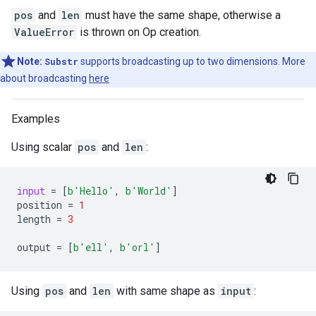
pos
and
len
must have the same shape, otherwise a
ValueError
is thrown on Op creation.
Note:
Substr
supports broadcasting up to two dimensions. More
about broadcasting
here
Examples
Using scalar
pos
and
len
:
input
=
[
b
'Hello'
,
b
'World'
]
position
=
1
length
=
3
output
=
[
b
'ell'
,
b
'orl'
]
Using
pos
and
len
with same shape as
input
: