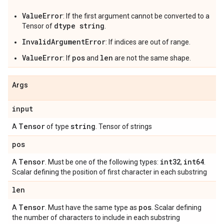
ValueError
: If the first argument cannot be converted to a
dtype string
Tensor of
.
InvalidArgumentError
: If indices are out of range.
ValueError
pos
len
: If
and
are not the same shape.
Args
input
Tensor
string
A
of type
. Tensor of strings
pos
Tensor
int32
int64
A
. Must be one of the following types:
,
.
Scalar defining the position of first character in each substring
len
Tensor
pos
A
. Must have the same type as
. Scalar defining
the number of characters to include in each substring