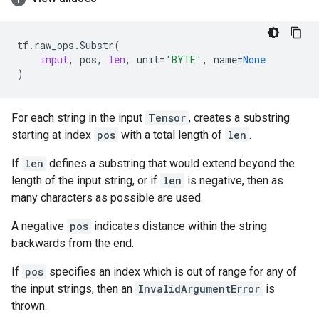
tf
.
raw_ops
.
Substr
(
input
,
pos
,
len
,
unit
=
'BYTE'
,
name
=
None
)
For each string in the input
Tensor
, creates a substring
starting at index
pos
with a total length of
len
.
If
len
defines a substring that would extend beyond the
length of the input string, or if
len
is negative, then as
many characters as possible are used.
A negative
pos
indicates distance within the string
backwards from the end.
If
pos
specifies an index which is out of range for any of
the input strings, then an
InvalidArgumentError
is
thrown.