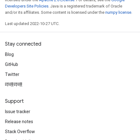
Developers Site Policies
. Java is a registered trademark of Oracle
and/or its affiliates. Some content is licensed under the
numpy license
.
Last updated 2022-10-27 UTC.
Stay connected
Blog
GitHub
Twitter
哔哩哔哩
Support
Issue tracker
Release notes
Stack Overflow