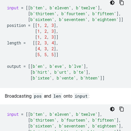
input
=
[[
b
'ten'
,
b
'eleven'
,
b
'twelve'
],
[
b
'thirteen'
,
b
'fourteen'
,
b
'fifteen'
],
[
b
'sixteen'
,
b
'seventeen'
,
b
'eighteen'
]]
position
=
[[
1
,
2
,
3
],
[
1
,
2
,
3
],
[
1
,
2
,
3
]]
length
=
[[
2
,
3
,
4
],
[
4
,
3
,
2
],
[
5
,
5
,
5
]]
output
=
[[
b
'en'
,
b
'eve'
,
b
'lve'
],
[
b
'hirt'
,
b
'urt'
,
b
'te'
],
[
b
'ixtee'
,
b
'vente'
,
b
'hteen'
]]
Broadcasting
pos
and
len
onto
input
:
input
=
[[
b
'ten'
,
b
'eleven'
,
b
'twelve'
],
[
b
'thirteen'
,
b
'fourteen'
,
b
'fifteen'
],
[
b
'sixteen'
,
b
'seventeen'
,
b
'eighteen'
],