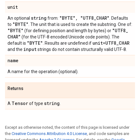
unit
string
"BYTE"
,
"UTF8
_
CHAR"
An optional
from:
. Defaults
"BYTE"
to
. The unit that is used to create the substring. One of:
"BYTE"
"UTF8
_
(for defining position and length by bytes) or
CHAR"
(for the UTF-8 encoded Unicode code points). The
"BYTE"
unit=UTF8
_
CHAR
default is
. Results are undefined if
input
and the
strings do not contain structurally valid UTF-8.
name
A name for the operation (optional).
Returns
Tensor
string
A
of type
.
Except as otherwise noted, the content of this page is licensed under
the
Creative Commons Attribution 4.0 License
, and code samples are
licensed under the
Apache 2.0 License
. For details, see the
Google