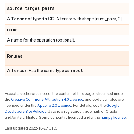
source
_
target
_
pairs
Tensor
int32
A
of type
. A tensor with shape [num_pairs, 2].
name
A name for the operation (optional).
Returns
Tensor
input
A
. Has the same type as
.
Except as otherwise noted, the content of this page is licensed under
the
Creative Commons Attribution 4.0 License
, and code samples are
licensed under the
Apache 2.0 License
. For details, see the
Google
Developers Site Policies
. Java is a registered trademark of Oracle
and/or its affiliates. Some content is licensed under the
numpy license
.
Last updated 2022-10-27 UTC.