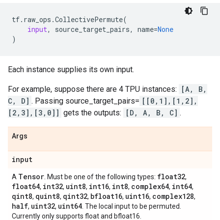
tf
.
raw_ops
.
CollectivePermute
(
input
,
source_target_pairs
,
name
=
None
)
Each instance supplies its own input.
For example, suppose there are 4 TPU instances:
[A, B,
C, D]
. Passing source_target_pairs=
[[0,1],[1,2],
[2,3],[3,0]]
gets the outputs:
[D, A, B, C]
.
Args
input
Tensor
float32
A
. Must be one of the following types:
,
float64
int32
uint8
int16
int8
complex64
int64
,
,
,
,
,
,
,
qint8
quint8
qint32
bfloat16
uint16
complex128
,
,
,
,
,
,
half
uint32
uint64
,
,
. The local input to be permuted.
Currently only supports float and bfloat16.