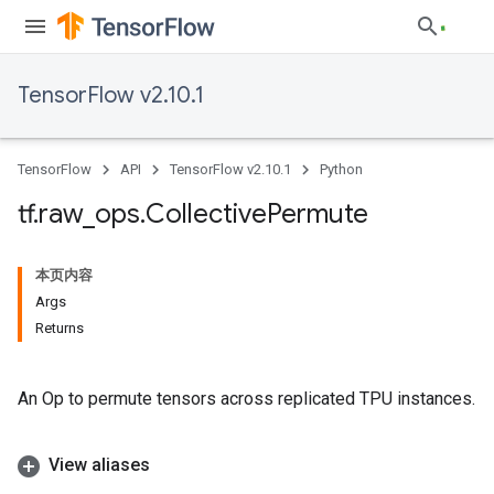
TensorFlow v2.10.1
TensorFlow
API
TensorFlow v2.10.1
Python
tf
.
raw
_
ops
.
Collective
Permute
本页内容
Args
Returns
An Op to permute tensors across replicated TPU instances.
View aliases