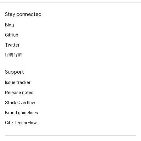
Stay connected
Blog
GitHub
Twitter
哔哩哔哩
Support
Issue tracker
Release notes
Stack Overflow
Brand guidelines
Cite TensorFlow