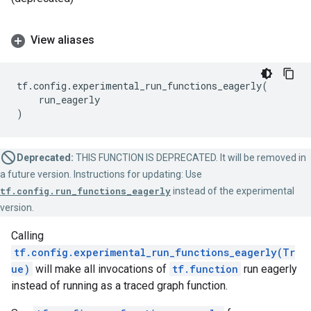
View aliases
tf
.
config
.
experimental_run_functions_eagerly
(
run_eagerly
)
Deprecated:
THIS FUNCTION IS DEPRECATED. It will be removed in
a future version. Instructions for updating: Use
tf.config.run_functions_eagerly
instead of the experimental
version.
Calling
tf.config.experimental_run_functions_eagerly(Tr
ue)
will make all invocations of
tf.function
run eagerly
instead of running as a traced graph function.