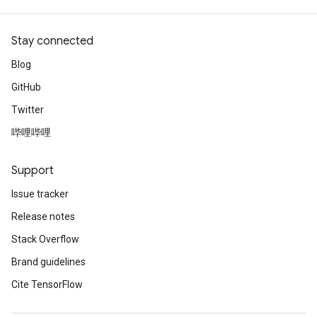
Stay connected
Blog
GitHub
Twitter
哔哩哔哩
Support
Issue tracker
Release notes
Stack Overflow
Brand guidelines
Cite TensorFlow