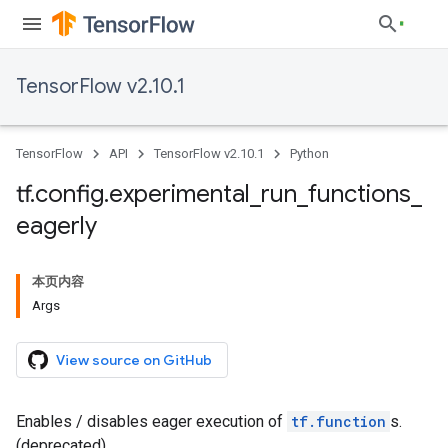
TensorFlow v2.10.1
TensorFlow
API
TensorFlow v2.10.1
Python
tf
.
config
.
experimental
_
run
_
functions
_
eagerly
本页内容
Args
View source on GitHub
Enables / disables eager execution of
tf.function
s.
(deprecated)