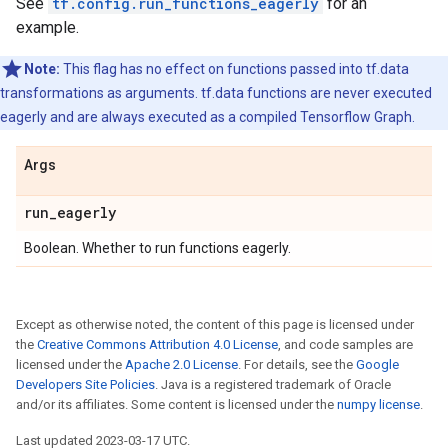
See
tf.config.run_functions_eagerly
for an
example.
Note:
This flag has no effect on functions passed into tf.data
transformations as arguments. tf.data functions are never executed
eagerly and are always executed as a compiled Tensorflow Graph.
Args
run
_
eagerly
Boolean. Whether to run functions eagerly.
Except as otherwise noted, the content of this page is licensed under
the
Creative Commons Attribution 4.0 License
, and code samples are
licensed under the
Apache 2.0 License
. For details, see the
Google
Developers Site Policies
. Java is a registered trademark of Oracle
and/or its affiliates. Some content is licensed under the
numpy license
.
Last updated 2023-03-17 UTC.