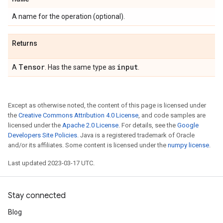
A name for the operation (optional).
Returns
Tensor
input
A
. Has the same type as
.
Except as otherwise noted, the content of this page is licensed under
the
Creative Commons Attribution 4.0 License
, and code samples are
licensed under the
Apache 2.0 License
. For details, see the
Google
Developers Site Policies
. Java is a registered trademark of Oracle
and/or its affiliates. Some content is licensed under the
numpy license
.
Last updated 2023-03-17 UTC.
Stay connected
Blog