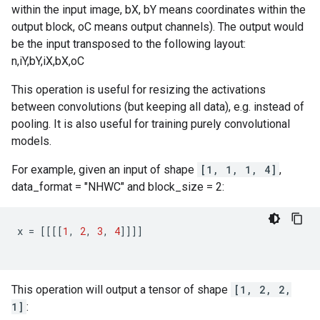
within the input image, bX, bY means coordinates within the
output block, oC means output channels). The output would
be the input transposed to the following layout:
n,iY,bY,iX,bX,oC
This operation is useful for resizing the activations
between convolutions (but keeping all data), e.g. instead of
pooling. It is also useful for training purely convolutional
models.
For example, given an input of shape
[1, 1, 1, 4]
,
data_format = "NHWC" and block_size = 2:
x
=
[[[[
1
,
2
,
3
,
4
]]]]
This operation will output a tensor of shape
[1, 2, 2,
1]
: