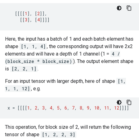
[[[[
1
],
[
2
]],
[[
3
],
[
4
]]]]
Here, the input has a batch of 1 and each batch element has
shape
[1, 1, 4]
, the corresponding output will have 2x2
elements and will have a depth of 1 channel (1 =
4 /
(block_size * block_size)
). The output element shape
is
[2, 2, 1]
.
For an input tensor with larger depth, here of shape
[1,
1, 1, 12]
, e.g.
x
=
[[[[
1
,
2
,
3
,
4
,
5
,
6
,
7
,
8
,
9
,
10
,
11
,
12
]]]]
This operation, for block size of 2, will return the following
tensor of shape
[1, 2, 2, 3]