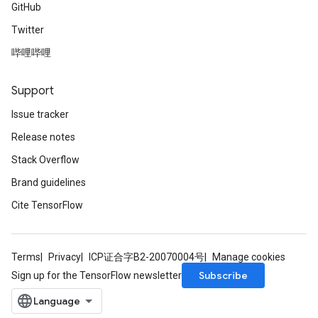
GitHub
Twitter
哔哩哔哩
Support
Issue tracker
Release notes
Stack Overflow
Brand guidelines
Cite TensorFlow
Terms
Privacy
ICP证合字B2-20070004号
Manage cookies
Subscribe
Sign up for the TensorFlow newsletter