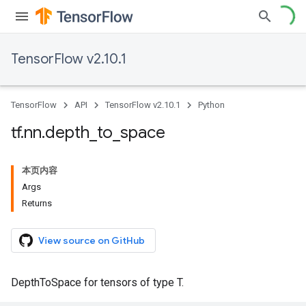
TensorFlow v2.10.1
TensorFlow
API
TensorFlow v2.10.1
Python
tf
.
nn
.
depth
_
to
_
space
本页内容
Args
Returns
View source on GitHub
DepthToSpace for tensors of type T.