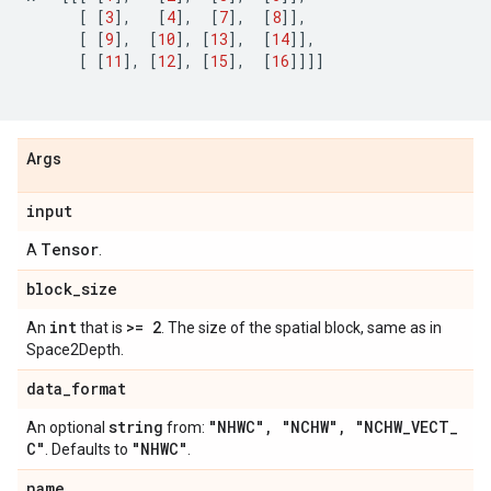
[
[
3
],
[
4
],
[
7
],
[
8
]],
[
[
9
],
[
10
],
[
13
],
[
14
]],
[
[
11
],
[
12
],
[
15
],
[
16
]]]]
Args
input
Tensor
A
.
block
_
size
int
>= 2
An
that is
. The size of the spatial block, same as in
Space2Depth.
data
_
format
string
"NHWC"
,
"NCHW"
,
"NCHW
_
VECT
_
An optional
from:
C"
"NHWC"
. Defaults to
.
name