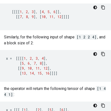
[[[[
1
,
2
,
3
],
[
4
,
5
,
6
]],
[[
7
,
8
,
9
],
[
10
,
11
,
12
]]]]
Similarly, for the following input of shape
[1 2 2 4]
, and
a block size of 2:
x
=
[[[[
1
,
2
,
3
,
4
],
[
5
,
6
,
7
,
8
]],
[[
9
,
10
,
11
,
12
],
[
13
,
14
,
15
,
16
]]]]
the operator will return the following tensor of shape
[1 4
4 1]
:
x
=
[[[
[
1
],
[
2
],
[
5
],
[
6
]],