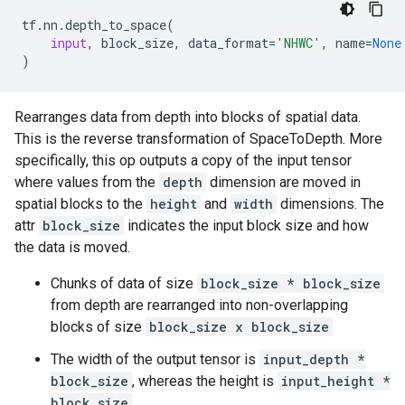
tf
.
nn
.
depth_to_space
(
input
,
block_size
,
data_format
=
'NHWC'
,
name
=
None
)
Rearranges data from depth into blocks of spatial data.
This is the reverse transformation of SpaceToDepth. More
specifically, this op outputs a copy of the input tensor
where values from the
depth
dimension are moved in
spatial blocks to the
height
and
width
dimensions. The
attr
block_size
indicates the input block size and how
the data is moved.
Chunks of data of size
block_size * block_size
from depth are rearranged into non-overlapping
blocks of size
block_size x block_size
The width of the output tensor is
input_depth *
block_size
, whereas the height is
input_height *
block_size
.