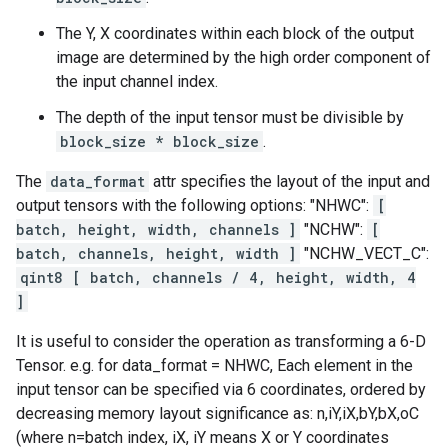
The Y, X coordinates within each block of the output
image are determined by the high order component of
the input channel index.
The depth of the input tensor must be divisible by
block_size * block_size
.
The
data_format
attr specifies the layout of the input and
output tensors with the following options: "NHWC":
[
batch, height, width, channels ]
"NCHW":
[
batch, channels, height, width ]
"NCHW_VECT_C":
qint8 [ batch, channels / 4, height, width, 4
]
It is useful to consider the operation as transforming a 6-D
Tensor. e.g. for data_format = NHWC, Each element in the
input tensor can be specified via 6 coordinates, ordered by
decreasing memory layout significance as: n,iY,iX,bY,bX,oC
(where n=batch index, iX, iY means X or Y coordinates