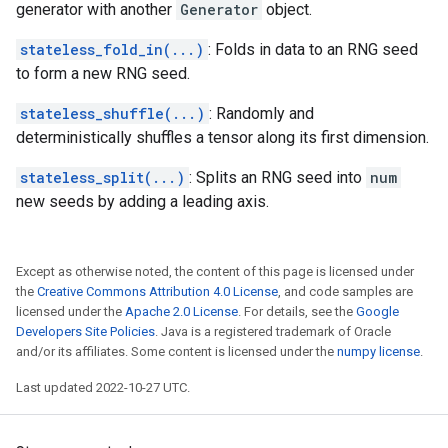
generator with another
Generator
object.
stateless_fold_in(...)
: Folds in data to an RNG seed
to form a new RNG seed.
stateless_shuffle(...)
: Randomly and
deterministically shuffles a tensor along its first dimension.
stateless_split(...)
: Splits an RNG seed into
num
new seeds by adding a leading axis.
Except as otherwise noted, the content of this page is licensed under
the
Creative Commons Attribution 4.0 License
, and code samples are
licensed under the
Apache 2.0 License
. For details, see the
Google
Developers Site Policies
. Java is a registered trademark of Oracle
and/or its affiliates. Some content is licensed under the
numpy license
.
Last updated 2022-10-27 UTC.