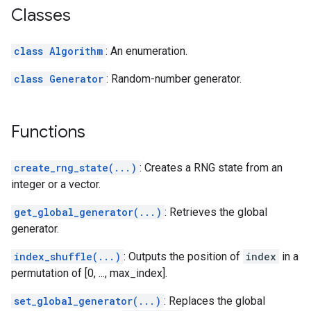
Classes
class Algorithm
: An enumeration.
class Generator
: Random-number generator.
Functions
create_rng_state(...)
: Creates a RNG state from an
integer or a vector.
get_global_generator(...)
: Retrieves the global
generator.
index_shuffle(...)
: Outputs the position of
index
in a
permutation of [0, ..., max_index].
set_global_generator(...)
: Replaces the global