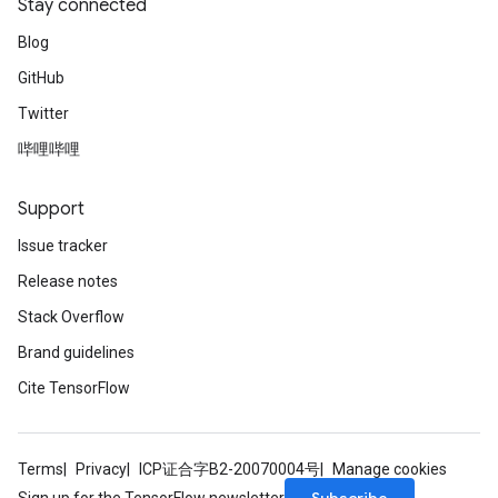
Stay connected
Blog
GitHub
Twitter
哔哩哔哩
Support
Issue tracker
Release notes
Stack Overflow
Brand guidelines
Cite TensorFlow
Terms
Privacy
ICP证合字B2-20070004号
Manage cookies