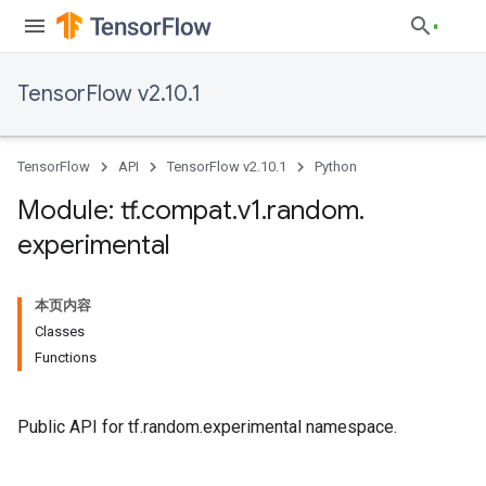
TensorFlow v2.10.1
TensorFlow
API
TensorFlow v2.10.1
Python
Module: tf
.
compat
.
v1
.
random
.
experimental
本页内容
Classes
Functions
Public API for tf.random.experimental namespace.