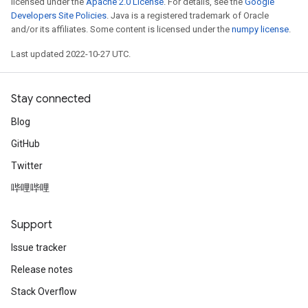
licensed under the
Apache 2.0 License
. For details, see the
Google
Developers Site Policies
. Java is a registered trademark of Oracle
and/or its affiliates. Some content is licensed under the
numpy license
.
Last updated 2022-10-27 UTC.
Stay connected
Blog
GitHub
Twitter
哔哩哔哩
Support
Issue tracker
Release notes
Stack Overflow