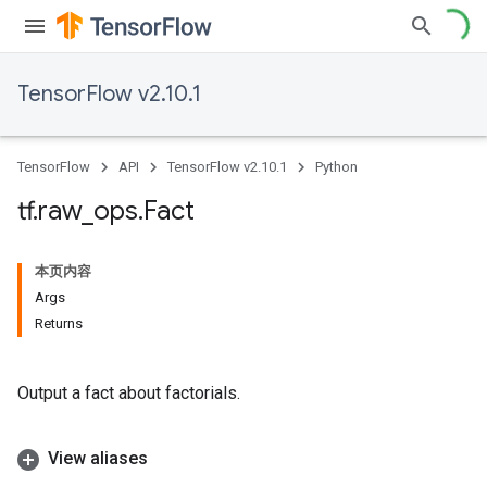
TensorFlow v2.10.1
TensorFlow
API
TensorFlow v2.10.1
Python
tf
.
raw
_
ops
.
Fact
本页内容
Args
Returns
Output a fact about factorials.
View aliases