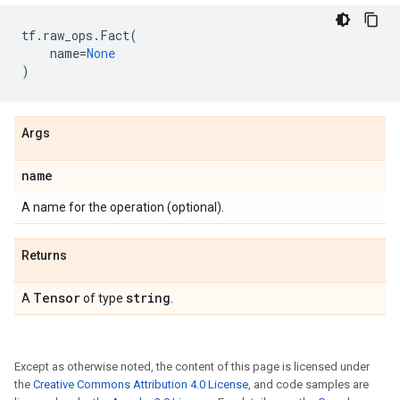
tf
.
raw_ops
.
Fact
(
name
=
None
)
Args
name
A name for the operation (optional).
Returns
Tensor
string
A
of type
.
Except as otherwise noted, the content of this page is licensed under
the
Creative Commons Attribution 4.0 License
, and code samples are