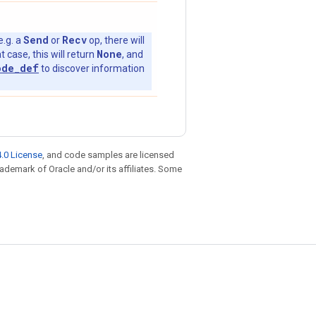
Send
Recv
e.g. a
or
op, there will
None
t case, this will return
, and
ode_def
to discover information
.0 License
, and code samples are licensed
trademark of Oracle and/or its affiliates. Some