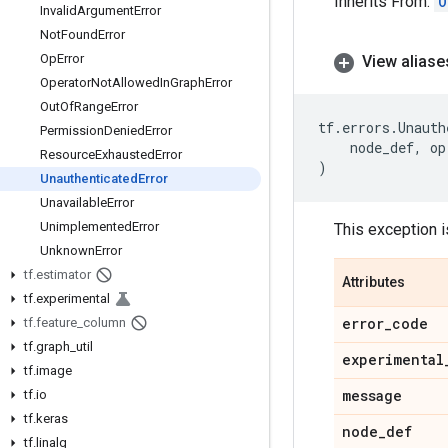
Inherits From:
O
Invalid
Argument
Error
Not
Found
Error
Op
Error
View aliase
Operator
Not
Allowed
In
Graph
Error
Out
Of
Range
Error
tf
.
errors
.
Unauth
Permission
Denied
Error
node_def
,
op
Resource
Exhausted
Error
)
Unauthenticated
Error
Unavailable
Error
Unimplemented
Error
This exception i
Unknown
Error
tf
.
estimator
Attributes
tf
.
experimental
error
_
code
tf
.
feature
_
column
tf
.
graph
_
util
experimental
tf
.
image
message
tf
.
io
tf
.
keras
node
_
def
tf
.
linalg