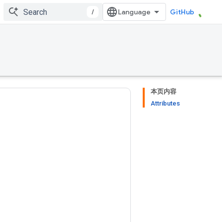
/
GitHub
本页内容
Attributes