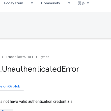
Ecosystem
Community
更多
TensorFlow v2.10.1
Python
.
Unauthenticated
Error
ce on GitHub
 not have valid authentication credentials.