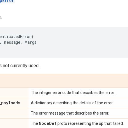
pError
s
enticatedError
(
,
message
,
*
args
s not currently used.
The integer error code that describes the error.
_
payloads
A dictionary describing the details of the error.
The error message that describes the error.
Node
Def
The
proto representing the op that failed.