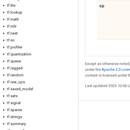
op
tf
.
lite
tf
.
lookup
tf
.
math
tf
.
mlir
tf
.
nest
tf
.
nn
tf
.
profiler
tf
.
quantization
tf
.
queue
Except as otherwise noted,
tf
.
ragged
under the
Apache 2.0 Lice
tf
.
random
content is licensed under 
tf
.
raw
_
ops
Last updated 2023-10-06 
tf
.
saved
_
model
tf
.
sets
tf
.
signal
tf
.
sparse
Stay connected
tf
.
strings
Blog
tf
.
summary