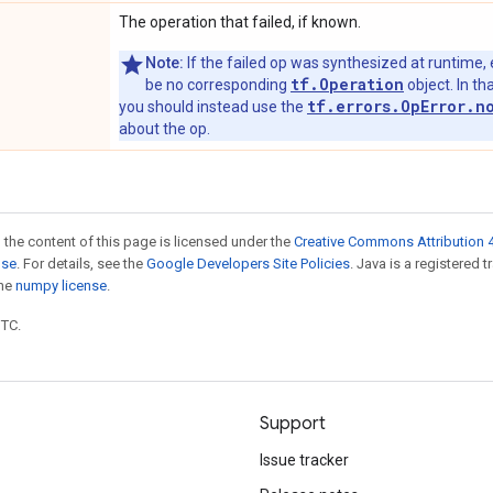
The operation that failed, if known.
Note:
If the failed op was synthesized at runtime, 
tf.Operation
be no corresponding
object. In tha
tf.errors.OpError.n
you should instead use the
about the op.
 the content of this page is licensed under the
Creative Commons Attribution 4
nse
. For details, see the
Google Developers Site Policies
. Java is a registered 
the
numpy license
.
UTC.
Support
Issue tracker