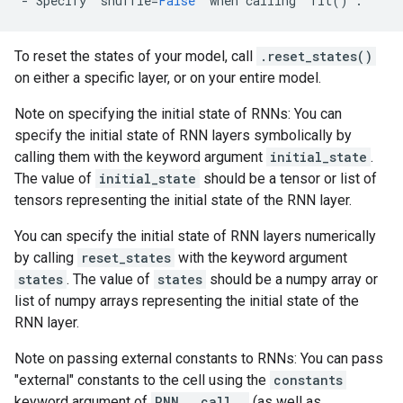
-
Specify
`
shuffle
=
False
`
when
calling
`
fit
()
`
.
To reset the states of your model, call
.reset_states()
on either a specific layer, or on your entire model.
Note on specifying the initial state of RNNs: You can
specify the initial state of RNN layers symbolically by
calling them with the keyword argument
initial_state
.
The value of
initial_state
should be a tensor or list of
tensors representing the initial state of the RNN layer.
You can specify the initial state of RNN layers numerically
by calling
reset_states
with the keyword argument
states
. The value of
states
should be a numpy array or
list of numpy arrays representing the initial state of the
RNN layer.
Note on passing external constants to RNNs: You can pass
"external" constants to the cell using the
constants
keyword argument of
RNN.__call__
(as well as