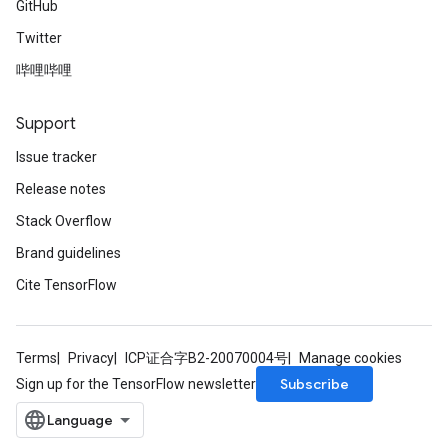
GitHub
Twitter
哔哩哔哩
Support
Issue tracker
Release notes
Stack Overflow
Brand guidelines
Cite TensorFlow
Terms
Privacy
ICP证合字B2-20070004号
Manage cookies
Subscribe
Sign up for the TensorFlow newsletter