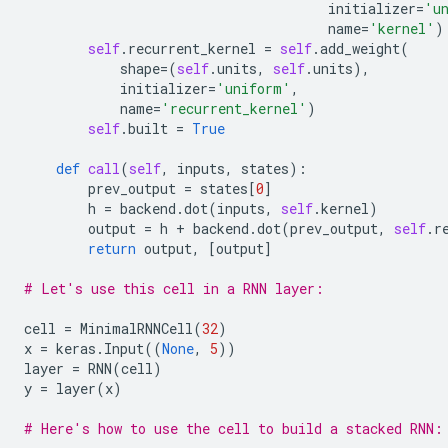
initializer
=
'u
name
=
'kernel'
)
self
.
recurrent_kernel
=
self
.
add_weight
(
shape
=
(
self
.
units
,
self
.
units
),
initializer
=
'uniform'
,
name
=
'recurrent_kernel'
)
self
.
built
=
True
def
call
(
self
,
inputs
,
states
):
prev_output
=
states
[
0
]
h
=
backend
.
dot
(
inputs
,
self
.
kernel
)
output
=
h
+
backend
.
dot
(
prev_output
,
self
.
r
return
output
,
[
output
]
# Let's use this cell in a RNN layer:
cell
=
MinimalRNNCell
(
32
)
x
=
keras
.
Input
((
None
,
5
))
layer
=
RNN
(
cell
)
y
=
layer
(
x
)
# Here's how to use the cell to build a stacked RNN: