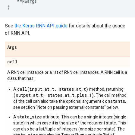
**
kwargs
)
See
the Keras RNN API guide
for details about the usage
of RNN API.
Args
cell
A RNN cell instance or a list of RNN cell instances. A RNN cell is a
class that has:
call(input_at_t, states_at_t)
A
method, returning
(output_at_t, states_at_t_plus_1)
. The call method
constants
of the cell can also take the optional argument
,
see section "Note on passing external constants" below.
state_size
A
attribute. This can be a single integer (single
state) in which case it is the size of the recurrent state. This
can also be a list/tuple of integers (one size per state). The
state_size