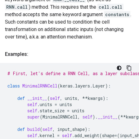
RNN.call
) method. This requires that the
cell.call
method accepts the same keyword argument
constants
.
Such constants can be used to condition the cell
transformation on additional static inputs (not changing
over time), a.k.a. an attention mechanism.
Examples:
# First, let's define a RNN Cell, as a layer subclas
class
MinimalRNNCell
(
keras
.
layers
.
Layer
):
def
__init__
(
self
,
units
,
**
kwargs
):
self
.
units
=
units
self
.
state_size
=
units
super
(
MinimalRNNCell
,
self
)
.
__init__
(
**
kwarg
def
build
(
self
,
input_shape
):
self
.
kernel
=
self
.
add_weight
(
shape
=
(
input_s