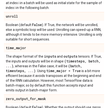
at index i in a batch will be used as initial state for the sample of
index i in the following batch.
unroll
False
Boolean (default
). If True, the network will be unrolled,
else a symbolic loop will be used. Unrolling can speed-up a RNN,
although it tends to be more memory-intensive. Unrolling is only
suitable for short sequences.
time
_
major
inputs
outputs
The shape format of the
and
tensors. If True,
(timesteps
,
batch
,
the inputs and outputs will be in shape
.
.
.
)
(batch
,
, whereas in the False case, it will be
timesteps
,
.
.
.
)
time
_
major = True
. Using
is a bit more
efficient because it avoids transposes at the beginning and end
of the RNN calculation. However, most TensorFlow data is
batch-major, so by default this function accepts input and
emits output in batch-major form.
zero
_
output
_
for
_
mask
False
Boolean (default
). Whether the output should use zeros