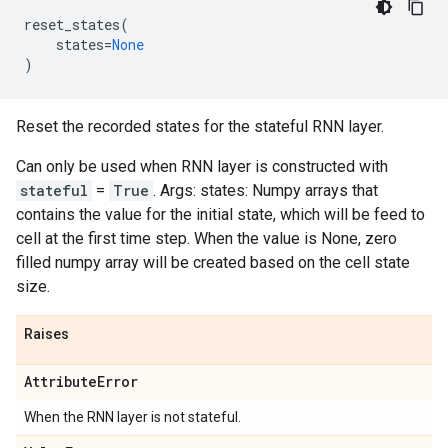
reset_states
(
states
=
None
)
Reset the recorded states for the stateful RNN layer.
Can only be used when RNN layer is constructed with
stateful
=
True
. Args: states: Numpy arrays that
contains the value for the initial state, which will be feed to
cell at the first time step. When the value is None, zero
filled numpy array will be created based on the cell state
size.
Raises
Attribute
Error
When the RNN layer is not stateful.