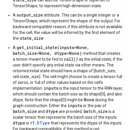
can also be TensorShape or tuple/list of
TensorShape, to represent high dimension state.
output_size
A
attribute. This can be a single integer or a
TensorShape, which represent the shape of the output. For
backward compatible reason, if this attribute is not available
for the cell, the value will be inferred by the first element of
state_size
the
.
get_initial_state(inputs=None,
A
batch_size=None, dtype=None)
method that creates
call()
a tensor meant to be fed to
as the initial state, if the
user didn't specify any initial state via other means. The
returned initial state should have a shape of [batch_size,
cell.state_size]. The cell might choose to create a tensor full
of zeros, or full of other values based on the cell's
inputs
implementation.
is the input tensor to the RNN layer,
which should contain the batch size as its shape[0], and also
None
dtype. Note that the shape[0] might be
during the
inputs
graph construction. Either the
or the pair of
batch_size
dtype
batch_size
and
are provided.
is a
scalar tensor that represents the batch size of the inputs.
dtype
tf.DType
is
that represents the dtype of the inputs.
For backward compatibility, if this method is not