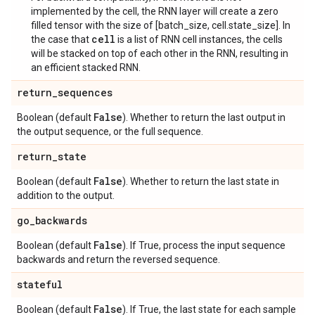
implemented by the cell, the RNN layer will create a zero
filled tensor with the size of [batch_size, cell.state_size]. In
cell
the case that
is a list of RNN cell instances, the cells
will be stacked on top of each other in the RNN, resulting in
an efficient stacked RNN.
return
_
sequences
False
Boolean (default
). Whether to return the last output in
the output sequence, or the full sequence.
return
_
state
False
Boolean (default
). Whether to return the last state in
addition to the output.
go
_
backwards
False
Boolean (default
). If True, process the input sequence
backwards and return the reversed sequence.
stateful
False
Boolean (default
). If True, the last state for each sample