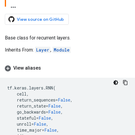
View source on GitHub
Base class for recurrent layers.
Inherits From:
Layer
,
Module
View aliases
tf
.
keras
.
layers
.
RNN
(
cell
,
return_sequences
=
False
,
return_state
=
False
,
go_backwards
=
False
,
stateful
=
False
,
unroll
=
False
,
time_major
=
False
,