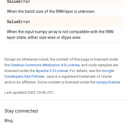
Value
Error
When the batch size of the RNN layer is unknown.
Value
Error
When the input numpy array is not compatible with the RNN
layer state, either size wise or dtype wise.
Except as otherwise noted, the content of this page is licensed under
the
Creative Commons Attribution 4.0 License
, and code samples are
licensed under the
Apache 2.0 License
. For details, see the
Google
Developers Site Policies
. Java is a registered trademark of Oracle
and/or its affiliates. Some content is licensed under the
numpy license
.
Last updated 2023-10-06 UTC.
Stay connected
Blog