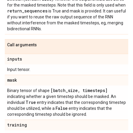
for the masked timesteps. Note that this field is only used when
return
_
sequences
is True and mask is provided. It can useful
if you want to reuse the raw output sequence of the RNN
without interference from the masked timesteps, eg, merging
bidirectional RNNs.
Call arguments
inputs
Input tensor.
mask
[batch
_
size
,
timesteps]
Binary tensor of shape
indicating whether a given timestep should be masked. An
True
individual
entry indicates that the corresponding timestep
False
should be utilized, while a
entry indicates that the
corresponding timestep should be ignored.
training