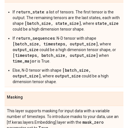
return_state
If
: a list of tensors. The first tensor is the
output. The remaining tensors are the last states, each with
[batch_size, state_size]
state_size
shape
, where
could be a high dimension tensor shape.
return_sequences
If
: N-D tensor with shape
[batch_size, timesteps, output_size]
, where
output_size
could be a high dimension tensor shape, or
[timesteps, batch_size, output_size]
when
time_major
is True.
[batch_size,
Else, N-D tensor with shape
output_size]
output_size
, where
could be a high
dimension tensor shape.
Masking
This layer supports masking for input data with a variable
number of timesteps. To introduce masks to your data, use an
mask
_
zero
[tf.keras.layers.Embedding] layer with the
True