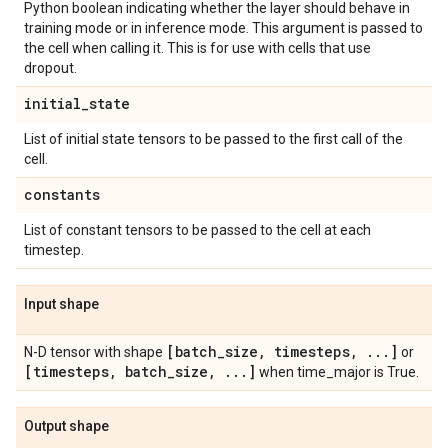
Python boolean indicating whether the layer should behave in
training mode or in inference mode. This argument is passed to
the cell when calling it. This is for use with cells that use
dropout.
initial
_
state
List of initial state tensors to be passed to the first call of the
cell.
constants
List of constant tensors to be passed to the cell at each
timestep.
Input shape
[batch
_
size
,
timesteps
,
.
.
.
]
N-D tensor with shape
or
[timesteps
,
batch
_
size
,
.
.
.
]
when time_major is True.
Output shape