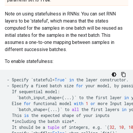
parameter set to
.
Note on using statefulness in RNNs: You can set RNN
layers to be 'stateful', which means that the states
computed for the samples in one batch will be reused as
initial states for the samples in the next batch. This
assumes a one-to-one mapping between samples in
different successive batches.
To enable statefulness:
-
Specify
`
stateful
=
True
`
in
the
layer
constructor
.
-
Specify
a
fixed
batch
size
for
your
model
,
by
pass
If
sequential
model
:
`
batch_input_shape
=
(
...
)
`
to
the
first
layer
in
Else
for
functional
model
with
1
or
more
Input
lay
`
batch_shape
=
(
...
)
`
to
all
the
first
layers
in
y
This
is
the
expected
shape
of
your
inputs
*
including
the
batch
size
*.
It
should
be
a
tuple
of
integers
,
e
.
g
.
`
(
32
,
10
,
1