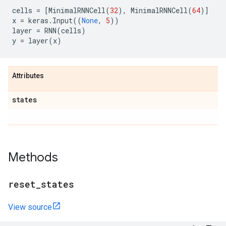
cells
=
[
MinimalRNNCell
(
32
),
MinimalRNNCell
(
64
)]
x
=
keras
.
Input
((
None
,
5
))
layer
=
RNN
(
cells
)
y
=
layer
(
x
)
Attributes
states
Methods
reset
_
states
View source