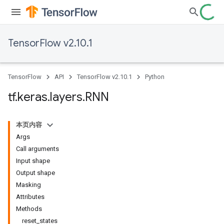
TensorFlow v2.10.1
TensorFlow
API
TensorFlow v2.10.1
Python
tf
.
keras
.
layers
.
RNN
本页内容
Args
Call arguments
Input shape
Output shape
Masking
Attributes
Methods
reset_states