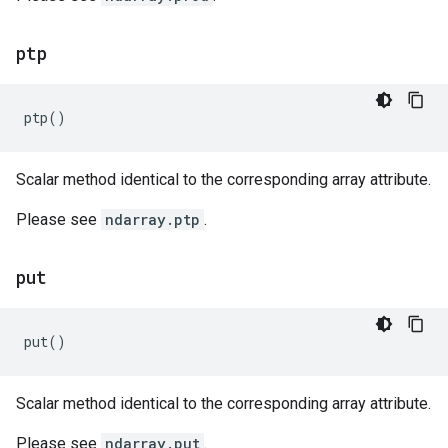
ptp
ptp
()
Scalar method identical to the corresponding array attribute.
Please see
ndarray.ptp
.
put
put
()
Scalar method identical to the corresponding array attribute.
Please see
ndarray.put
.