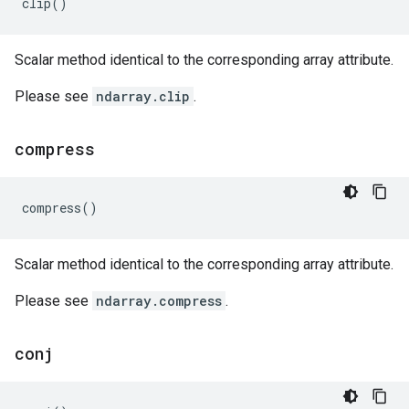
clip
()
Scalar method identical to the corresponding array attribute.
Please see
ndarray.clip
.
compress
compress
()
Scalar method identical to the corresponding array attribute.
Please see
ndarray.compress
.
conj