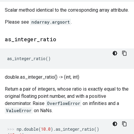
Scalar method identical to the corresponding array attribute.
Please see
ndarray.argsort
.
as
_
integer
_
ratio
as_integer_ratio
()
double.as_integer_ratio() -> (int, int)
Return a pair of integers, whose ratio is exactly equal to the
original floating point number, and with a positive
denominator. Raise
OverflowError
on infinities and a
ValueError
on NaNs.
np
.
double
(
10.0
)
.
as_integer_ratio
()