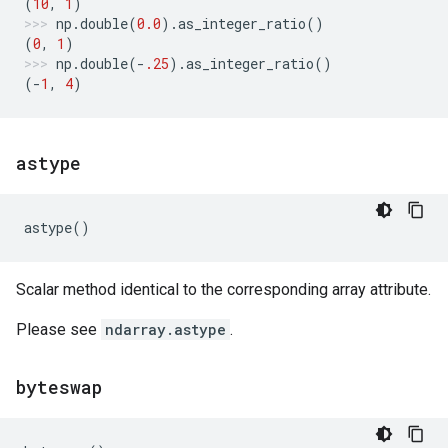
(
10
,
1
)
np
.
double
(
0.0
)
.
as_integer_ratio
()
(
0
,
1
)
np
.
double
(
-
.25
)
.
as_integer_ratio
()
(
-
1
,
4
)
astype
astype
()
Scalar method identical to the corresponding array attribute.
Please see
ndarray.astype
.
byteswap