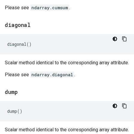
Please see
ndarray.cumsum
.
diagonal
diagonal
()
Scalar method identical to the corresponding array attribute.
Please see
ndarray.diagonal
.
dump
dump
()
Scalar method identical to the corresponding array attribute.