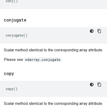
conj
()
conjugate
conjugate
()
Scalar method identical to the corresponding array attribute.
Please see
ndarray.conjugate
.
copy
copy
()
Scalar method identical to the corresponding array attribute.