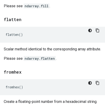
Please see
ndarray.fill
.
flatten
flatten
()
Scalar method identical to the corresponding array attribute.
Please see
ndarray.flatten
.
fromhex
fromhex
()
Create a floating-point number from a hexadecimal string.