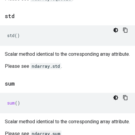
std
std
()
Scalar method identical to the corresponding array attribute.
Please see
ndarray.std
.
sum
sum
()
Scalar method identical to the corresponding array attribute.
Please see
ndarray.sum
.