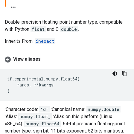
Double-precision floating-point number type, compatible
with Python
float
and C
double
.
Inherits From:
inexact
View aliases
tf
.
experimental
.
numpy
.
float64
(
*
args
,
**
kwargs
)
:Character code:
'd'
:Canonical name:
numpy.double
:Alias:
numpy.float_
:Alias on this platform (Linux
x86_64):
numpy.float64
: 64-bit precision floating-point
number type: sign bit, 11 bits exponent, 52 bits mantissa.