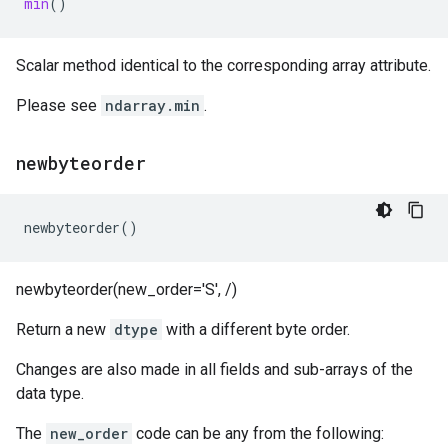
min
()
Scalar method identical to the corresponding array attribute.
Please see
ndarray.min
.
newbyteorder
newbyteorder
()
newbyteorder(new_order='S', /)
Return a new
dtype
with a different byte order.
Changes are also made in all fields and sub-arrays of the
data type.
The
new_order
code can be any from the following: