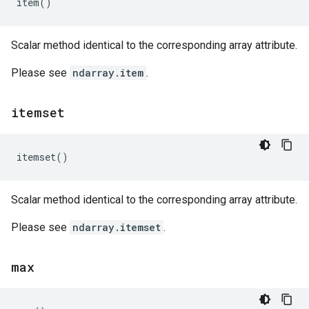
item
()
Scalar method identical to the corresponding array attribute.
Please see
ndarray.item
.
itemset
itemset
()
Scalar method identical to the corresponding array attribute.
Please see
ndarray.itemset
.
max