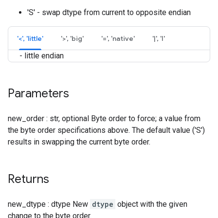
'S' - swap dtype from current to opposite endian
'<', 'little'
'>', 'big'
'=', 'native'
'|', 'I'
- little endian
Parameters
new_order : str, optional Byte order to force; a value from
the byte order specifications above. The default value ('S')
results in swapping the current byte order.
Returns
new_dtype : dtype New
dtype
object with the given
change to the byte order.