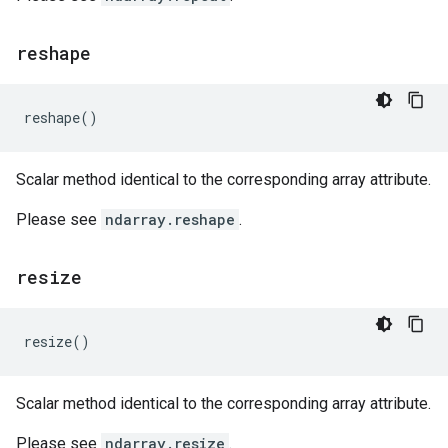
reshape
reshape
()
Scalar method identical to the corresponding array attribute.
Please see
ndarray.reshape
.
resize
resize
()
Scalar method identical to the corresponding array attribute.
Please see
ndarray.resize
.