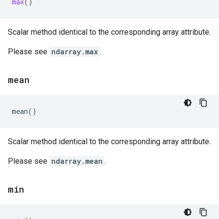
max
()
Scalar method identical to the corresponding array attribute.
Please see
ndarray.max
.
mean
mean
()
Scalar method identical to the corresponding array attribute.
Please see
ndarray.mean
.
min