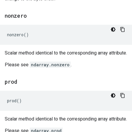
nonzero
nonzero
()
Scalar method identical to the corresponding array attribute.
Please see
ndarray.nonzero
.
prod
prod
()
Scalar method identical to the corresponding array attribute.
Please see
ndarray.prod
.