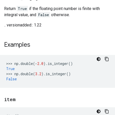
Return
True
if the floating point number is finite with
integral value, and
False
otherwise.
.. versionadded:: 1.22
Examples
>>> 
np
.
double
(
-
2.0
)
.
is_integer
()
True
>>> 
np
.
double
(
3.2
)
.
is_integer
()
False
item