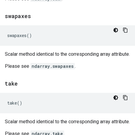
swapaxes
swapaxes
()
Scalar method identical to the corresponding array attribute.
Please see
ndarray.swapaxes
.
take
take
()
Scalar method identical to the corresponding array attribute.
Please see
ndarray.take
.