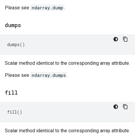
Please see
ndarray.dump
.
dumps
dumps
()
Scalar method identical to the corresponding array attribute.
Please see
ndarray.dumps
.
fill
fill
()
Scalar method identical to the corresponding array attribute.