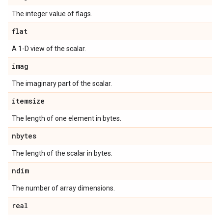
The integer value of flags.
flat
A 1-D view of the scalar.
imag
The imaginary part of the scalar.
itemsize
The length of one element in bytes.
nbytes
The length of the scalar in bytes.
ndim
The number of array dimensions.
real