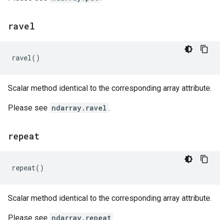
ravel
ravel
()
Scalar method identical to the corresponding array attribute.
Please see
ndarray.ravel
.
repeat
repeat
()
Scalar method identical to the corresponding array attribute.
Please see
ndarray.repeat
.