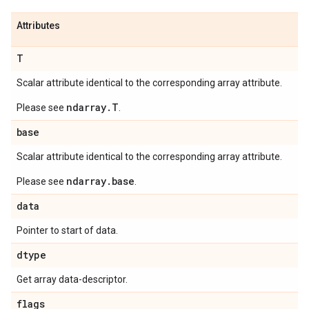
Attributes
T
Scalar attribute identical to the corresponding array attribute.
ndarray.T
Please see
.
base
Scalar attribute identical to the corresponding array attribute.
ndarray.base
Please see
.
data
Pointer to start of data.
dtype
Get array data-descriptor.
flags