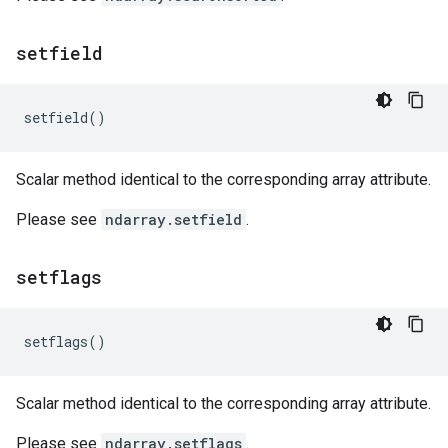
setfield
setfield
()
Scalar method identical to the corresponding array attribute.
Please see
ndarray.setfield
.
setflags
setflags
()
Scalar method identical to the corresponding array attribute.
Please see
ndarray.setflags
.