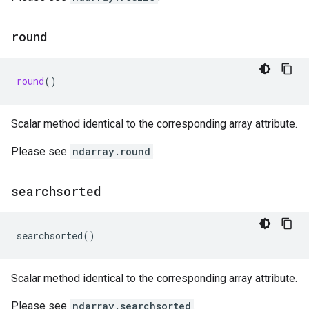
round
round
()
Scalar method identical to the corresponding array attribute.
Please see
ndarray.round
.
searchsorted
searchsorted
()
Scalar method identical to the corresponding array attribute.
Please see
ndarray.searchsorted
.