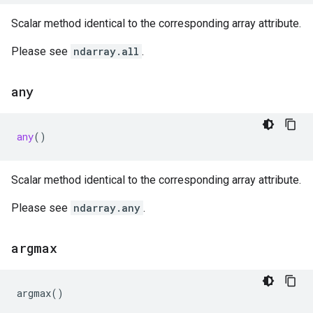
Scalar method identical to the corresponding array attribute.
Please see
ndarray.all
.
any
any
()
Scalar method identical to the corresponding array attribute.
Please see
ndarray.any
.
argmax
argmax
()