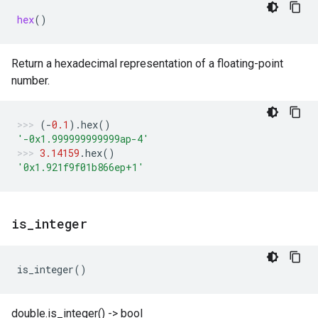
hex
()
Return a hexadecimal representation of a floating-point
number.
(
-
0.1
)
.
hex
()
'-0x1.999999999999ap-4'
3.14159
.
hex
()
'0x1.921f9f01b866ep+1'
is
_
integer
is_integer
()
double.is_integer() -> bool