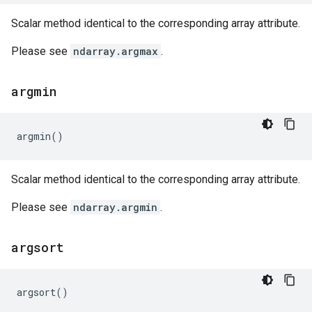
Scalar method identical to the corresponding array attribute.
Please see
ndarray.argmax
.
argmin
argmin
()
Scalar method identical to the corresponding array attribute.
Please see
ndarray.argmin
.
argsort
argsort
()