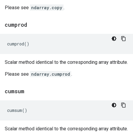
Please see
ndarray.copy
.
cumprod
cumprod
()
Scalar method identical to the corresponding array attribute.
Please see
ndarray.cumprod
.
cumsum
cumsum
()
Scalar method identical to the corresponding array attribute.