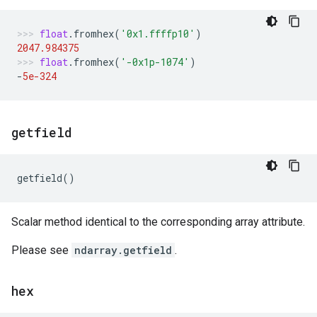
float
.
fromhex
(
'0x1.ffffp10'
)
2047.984375
float
.
fromhex
(
'-0x1p-1074'
)
-
5e-324
getfield
getfield
()
Scalar method identical to the corresponding array attribute.
Please see
ndarray.getfield
.
hex