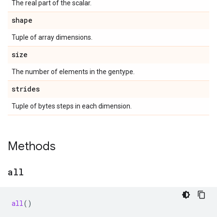
The real part of the scalar.
shape
Tuple of array dimensions.
size
The number of elements in the gentype.
strides
Tuple of bytes steps in each dimension.
Methods
all
all
()