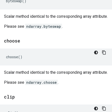
byteswap
()
Scalar method identical to the corresponding array attribute.
Please see
ndarray.byteswap
.
choose
choose
()
Scalar method identical to the corresponding array attribute.
Please see
ndarray.choose
.
clip