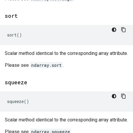
sort
sort
()
Scalar method identical to the corresponding array attribute.
Please see
ndarray.sort
.
squeeze
squeeze
()
Scalar method identical to the corresponding array attribute.
Please see
ndarray.squeeze
.