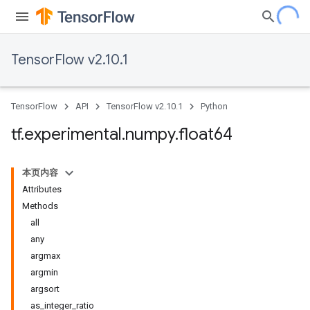
TensorFlow v2.10.1
TensorFlow
API
TensorFlow v2.10.1
Python
tf
.
experimental
.
numpy
.
float64
本页内容
Attributes
Methods
all
any
argmax
argmin
argsort
as_integer_ratio