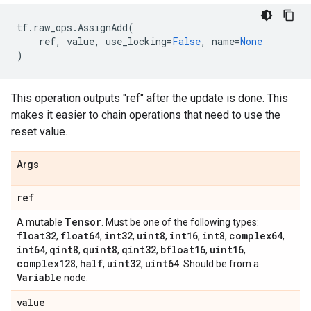
tf
.
raw_ops
.
AssignAdd
(
ref
,
value
,
use_locking
=
False
,
name
=
None
)
This operation outputs "ref" after the update is done. This
makes it easier to chain operations that need to use the
reset value.
Args
ref
Tensor
A mutable
. Must be one of the following types:
float32
float64
int32
uint8
int16
int8
complex64
,
,
,
,
,
,
,
int64
qint8
quint8
qint32
bfloat16
uint16
,
,
,
,
,
,
complex128
half
uint32
uint64
,
,
,
. Should be from a
Variable
node.
value