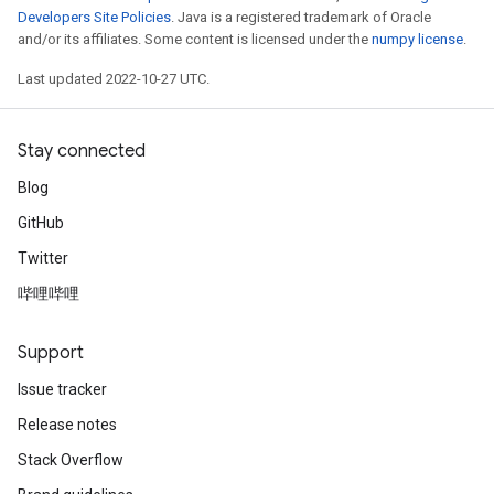
Developers Site Policies
. Java is a registered trademark of Oracle
and/or its affiliates. Some content is licensed under the
numpy license
.
Last updated 2022-10-27 UTC.
Stay connected
Blog
GitHub
Twitter
哔哩哔哩
Support
Issue tracker
Release notes
Stack Overflow