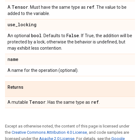
Tensor
ref
A
. Must have the same type as
. The value to be
added to the variable.
use
_
locking
bool
False
An optional
. Defaults to
. If True, the addition will be
protected by a lock; otherwise the behavior is undefined, but
may exhibit less contention.
name
A name for the operation (optional).
Returns
Tensor
ref
A mutable
. Has the same type as
.
Except as otherwise noted, the content of this page is licensed under
the
Creative Commons Attribution 4.0 License
, and code samples are
licensed under the
Apache 2.0 License
. For details, see the
Google