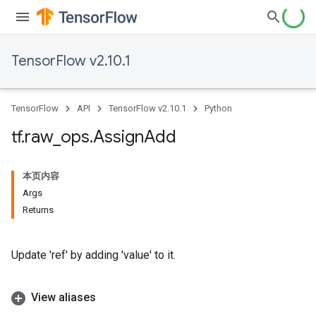
TensorFlow v2.10.1
TensorFlow
API
TensorFlow v2.10.1
Python
tf
.
raw
_
ops
.
Assign
Add
本页内容
Args
Returns
Update 'ref' by adding 'value' to it.
View aliases