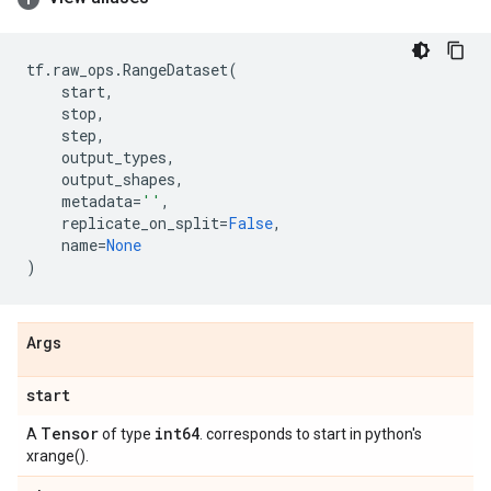
tf
.
raw_ops
.
RangeDataset
(
start
,
stop
,
step
,
output_types
,
output_shapes
,
metadata
=
''
,
replicate_on_split
=
False
,
name
=
None
)
Args
start
Tensor
int64
A
of type
. corresponds to start in python's
xrange().