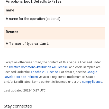
bool
False
An optional
. Defaults to
.
name
A name for the operation (optional).
Returns
Tensor
variant
A
of type
.
Except as otherwise noted, the content of this page is licensed under
the
Creative Commons Attribution 4.0 License
, and code samples are
licensed under the
Apache 2.0 License
. For details, see the
Google
Developers Site Policies
. Java is a registered trademark of Oracle
and/or its affiliates. Some content is licensed under the
numpy license
.
Last updated 2022-10-27 UTC.
Stay connected