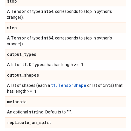
stop
Tensor
int64
A
of type
. corresponds to stop in python's
xrange().
step
Tensor
int64
A
of type
. corresponds to step in python's
xrange().
output
_
types
tf
.
DTypes
>= 1
A list of
that has length
.
output
_
shapes
tf.TensorShape
ints
A list of shapes (each a
or list of
) that
>= 1
has length
.
metadata
string
""
An optional
. Defaults to
.
replicate
_
on
_
split