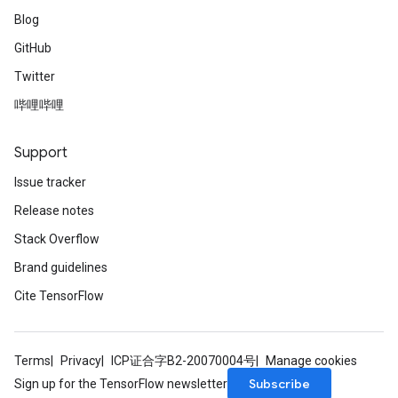
Blog
GitHub
Twitter
哔哩哔哩
Support
Issue tracker
Release notes
Stack Overflow
Brand guidelines
Cite TensorFlow
Terms
Privacy
ICP证合字B2-20070004号
Manage cookies
Subscribe
Sign up for the TensorFlow newsletter