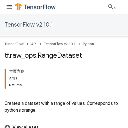
TensorFlow v2.10.1
TensorFlow
API
TensorFlow v2.10.1
Python
tf
.
raw
_
ops
.
Range
Dataset
本页内容
Args
Returns
Creates a dataset with a range of values. Corresponds to
python's xrange.
View aliases