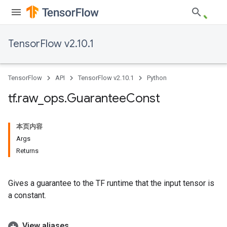
TensorFlow v2.10.1
TensorFlow
API
TensorFlow v2.10.1
Python
tf
.
raw
_
ops
.
Guarantee
Const
本页内容
Args
Returns
Gives a guarantee to the TF runtime that the input tensor is
a constant.
View aliases