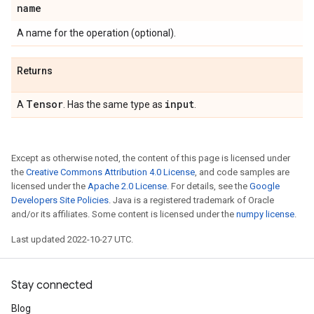
name
A name for the operation (optional).
Returns
Tensor
input
A
. Has the same type as
.
Except as otherwise noted, the content of this page is licensed under
the
Creative Commons Attribution 4.0 License
, and code samples are
licensed under the
Apache 2.0 License
. For details, see the
Google
Developers Site Policies
. Java is a registered trademark of Oracle
and/or its affiliates. Some content is licensed under the
numpy license
.
Last updated 2022-10-27 UTC.
Stay connected
Blog