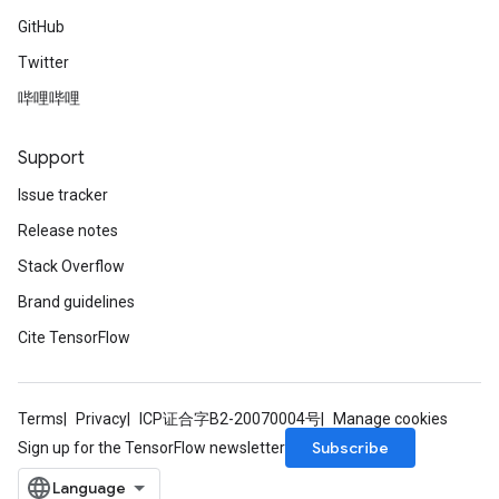
GitHub
Twitter
哔哩哔哩
Support
Issue tracker
Release notes
Stack Overflow
Brand guidelines
Cite TensorFlow
Terms
Privacy
ICP证合字B2-20070004号
Manage cookies
Subscribe
Sign up for the TensorFlow newsletter