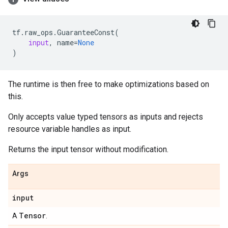
tf
.
raw_ops
.
GuaranteeConst
(
input
,
name
=
None
)
The runtime is then free to make optimizations based on
this.
Only accepts value typed tensors as inputs and rejects
resource variable handles as input.
Returns the input tensor without modification.
Args
input
Tensor
A
.