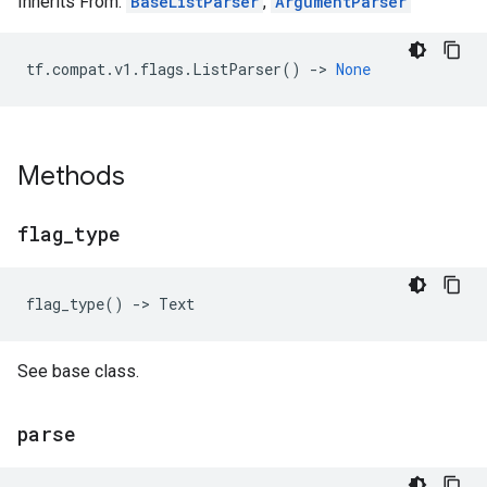
Inherits From:
BaseListParser
,
ArgumentParser
tf
.
compat
.
v1
.
flags
.
ListParser
()
->
None
Methods
flag
_
type
flag_type
()
->
Text
See base class.
parse