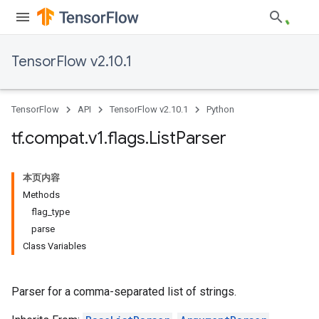
TensorFlow v2.10.1
TensorFlow
API
TensorFlow v2.10.1
Python
tf
.
compat
.
v1
.
flags
.
List
Parser
本页内容
Methods
flag_type
parse
Class Variables
Parser for a comma-separated list of strings.