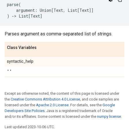
parse
(
argument
:
Union
[
Text
,
List
[
Text
]]
)
->
List
[
Text
]
Parses argument as comma-separated list of strings.
Class Variables
syntactic_help
''
Except as otherwise noted, the content of this page is licensed under
the
Creative Commons Attribution 4.0 License
, and code samples are
licensed under the
Apache 2.0 License
. For details, see the
Google
Developers Site Policies
. Java is a registered trademark of Oracle
and/or its affiliates. Some content is licensed under the
numpy license
.
Last updated 2023-10-06 UTC.