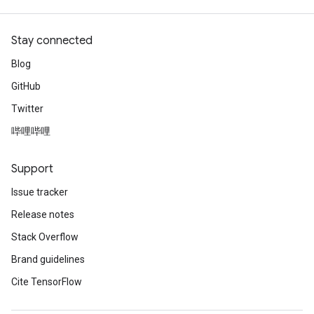
Stay connected
Blog
GitHub
Twitter
哔哩哔哩
Support
Issue tracker
Release notes
Stack Overflow
Brand guidelines
Cite TensorFlow