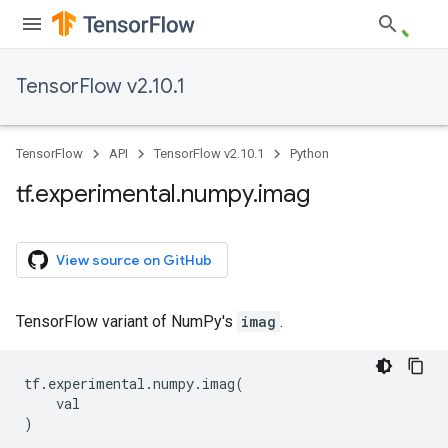
TensorFlow v2.10.1
TensorFlow
API
TensorFlow v2.10.1
Python
tf
.
experimental
.
numpy
.
imag
View source on GitHub
TensorFlow variant of NumPy's
imag
.
tf
.
experimental
.
numpy
.
imag
(
val
)