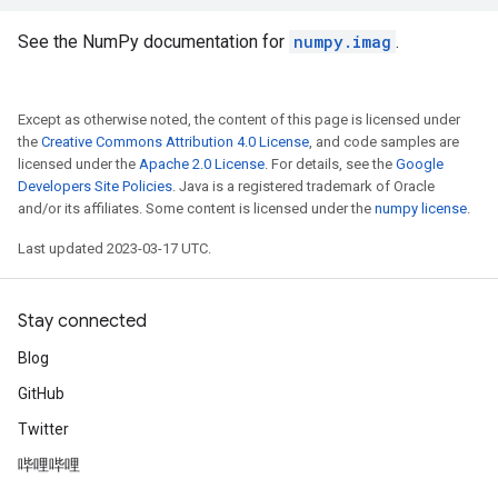
See the NumPy documentation for
numpy.imag
.
Except as otherwise noted, the content of this page is licensed under
the
Creative Commons Attribution 4.0 License
, and code samples are
licensed under the
Apache 2.0 License
. For details, see the
Google
Developers Site Policies
. Java is a registered trademark of Oracle
and/or its affiliates. Some content is licensed under the
numpy license
.
Last updated 2023-03-17 UTC.
Stay connected
Blog
GitHub
Twitter
哔哩哔哩