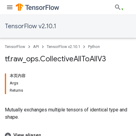
TensorFlow v2.10.1
TensorFlow
API
TensorFlow v2.10.1
Python
tf
.
raw
_
ops
.
Collective
All
To
All
V3
本页内容
Args
Returns
Mutually exchanges multiple tensors of identical type and
shape.
View aliases