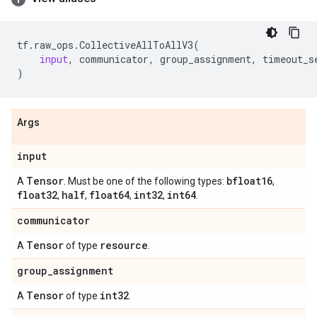
tf
.
raw_ops
.
CollectiveAllToAllV3
(
input
,
communicator
,
group_assignment
,
timeout_s
)
Args
input
Tensor
bfloat16
A
. Must be one of the following types:
,
float32
half
float64
int32
int64
,
,
,
,
.
communicator
Tensor
resource
A
of type
.
group
_
assignment
Tensor
int32
A
of type
.