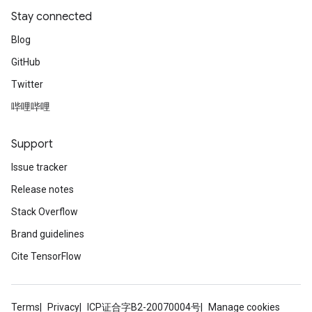
Stay connected
Blog
GitHub
Twitter
哔哩哔哩
Support
Issue tracker
Release notes
Stack Overflow
Brand guidelines
Cite TensorFlow
Terms
Privacy
ICP证合字B2-20070004号
Manage cookies