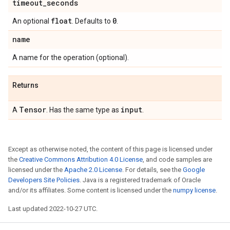
timeout
_
seconds
float
0
An optional
. Defaults to
.
name
A name for the operation (optional).
Returns
Tensor
input
A
. Has the same type as
.
Except as otherwise noted, the content of this page is licensed under
the
Creative Commons Attribution 4.0 License
, and code samples are
licensed under the
Apache 2.0 License
. For details, see the
Google
Developers Site Policies
. Java is a registered trademark of Oracle
and/or its affiliates. Some content is licensed under the
numpy license
.
Last updated 2022-10-27 UTC.