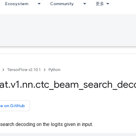
Ecosystem
Community
更多
TensorFlow v2.10.1
Python
at
.
v1
.
nn
.
ctc
_
beam
_
search
_
dec
ce on GitHub
arch decoding on the logits given in input.