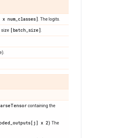
e x num
_
classes]
. The logits.
[batch
_
size]
g size
.
e).
arse
Tensor
containing the
oded_outputs[j] x 2)
The