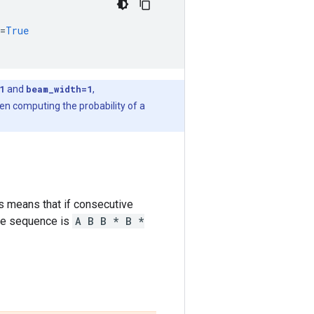
=
True
1
and
beam_width=1
,
en computing the probability of a
s means that if consecutive
 the sequence is
A B B * B *