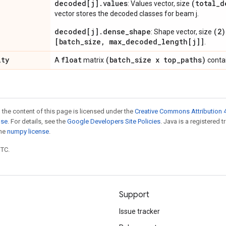
decoded[j].values
(total_d
: Values vector, size
vector stores the decoded classes for beam j.
decoded[j].dense_shape
(2)
: Shape vector, size
[batch_size, max_decoded_length[j]]
.
ity
float
(batch
_
size x top
_
paths)
A
matrix
contai
 the content of this page is licensed under the
Creative Commons Attribution 4
nse
. For details, see the
Google Developers Site Policies
. Java is a registered 
the
numpy license
.
UTC.
Support
Issue tracker