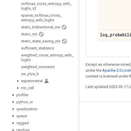
softmax
_
cross
_
entropy
_
with
_
logits
_
v2
sparse
_
softmax
_
cross
_
entropy
_
with
_
logits
static
_
bidirectional
_
rnn
static
_
rnn
log
_
probabil
static
_
state
_
saving
_
rnn
sufficient
_
statistics
weighted
_
cross
_
entropy
_
with
_
logits
Except as otherwise noted,
weighted
_
moments
under the
Apache 2.0 Lice
xw
_
plus
_
b
content is licensed under 
experimental
Last updated 2023-03-17 
rnn
_
cell
profiler
python
_
io
quantization
Stay connected
queue
Blog
ragged
random