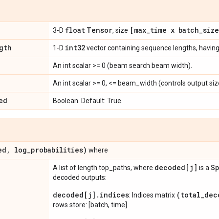
float
Tensor
[max
_
time x batch
_
siz
3-D
, size
gth
int32
1-D
vector containing sequence lengths, havin
An int scalar >= 0 (beam search beam width).
An int scalar >= 0, <= beam_width (controls output siz
ed
Boolean. Default: True.
ed
,
log
_
probabilities)
where
decoded[j]
Sp
A list of length top_paths, where
is a
decoded outputs:
decoded[j].indices
(total_dec
: Indices matrix
rows store: [batch, time].