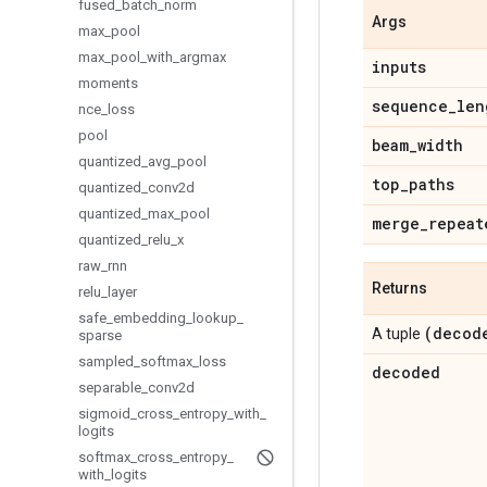
fused
_
batch
_
norm
Args
max
_
pool
max
_
pool
_
with
_
argmax
inputs
moments
sequence
_
len
nce
_
loss
pool
beam
_
width
quantized
_
avg
_
pool
top
_
paths
quantized
_
conv2d
quantized
_
max
_
pool
merge
_
repeat
quantized
_
relu
_
x
raw
_
rnn
Returns
relu
_
layer
safe
_
embedding
_
lookup
_
(decod
A tuple
sparse
sampled
_
softmax
_
loss
decoded
separable
_
conv2d
sigmoid
_
cross
_
entropy
_
with
_
logits
softmax
_
cross
_
entropy
_
with
_
logits