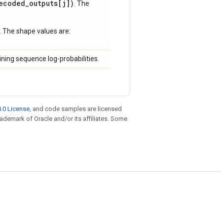
ecoded_outputs[j])
. The
. The shape values are:
ning sequence log-probabilities.
.0 License
, and code samples are licensed
trademark of Oracle and/or its affiliates. Some