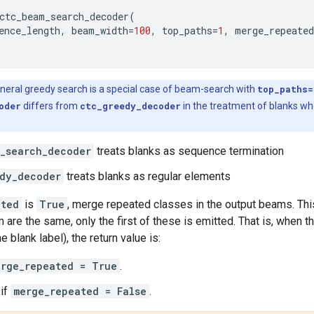
ctc_beam_search_decoder
(
ence_length
,
beam_width
=
100
,
top_paths
=
1
,
merge_repeated
neral greedy search is a special case of beam-search with
top_paths=
oder
differs from
ctc_greedy_decoder
in the treatment of blanks wh
_search_decoder
treats blanks as sequence termination
dy_decoder
treats blanks as regular elements
ated
is
True
, merge repeated classes in the output beams. Thi
m are the same, only the first of these is emitted. That is, when
he blank label), the return value is:
erge_repeated = True
.
if
merge_repeated = False
.