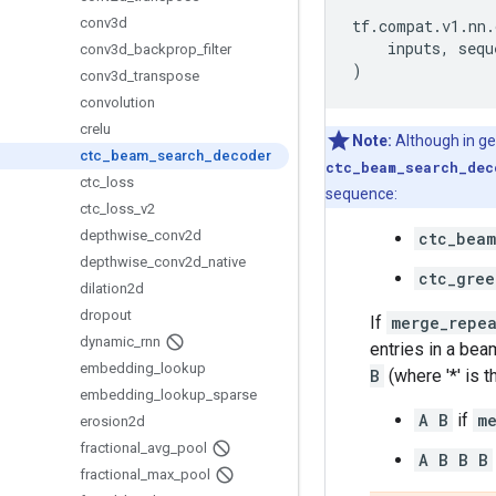
conv3d
tf
.
compat
.
v1
.
nn
.
inputs
,
sequ
conv3d
_
backprop
_
filter
)
conv3d
_
transpose
convolution
crelu
Note:
Although in ge
ctc
_
beam
_
search
_
decoder
ctc_beam_search_dec
ctc
_
loss
sequence:
ctc
_
loss
_
v2
depthwise
_
conv2d
ctc_beam
depthwise
_
conv2d
_
native
ctc_gree
dilation2d
dropout
If
merge_repe
dynamic
_
rnn
entries in a bea
embedding
_
lookup
B
(where '*' is t
embedding
_
lookup
_
sparse
A B
if
m
erosion2d
fractional
_
avg
_
pool
A B B B
fractional
_
max
_
pool