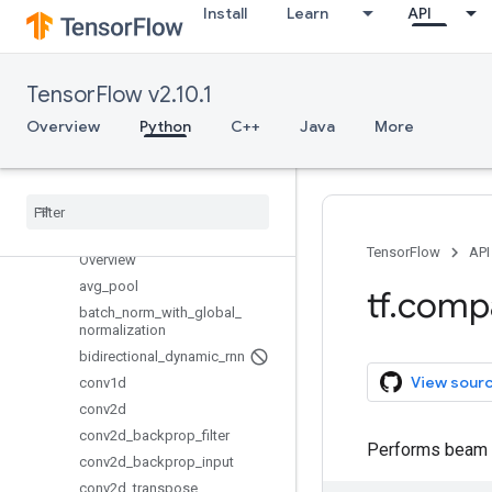
Install
Learn
API
lookup
losses
manip
TensorFlow v2.10.1
math
Overview
Python
C++
Java
More
metrics
mixed
_
precision
mlir
nest
nn
TensorFlow
API
Overview
avg
_
pool
tf
.
comp
batch
_
norm
_
with
_
global
_
normalization
bidirectional
_
dynamic
_
rnn
View sour
conv1d
conv2d
conv2d
_
backprop
_
filter
Performs beam se
conv2d
_
backprop
_
input
conv2d
_
transpose