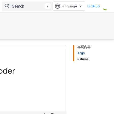
/
GitHub
本页内容
Args
Returns
oder