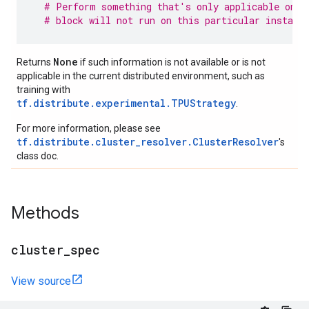
# Perform something that's only applicable on p
# block will not run on this particular instanc
None
Returns
if such information is not available or is not
applicable in the current distributed environment, such as
training with
tf.distribute.experimental.TPUStrategy
.
For more information, please see
tf.distribute.cluster_resolver.ClusterResolver
's
class doc.
Methods
cluster
_
spec
View source