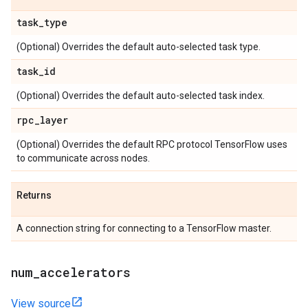
task
_
type
(Optional) Overrides the default auto-selected task type.
task
_
id
(Optional) Overrides the default auto-selected task index.
rpc
_
layer
(Optional) Overrides the default RPC protocol TensorFlow uses
to communicate across nodes.
Returns
A connection string for connecting to a TensorFlow master.
num
_
accelerators
View source