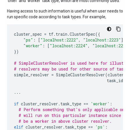
'chief' and 'worker' task type, which are most commonly used.
Having access to such information is useful when user needs to
run specific code according to task types. For example,
cluster_spec
=
tf
.
train
.
ClusterSpec
({
"ps"
:
[
"localhost:2222"
,
"localhost:2223"
],
"worker"
:
[
"localhost:2224"
,
"localhost:2225
})
# SimpleClusterResolver is used here for illustra
# resolvers may be used for other source of task 
simple_resolver
=
SimpleClusterResolver
(
cluster_s
task_id
=
1
...
if
cluster_resolver
.
task_type
==
'worker'
:
# Perform something that's only applicable on w
# will run on this particular instance since we
# be a worker in above cluster resolver.
elif
cluster_resolver
.
task_type
==
'ps'
: