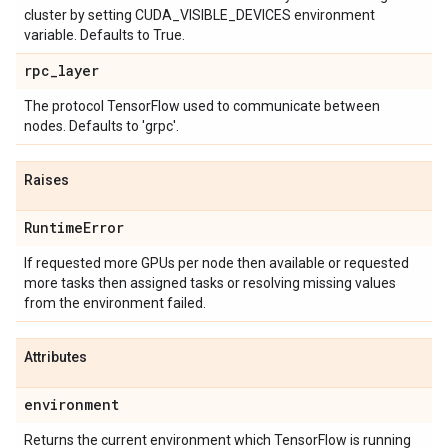
cluster by setting CUDA_VISIBLE_DEVICES environment
variable. Defaults to True.
rpc
_
layer
The protocol TensorFlow used to communicate between
nodes. Defaults to 'grpc'.
Raises
Runtime
Error
If requested more GPUs per node then available or requested
more tasks then assigned tasks or resolving missing values
from the environment failed.
Attributes
environment
Returns the current environment which TensorFlow is running