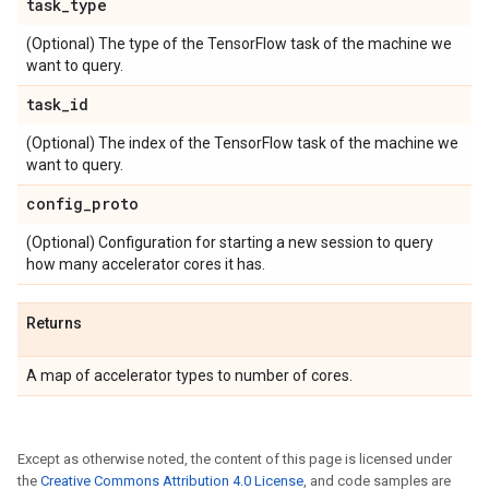
task
_
type
(Optional) The type of the TensorFlow task of the machine we
want to query.
task
_
id
(Optional) The index of the TensorFlow task of the machine we
want to query.
config
_
proto
(Optional) Configuration for starting a new session to query
how many accelerator cores it has.
Returns
A map of accelerator types to number of cores.
Except as otherwise noted, the content of this page is licensed under
the
Creative Commons Attribution 4.0 License
, and code samples are