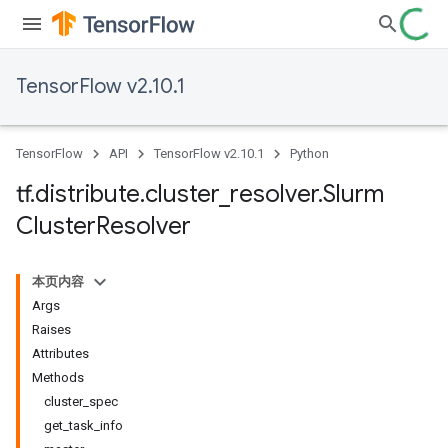
TensorFlow v2.10.1
TensorFlow
API
TensorFlow v2.10.1
Python
tf
.
distribute
.
cluster
_
resolver
.
Slurm
Cluster
Resolver
本页内容
Args
Raises
Attributes
Methods
cluster_spec
get_task_info