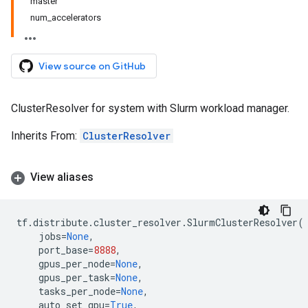
master
num_accelerators
View source on GitHub
ClusterResolver for system with Slurm workload manager.
Inherits From:
ClusterResolver
View aliases
tf
.
distribute
.
cluster_resolver
.
SlurmClusterResolver
(
jobs
=
None
,
port_base
=
8888
,
gpus_per_node
=
None
,
gpus_per_task
=
None
,
tasks_per_node
=
None
,
auto_set_gpu
=
True
,