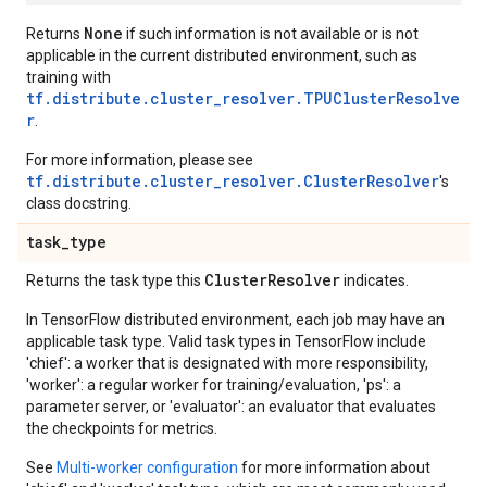
None
Returns
if such information is not available or is not
applicable in the current distributed environment, such as
training with
tf.distribute.cluster_resolver.TPUClusterResolve
r
.
For more information, please see
tf.distribute.cluster_resolver.ClusterResolver
's
class docstring.
task
_
type
Cluster
Resolver
Returns the task type this
indicates.
In TensorFlow distributed environment, each job may have an
applicable task type. Valid task types in TensorFlow include
'chief': a worker that is designated with more responsibility,
'worker': a regular worker for training/evaluation, 'ps': a
parameter server, or 'evaluator': an evaluator that evaluates
the checkpoints for metrics.
See
Multi-worker configuration
for more information about