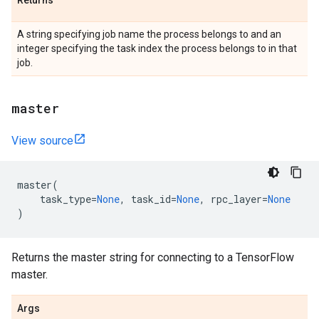
Returns
A string specifying job name the process belongs to and an
integer specifying the task index the process belongs to in that
job.
master
View source
master
(
task_type
=
None
,
task_id
=
None
,
rpc_layer
=
None
)
Returns the master string for connecting to a TensorFlow
master.
Args