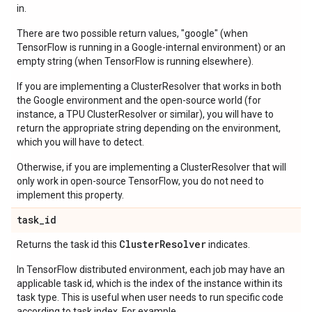
in.
There are two possible return values, "google" (when
TensorFlow is running in a Google-internal environment) or an
empty string (when TensorFlow is running elsewhere).
If you are implementing a ClusterResolver that works in both
the Google environment and the open-source world (for
instance, a TPU ClusterResolver or similar), you will have to
return the appropriate string depending on the environment,
which you will have to detect.
Otherwise, if you are implementing a ClusterResolver that will
only work in open-source TensorFlow, you do not need to
implement this property.
task
_
id
Cluster
Resolver
Returns the task id this
indicates.
In TensorFlow distributed environment, each job may have an
applicable task id, which is the index of the instance within its
task type. This is useful when user needs to run specific code
according to task index. For example,