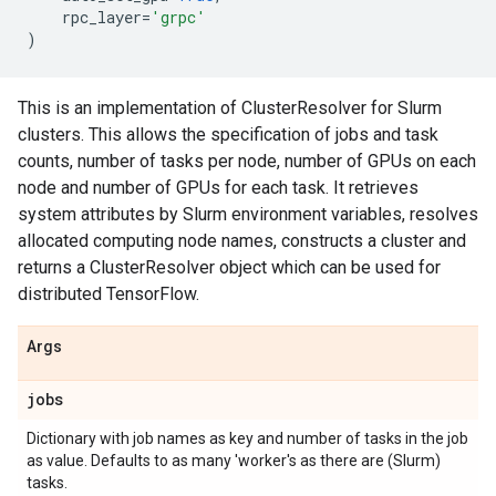
rpc_layer
=
'grpc'
)
This is an implementation of ClusterResolver for Slurm
clusters. This allows the specification of jobs and task
counts, number of tasks per node, number of GPUs on each
node and number of GPUs for each task. It retrieves
system attributes by Slurm environment variables, resolves
allocated computing node names, constructs a cluster and
returns a ClusterResolver object which can be used for
distributed TensorFlow.
Args
jobs
Dictionary with job names as key and number of tasks in the job
as value. Defaults to as many 'worker's as there are (Slurm)
tasks.