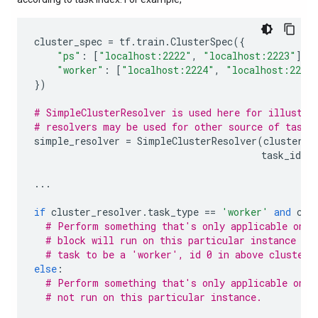
cluster_spec
=
tf
.
train
.
ClusterSpec
({
"ps"
:
[
"localhost:2222"
,
"localhost:2223"
],
"worker"
:
[
"localhost:2224"
,
"localhost:2225
})
# SimpleClusterResolver is used here for illustra
# resolvers may be used for other source of task 
simple_resolver
=
SimpleClusterResolver
(
cluster_s
task_id
=
0
...
if
cluster_resolver
.
task_type
==
'worker'
and
clu
# Perform something that's only applicable on '
# block will run on this particular instance si
# task to be a 'worker', id 0 in above cluster 
else
:
# Perform something that's only applicable on o
# not run on this particular instance.