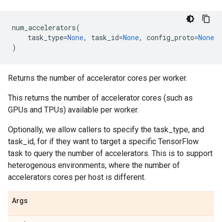
num_accelerators
(
task_type
=
None
,
task_id
=
None
,
config_proto
=
None
)
Returns the number of accelerator cores per worker.
This returns the number of accelerator cores (such as
GPUs and TPUs) available per worker.
Optionally, we allow callers to specify the task_type, and
task_id, for if they want to target a specific TensorFlow
task to query the number of accelerators. This is to support
heterogenous environments, where the number of
accelerators cores per host is different.
Args