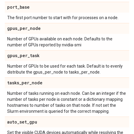
port
_
base
The first port number to start with for processes on a node.
gpus
_
per
_
node
Number of GPUs available on each node. Defaults to the
number of GPUs reported by nvidia-smi
gpus
_
per
_
task
Number of GPUs to be used for each task. Default is to evenly
distribute the gpus_per_node to tasks_per_node.
tasks
_
per
_
node
Number of tasks running on each node. Can be an integer if the
number of tasks per node is constant or a dictionary mapping
hostnames to number of tasks on that node. If not set the
Slurm environment is queried for the correct mapping.
auto
_
set
_
gpu
Set the visible CUDA devices automatically while resolving the