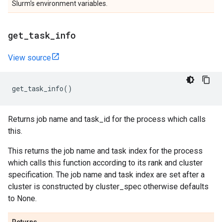
Slurm's environment variables.
get
_
task
_
info
View source
get_task_info
()
Returns job name and task_id for the process which calls
this.
This returns the job name and task index for the process
which calls this function according to its rank and cluster
specification. The job name and task index are set after a
cluster is constructed by cluster_spec otherwise defaults
to None.