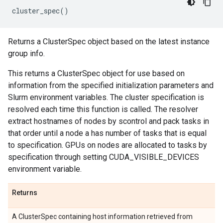
cluster_spec
()
Returns a ClusterSpec object based on the latest instance
group info.
This returns a ClusterSpec object for use based on
information from the specified initialization parameters and
Slurm environment variables. The cluster specification is
resolved each time this function is called. The resolver
extract hostnames of nodes by scontrol and pack tasks in
that order until a node a has number of tasks that is equal
to specification. GPUs on nodes are allocated to tasks by
specification through setting CUDA_VISIBLE_DEVICES
environment variable.
Returns
A ClusterSpec containing host information retrieved from