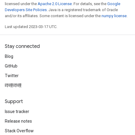
licensed under the
Apache 2.0 License
. For details, see the
Google
Developers Site Policies
. Java is a registered trademark of Oracle
and/or its affiliates. Some content is licensed under the
numpy license
.
Last updated 2023-03-17 UTC.
Stay connected
Blog
GitHub
Twitter
哔哩哔哩
Support
Issue tracker
Release notes
Stack Overflow