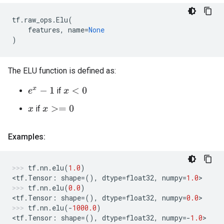
tf
.
raw_ops
.
Elu
(
features
,
name
=
None
)
The ELU function is defined as:
if
e
x
−
1
x
<
0
if
x
>=
0
x
Examples:
tf
.
nn
.
elu
(
1.0
)
<
tf
.
Tensor
:
shape
=
(),
dtype
=
float32
,
numpy
=
1.0
>
tf
.
nn
.
elu
(
0.0
)
<
tf
.
Tensor
:
shape
=
(),
dtype
=
float32
,
numpy
=
0.0
>
tf
.
nn
.
elu
(
-
1000.0
)
<
tf
.
Tensor
:
shape
=
(),
dtype
=
float32
,
numpy
=-
1.0
>