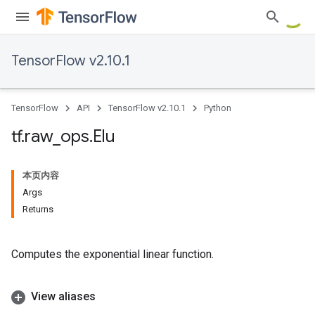
TensorFlow v2.10.1
TensorFlow
API
TensorFlow v2.10.1
Python
tf
.
raw
_
ops
.
Elu
本页内容
Args
Returns
Computes the exponential linear function.
View aliases