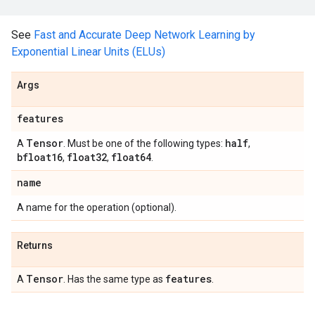
See
Fast and Accurate Deep Network Learning by
Exponential Linear Units (ELUs)
Args
features
Tensor
half
A
. Must be one of the following types:
,
bfloat16
float32
float64
,
,
.
name
A name for the operation (optional).
Returns
Tensor
features
A
. Has the same type as
.