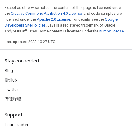
Except as otherwise noted, the content of this page is licensed under
the
Creative Commons Attribution 4.0 License
, and code samples are
licensed under the
Apache 2.0 License
. For details, see the
Google
Developers Site Policies
. Java is a registered trademark of Oracle
and/or its affiliates. Some content is licensed under the
numpy license
.
Last updated 2022-10-27 UTC.
Stay connected
Blog
GitHub
Twitter
哔哩哔哩
Support
Issue tracker