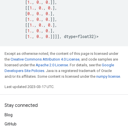
[
1.
,
0.
,
0.
]],
[[
1.
,
0.
,
0.
],
[
0.
,
0.
,
0.
],
[
1.
,
0.
,
0.
]],
[[
1.
,
0.
,
0.
],
[
1.
,
0.
,
0.
],
[
1.
,
0.
,
0.
]]]],
dtype
=
float32
)
>
Except as otherwise noted, the content of this page is licensed under
the
Creative Commons Attribution 4.0 License
, and code samples are
licensed under the
Apache 2.0 License
. For details, see the
Google
Developers Site Policies
. Java is a registered trademark of Oracle
and/or its affiliates. Some content is licensed under the
numpy license
.
Last updated 2023-03-17 UTC.
Stay connected
Blog
GitHub