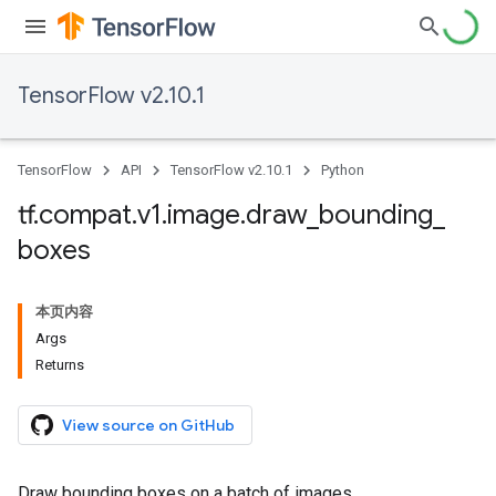
TensorFlow v2.10.1
TensorFlow
API
TensorFlow v2.10.1
Python
tf
.
compat
.
v1
.
image
.
draw
_
bounding
_
boxes
本页内容
Args
Returns
View source on GitHub
Draw bounding boxes on a batch of images.