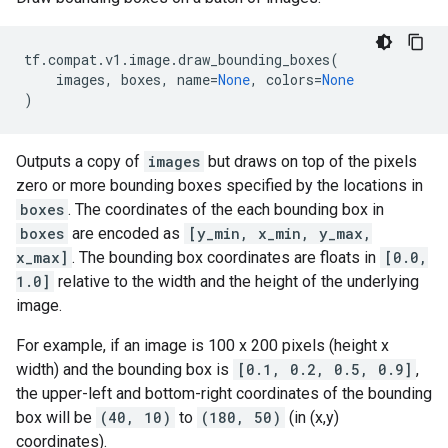
tf
.
compat
.
v1
.
image
.
draw_bounding_boxes
(
images
,
boxes
,
name
=
None
,
colors
=
None
)
Outputs a copy of
images
but draws on top of the pixels
zero or more bounding boxes specified by the locations in
boxes
. The coordinates of the each bounding box in
boxes
are encoded as
[y_min, x_min, y_max,
x_max]
. The bounding box coordinates are floats in
[0.0,
1.0]
relative to the width and the height of the underlying
image.
For example, if an image is 100 x 200 pixels (height x
width) and the bounding box is
[0.1, 0.2, 0.5, 0.9]
,
the upper-left and bottom-right coordinates of the bounding
box will be
(40, 10)
to
(180, 50)
(in (x,y)
coordinates).