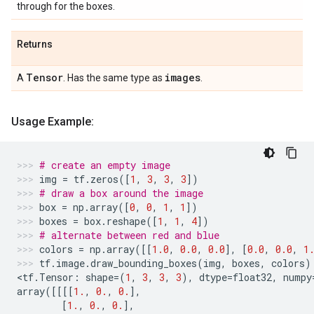
through for the boxes.
Returns
Tensor
images
A
. Has the same type as
.
Usage Example:
# create an empty image
img
=
tf
.
zeros
([
1
,
3
,
3
,
3
])
# draw a box around the image
box
=
np
.
array
([
0
,
0
,
1
,
1
])
boxes
=
box
.
reshape
([
1
,
1
,
4
])
# alternate between red and blue
colors
=
np
.
array
([[
1.0
,
0.0
,
0.0
],
[
0.0
,
0.0
,
1
tf
.
image
.
draw_bounding_boxes
(
img
,
boxes
,
colors
)
<
tf
.
Tensor
:
shape
=
(
1
,
3
,
3
,
3
),
dtype
=
float32
,
numpy
array
([[[[
1.
,
0.
,
0.
],
[
1.
,
0.
,
0.
],