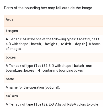
Parts of the bounding box may fall outside the image.
Args
images
Tensor
float32
half
A
. Must be one of the following types:
,
.
[batch
,
height
,
width
,
depth]
4-D with shape
. A batch
of images.
boxes
Tensor
float32
[batch
,
num
_
A
of type
. 3-D with shape
bounding
_
boxes
,
4]
containing bounding boxes.
name
A name for the operation (optional).
colors
Tensor
float32
A
of type
. 2-D. A list of RGBA colors to cycle