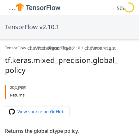
TensorFlow v2.10.1
TensorFlow
API
TensorFlow v2.10.1
Python
tf
.
keras
.
mixed
_
precision
.
global
_
policy
本页内容
Returns
View source on GitHub
Returns the global dtype policy.