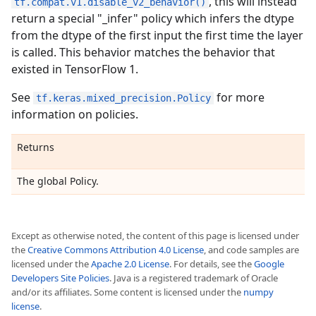
, this will instead
tf.compat.v1.disable_v2_behavior()
return a special "_infer" policy which infers the dtype
from the dtype of the first input the first time the layer
is called. This behavior matches the behavior that
existed in TensorFlow 1.
See
for more
tf.keras.mixed_precision.Policy
information on policies.
Returns
The global Policy.
Except as otherwise noted, the content of this page is licensed under
the
Creative Commons Attribution 4.0 License
, and code samples are
licensed under the
Apache 2.0 License
. For details, see the
Google
Developers Site Policies
. Java is a registered trademark of Oracle
and/or its affiliates. Some content is licensed under the
numpy
license
.