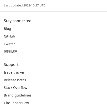
Last updated 2022-10-27 UTC.
Stay connected
Blog
GitHub
Twitter
哔哩哔哩
Support
Issue tracker
Release notes
Stack Overflow
Brand guidelines
Cite TensorFlow