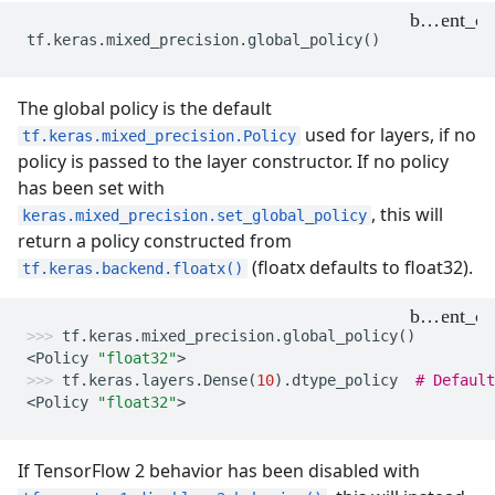
tf
.
keras
.
mixed_precision
.
global_policy
()
The global policy is the default
used for layers, if no
tf.keras.mixed_precision.Policy
policy is passed to the layer constructor. If no policy
has been set with
, this will
keras.mixed_precision.set_global_policy
return a policy constructed from
(floatx defaults to float32).
tf.keras.backend.floatx()
tf
.
keras
.
mixed_precision
.
global_policy
()
<
Policy
"float32"
>
tf
.
keras
.
layers
.
Dense
(
10
)
.
dtype_policy
# Default
<
Policy
"float32"
>
If TensorFlow 2 behavior has been disabled with