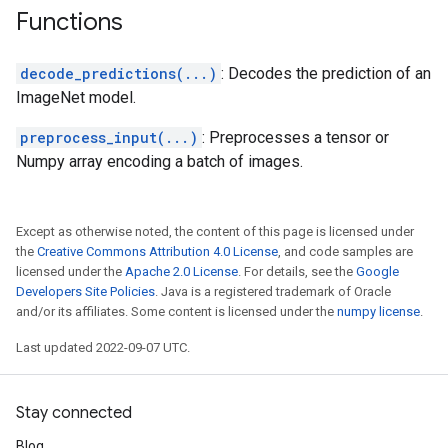
Functions
decode_predictions(...)
: Decodes the prediction of an
ImageNet model.
preprocess_input(...)
: Preprocesses a tensor or
Numpy array encoding a batch of images.
Except as otherwise noted, the content of this page is licensed under
the
Creative Commons Attribution 4.0 License
, and code samples are
licensed under the
Apache 2.0 License
. For details, see the
Google
Developers Site Policies
. Java is a registered trademark of Oracle
and/or its affiliates. Some content is licensed under the
numpy license
.
Last updated 2022-09-07 UTC.
Stay connected
Blog