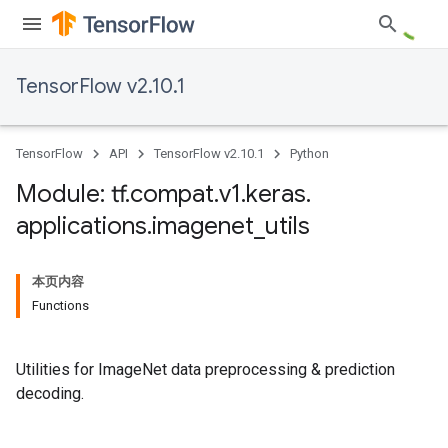
TensorFlow v2.10.1
TensorFlow
API
TensorFlow v2.10.1
Python
Module: tf
.
compat
.
v1
.
keras
.
applications
.
imagenet
_
utils
本页内容
Functions
Utilities for ImageNet data preprocessing & prediction
decoding.