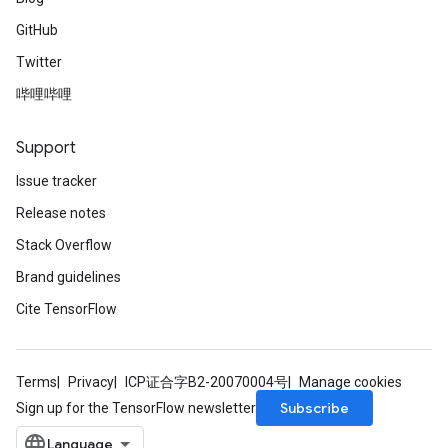
GitHub
Twitter
哔哩哔哩
Support
Issue tracker
Release notes
Stack Overflow
Brand guidelines
Cite TensorFlow
Terms
Privacy
ICP证合字B2-20070004号
Manage cookies
Subscribe
Sign up for the TensorFlow newsletter