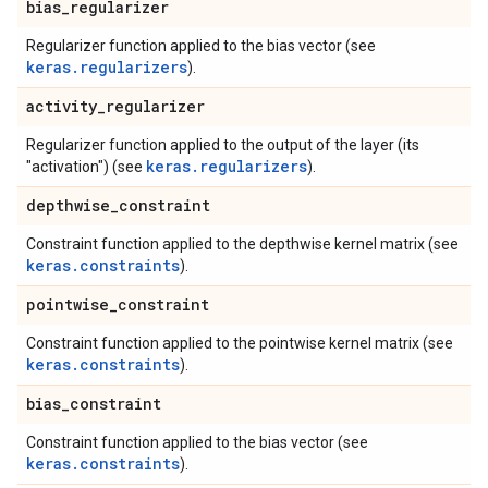
bias
_
regularizer
Regularizer function applied to the bias vector (see
keras.regularizers
).
activity
_
regularizer
Regularizer function applied to the output of the layer (its
keras.regularizers
"activation") (see
).
depthwise
_
constraint
Constraint function applied to the depthwise kernel matrix (see
keras.constraints
).
pointwise
_
constraint
Constraint function applied to the pointwise kernel matrix (see
keras.constraints
).
bias
_
constraint
Constraint function applied to the bias vector (see
keras.constraints
).