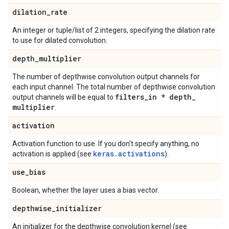
dilation
_
rate
An integer or tuple/list of 2 integers, specifying the dilation rate
to use for dilated convolution.
depth
_
multiplier
The number of depthwise convolution output channels for
each input channel. The total number of depthwise convolution
filters
_
in * depth
_
output channels will be equal to
multiplier
.
activation
Activation function to use. If you don't specify anything, no
keras.activations
activation is applied (see
).
use
_
bias
Boolean, whether the layer uses a bias vector.
depthwise
_
initializer
An initializer for the depthwise convolution kernel (see