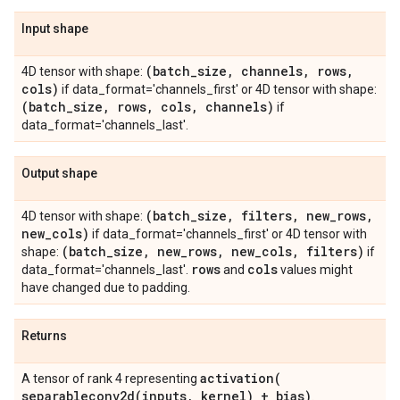
Input shape
(batch
_
size
,
channels
,
rows
,
4D tensor with shape:
cols)
if data_format='channels_first' or 4D tensor with shape:
(batch
_
size
,
rows
,
cols
,
channels)
if
data_format='channels_last'.
Output shape
(batch
_
size
,
filters
,
new
_
rows
,
4D tensor with shape:
new
_
cols)
if data_format='channels_first' or 4D tensor with
(batch
_
size
,
new
_
rows
,
new
_
cols
,
filters)
shape:
if
rows
cols
data_format='channels_last'.
and
values might
have changed due to padding.
Returns
activation(
A tensor of rank 4 representing
separableconv2d(
inputs
,
kernel) + bias)
.