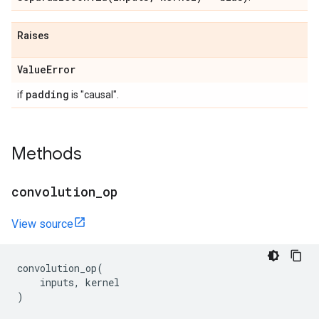
Raises
Value
Error
padding
if
is "causal".
Methods
convolution
_
op
View source
convolution_op
(
inputs
,
kernel
)