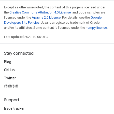
Except as otherwise noted, the content of this page is licensed under
the
Creative Commons Attribution 4.0 License
, and code samples are
licensed under the
Apache 2.0 License
. For details, see the
Google
Developers Site Policies
. Java is a registered trademark of Oracle
and/or its affiliates. Some content is licensed under the
numpy license
.
Last updated 2023-10-06 UTC.
Stay connected
Blog
GitHub
Twitter
哔哩哔哩
Support
Issue tracker