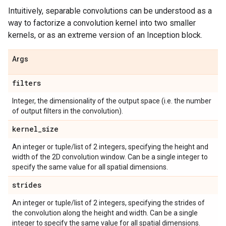
Intuitively, separable convolutions can be understood as a
way to factorize a convolution kernel into two smaller
kernels, or as an extreme version of an Inception block.
Args
filters
Integer, the dimensionality of the output space (i.e. the number
of output filters in the convolution).
kernel
_
size
An integer or tuple/list of 2 integers, specifying the height and
width of the 2D convolution window. Can be a single integer to
specify the same value for all spatial dimensions.
strides
An integer or tuple/list of 2 integers, specifying the strides of
the convolution along the height and width. Can be a single
integer to specify the same value for all spatial dimensions.