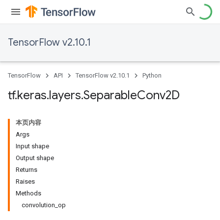
TensorFlow v2.10.1
TensorFlow
API
TensorFlow v2.10.1
Python
tf
.
keras
.
layers
.
Separable
Conv2D
本页内容
Args
Input shape
Output shape
Returns
Raises
Methods
convolution_op