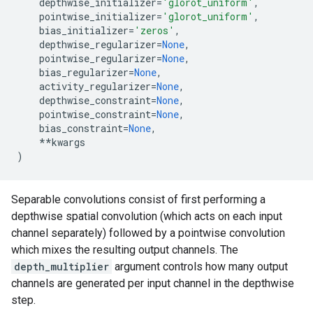
depthwise_initializer
=
'glorot_uniform'
,
pointwise_initializer
=
'glorot_uniform'
,
bias_initializer
=
'zeros'
,
depthwise_regularizer
=
None
,
pointwise_regularizer
=
None
,
bias_regularizer
=
None
,
activity_regularizer
=
None
,
depthwise_constraint
=
None
,
pointwise_constraint
=
None
,
bias_constraint
=
None
,
**
kwargs
)
Separable convolutions consist of first performing a
depthwise spatial convolution (which acts on each input
channel separately) followed by a pointwise convolution
which mixes the resulting output channels. The
depth_multiplier
argument controls how many output
channels are generated per input channel in the depthwise
step.