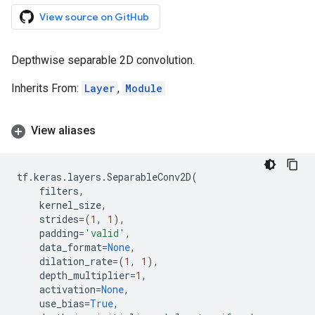
View source on GitHub
Depthwise separable 2D convolution.
Inherits From:
Layer
,
Module
View aliases
tf
.
keras
.
layers
.
SeparableConv2D
(
filters
,
kernel_size
,
strides
=
(
1
,
1
),
padding
=
'valid'
,
data_format
=
None
,
dilation_rate
=
(
1
,
1
),
depth_multiplier
=
1
,
activation
=
None
,
use_bias
=
True
,