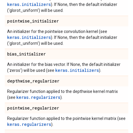
keras.initializers
). If None, then the default initializer
('glorot_uniform') will be used.
pointwise
_
initializer
An initializer for the pointwise convolution kernel (see
keras.initializers
). If None, then the default initializer
('glorot_uniform') will be used.
bias
_
initializer
An initializer for the bias vector. If None, the default initializer
keras.initializers
('zeros') will be used (see
).
depthwise
_
regularizer
Regularizer function applied to the depthwise kernel matrix
keras.regularizers
(see
).
pointwise
_
regularizer
Regularizer function applied to the pointwise kernel matrix (see
keras.regularizers
).