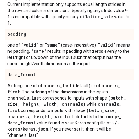
Current implementation only supports equal length strides in
the row and column dimensions. Specifying any stride value !=
dilation
_
rate
1 is incompatible with specifying any
value !=
1.
padding
"valid"
"same"
"valid"
one of
or
(case-insensitive).
means
"same"
no padding.
results in padding with zeros evenly to the
left/right or up/down of the input such that output has the
same height/width dimension as the input.
data
_
format
channels
_
last
channels
_
A string, one of
(default) or
first
. The ordering of the dimensions in the inputs.
channels
_
last
(batch
_
corresponds to inputs with shape
size
,
height
,
width
,
channels)
channels
_
while
first
(batch
_
size
,
corresponds to inputs with shape
channels
,
height
,
width)
image
_
. It defaults to the
data
_
format
~
/
.
value found in your Keras config file at
keras
/
keras
.
json
. If you never set it, then it will be
"channels_last".