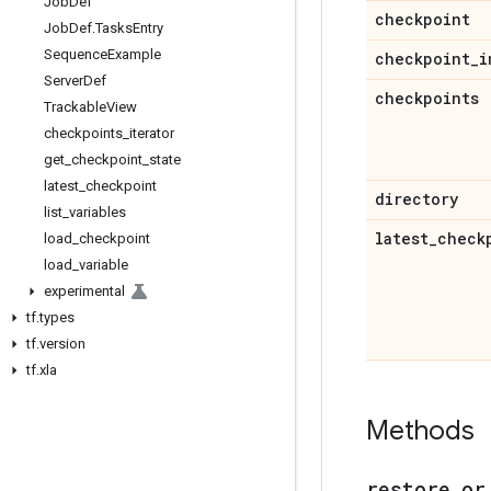
Job
Def
checkpoint
Job
Def
.
Tasks
Entry
Sequence
Example
checkpoint
_
i
Server
Def
checkpoints
Trackable
View
checkpoints
_
iterator
get
_
checkpoint
_
state
latest
_
checkpoint
directory
list
_
variables
latest
_
check
load
_
checkpoint
load
_
variable
experimental
tf
.
types
tf
.
version
tf
.
xla
Methods
restore
_
or