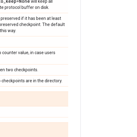
to
_
keep=None
will keep all
e protocol buffer on disk.
preserved if it has been at least
 preserved checkpoint. The default
this way.
 counter value, in case users
een two checkpoints.
o checkpoints are in the directory.