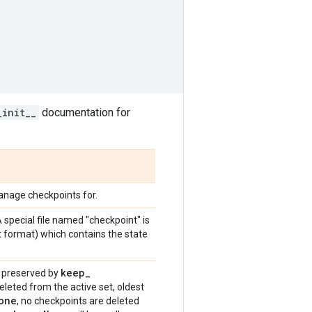
_init__
documentation for
anage checkpoints for.
A special file named "checkpoint" is
xt format) which contains the state
keep
_
s preserved by
deleted from the active set, oldest
one
, no checkpoints are deleted