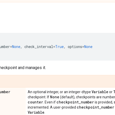
umber
=
None
,
check_interval
=
True
,
options
=
None
heckpoint and manages it.
umber
Variable
An optional integer, or an integer-dtype
or
None
checkpoint. If
(default), checkpoints are numbe
counter
checkpoint
_
number
. Even if
is provided,
checkpoint
_
number
incremented. A user-provided
Variable
.