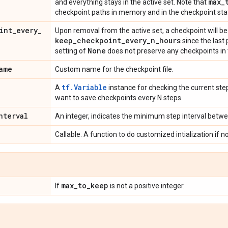
max
_
and everything stays in the active set. Note that
checkpoint paths in memory and in the checkpoint stat
int
_
every
_
Upon removal from the active set, a checkpoint will be 
keep
_
checkpoint
_
every
_
n
_
hours
since the last
None
setting of
does not preserve any checkpoints in 
ame
Custom name for the checkpoint file.
tf.Variable
A
instance for checking the current step
want to save checkpoints every N steps.
nterval
An integer, indicates the minimum step interval betw
Callable. A function to do customized intialization if n
max
_
to
_
keep
If
is not a positive integer.