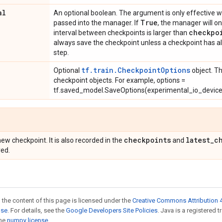
al
An optional boolean. The argument is only effective
True
passed into the manager. If
, the manager will on
checkpo
interval between checkpoints is larger than
always save the checkpoint unless a checkpoint has a
step.
tf.train.CheckpointOptions
Optional
object. T
checkpoint objects. For example, options =
tf.saved_model.SaveOptions(experimental_io_device='
checkpoints
latest
_
c
ew checkpoint. It is also recorded in the
and
ved.
 the content of this page is licensed under the
Creative Commons Attribution 4
nse
. For details, see the
Google Developers Site Policies
. Java is a registered 
the
numpy license
.