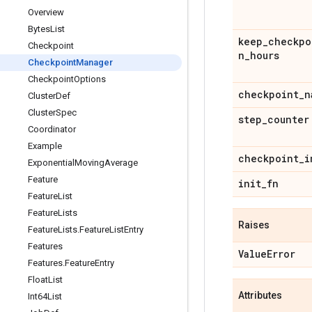
Overview
Bytes
List
keep
_
checkpo
Checkpoint
n
_
hours
Checkpoint
Manager
Checkpoint
Options
checkpoint
_
n
Cluster
Def
Cluster
Spec
step
_
counter
Coordinator
Example
checkpoint
_
i
Exponential
Moving
Average
Feature
init
_
fn
Feature
List
Feature
Lists
Raises
Feature
Lists
.
Feature
List
Entry
Features
Value
Error
Features
.
Feature
Entry
Float
List
Attributes
Int64List