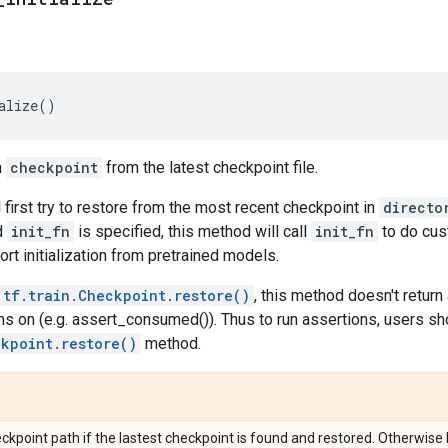
alize
()
n
checkpoint
from the latest checkpoint file.
 first try to restore from the most recent checkpoint in
directo
d
init_fn
is specified, this method will call
init_fn
to do cust
rt initialization from pretrained models.
tf.train.Checkpoint.restore()
, this method doesn't return
ns on (e.g. assert_consumed()). Thus to run assertions, users sh
ckpoint.restore()
method.
ckpoint path if the lastest checkpoint is found and restored. Otherwise