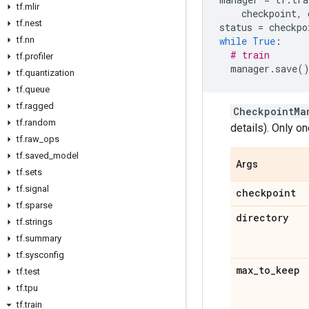
tf
.
mlir
checkpoint
,
tf
.
nest
status
=
checkpo
tf
.
nn
while
True
:
# train
tf
.
profiler
manager
.
save
(
tf
.
quantization
tf
.
queue
tf
.
ragged
CheckpointMa
tf
.
random
details). Only on
tf
.
raw
_
ops
tf
.
saved
_
model
Args
tf
.
sets
tf
.
signal
checkpoint
tf
.
sparse
directory
tf
.
strings
tf
.
summary
tf
.
sysconfig
max
_
to
_
keep
tf
.
test
tf
.
tpu
tf
.
train