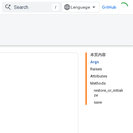
/
GitHub
本页内容
Args
Raises
Attributes
Methods
restore_or_initiali
ze
save