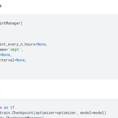
s
intManager
(
int_every_n_hours
=
None
,
ame
=
'ckpt'
,
=
None
,
nterval
=
None
,
:
w
as
tf
train
.
Checkpoint
(
optimizer
=
optimizer
,
model
=
model
)
in
.
CheckpointManager
(