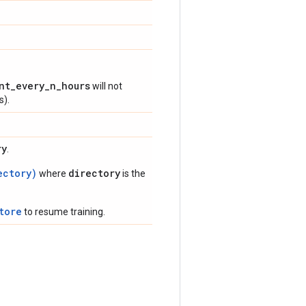
nt_every_n_hours
will not
s).
ry
.
ectory)
directory
where
is the
tore
to resume training.