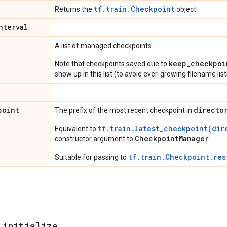
tf.train.Checkpoint
Returns the
object.
nterval
A list of managed checkpoints.
keep_checkpoi
Note that checkpoints saved due to
show up in this list (to avoid ever-growing filename list
point
directo
The prefix of the most recent checkpoint in
tf.train.latest_checkpoint(dir
Equivalent to
CheckpointManager
constructor argument to
.
tf.train.Checkpoint.res
Suitable for passing to
_
initialize