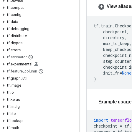
tf
.
bitwise
View aliase
tf
.
compat
tf
.
config
tf
.
data
tf
.
train
.
Checkpo
tf
.
debugging
checkpoint
,
tf
.
distribute
directory
,
tf
.
dtypes
max_to_keep
,
keep_checkpo
tf
.
errors
checkpoint_n
tf
.
estimator
step_counter
tf
.
experimental
checkpoint_i
tf
.
feature
_
column
init_fn
=
None
tf
.
graph
_
util
)
tf
.
image
tf
.
io
tf
.
keras
Example usage
tf
.
linalg
tf
.
lite
import
tensorflo
tf
.
lookup
checkpoint
=
tf
.
tf
.
math
manager
=
tf
.
tra