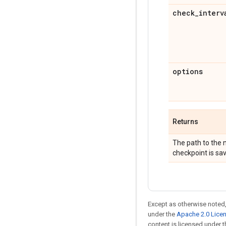
check
_
interv
options
Returns
The path to the n
checkpoint is sa
Except as otherwise noted,
under the
Apache 2.0 Lice
content is licensed under 