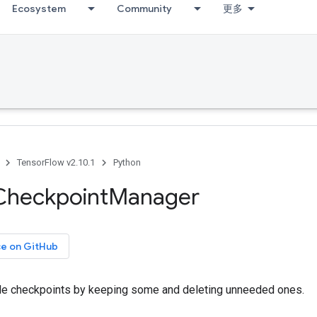
Ecosystem
Community
更多
TensorFlow v2.10.1
Python
Checkpoint
Manager
ce on GitHub
e checkpoints by keeping some and deleting unneeded ones.