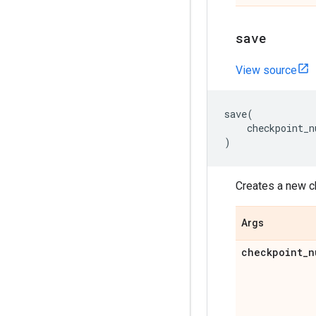
save
View source
save
(
checkpoint_n
)
Creates a new c
Args
checkpoint
_
n