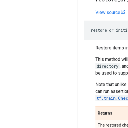
View source
restore_or_initi
Restore items i
This method will
directory
, an
be used to suppo
Note that unlike
can run assertio
tf.train.Che
Returns
The restored che