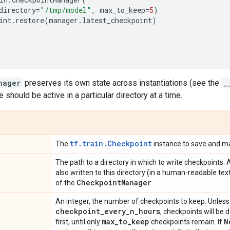
directory
=
"/tmp/model"
,
max_to_keep
=
5
)
int
.
restore
(
manager
.
latest_checkpoint
)
)
nager
preserves its own state across instantiations (see the
_
e should be active in a particular directory at a time.
tf.train.Checkpoint
The
instance to save and m
The path to a directory in which to write checkpoints. 
also written to this directory (in a human-readable te
Checkpoint
Manager
of the
.
An integer, the number of checkpoints to keep. Unles
checkpoint
_
every
_
n
_
hours
, checkpoints will be 
max
_
to
_
keep
N
first, until only
checkpoints remain. If