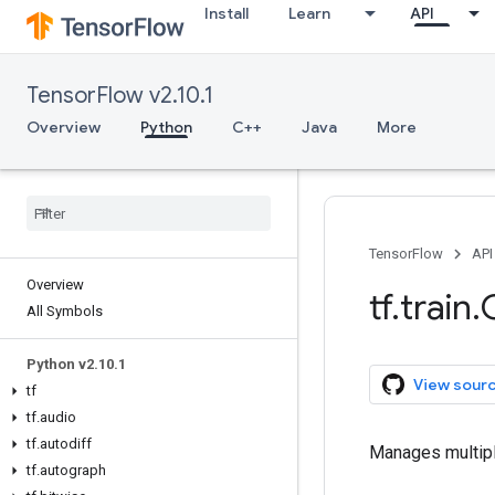
Install
Learn
API
TensorFlow v2.10.1
Overview
Python
C++
Java
More
TensorFlow
API
Overview
tf
.
train
.
All Symbols
Python v2
.
10
.
1
View sour
tf
tf
.
audio
tf
.
autodiff
Manages multipl
tf
.
autograph