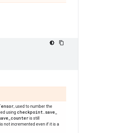
Tensor
, used to number the
checkpoint
.
save
_
red using
save
_
counter
is still
is not incremented even if it is a