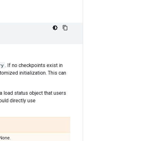
ry
. If no checkpoints exist in
omized initialization. This can
 a load status object that users
ould directly use
 None.