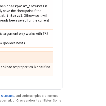
checkpoint
_
interval
 when
is
ly save the checkpoint if the
int
_
interval
. Otherwise it will
lready been saved for the current
his argument only works with TF2
/job:localhost')
heckpoint
None
properties.
if no
.0 License
, and code samples are licensed
trademark of Oracle and/or its affiliates. Some