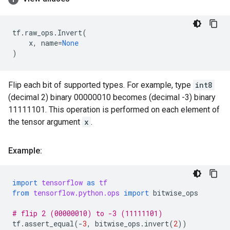
tf
.
raw_ops
.
Invert
(
x
,
name
=
None
)
Flip each bit of supported types. For example, type
int8
(decimal 2) binary 00000010 becomes (decimal -3) binary
11111101. This operation is performed on each element of
the tensor argument
x
.
Example:
import
tensorflow
as
tf
from
tensorflow.python.ops
import
bitwise_ops
# flip 2 (00000010) to -3 (11111101)
tf
.
assert_equal
(
-
3
,
bitwise_ops
.
invert
(
2
))