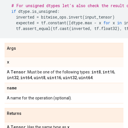
# For unsigned dtypes let's also check the result 
if
dtype
.
is_unsigned
:
inverted
=
bitwise_ops
.
invert
(
input_tensor
)
expected
=
tf
.
constant
([
dtype
.
max
-
x
for
x
in
i
tf
.
assert_equal
(
tf
.
cast
(
inverted
,
tf
.
float32
),
t
Args
x
Tensor
int8
int16
A
. Must be one of the following types:
,
,
int32
int64
uint8
uint16
uint32
uint64
,
,
,
,
,
.
name
A name for the operation (optional).
Returns
Tensor
x
A
. Has the same type as
.