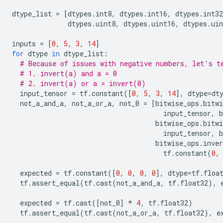
dtype_list
=
[
dtypes
.
int8
,
dtypes
.
int16
,
dtypes
.
int32
dtypes
.
uint8
,
dtypes
.
uint16
,
dtypes
.
uin
inputs
=
[
0
,
5
,
3
,
14
]
for
dtype
in
dtype_list
:
# Because of issues with negative numbers, let's t
# 1. invert(a) and a = 0
# 2. invert(a) or a = invert(0)
input_tensor
=
tf
.
constant
([
0
,
5
,
3
,
14
],
dtype
=
dt
not_a_and_a
,
not_a_or_a
,
not_0
=
[
bitwise_ops
.
bitwi
input_tensor
,
b
bitwise_ops
.
bitwi
input_tensor
,
b
bitwise_ops
.
inver
tf
.
constant
(
0
,
expected
=
tf
.
constant
([
0
,
0
,
0
,
0
],
dtype
=
tf
.
floa
tf
.
assert_equal
(
tf
.
cast
(
not_a_and_a
,
tf
.
float32
),
expected
=
tf
.
cast
([
not_0
]
*
4
,
tf
.
float32
)
tf
.
assert_equal
(
tf
.
cast
(
not_a_or_a
,
tf
.
float32
),
e