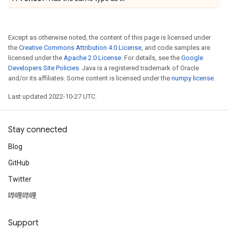
Except as otherwise noted, the content of this page is licensed under
the
Creative Commons Attribution 4.0 License
, and code samples are
licensed under the
Apache 2.0 License
. For details, see the
Google
Developers Site Policies
. Java is a registered trademark of Oracle
and/or its affiliates. Some content is licensed under the
numpy license
.
Last updated 2022-10-27 UTC.
Stay connected
Blog
GitHub
Twitter
哔哩哔哩
Support