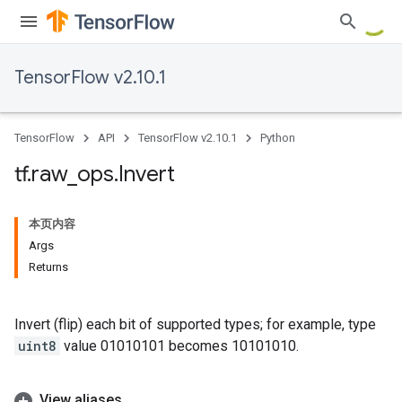
TensorFlow v2.10.1
TensorFlow
API
TensorFlow v2.10.1
Python
tf
.
raw
_
ops
.
Invert
本页内容
Args
Returns
Invert (flip) each bit of supported types; for example, type
uint8
value 01010101 becomes 10101010.
View aliases