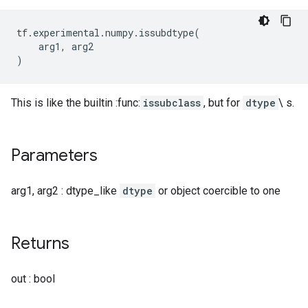
tf
.
experimental
.
numpy
.
issubdtype
(
arg1
,
arg2
)
This is like the builtin :func:
issubclass
, but for
dtype
\ s.
Parameters
arg1, arg2 : dtype_like
dtype
or object coercible to one
Returns
out : bool