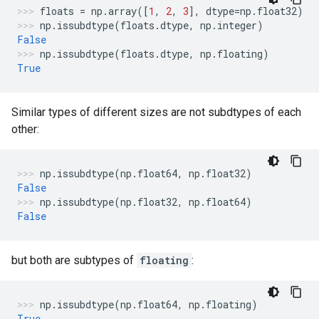
floats
=
np
.
array
([
1
,
2
,
3
],
dtype
=
np
.
float32
)
np
.
issubdtype
(
floats
.
dtype
,
np
.
integer
)
False
np
.
issubdtype
(
floats
.
dtype
,
np
.
floating
)
True
Similar types of different sizes are not subdtypes of each
other:
np
.
issubdtype
(
np
.
float64
,
np
.
float32
)
False
np
.
issubdtype
(
np
.
float32
,
np
.
float64
)
False
but both are subtypes of
floating
:
np
.
issubdtype
(
np
.
float64
,
np
.
floating
)
True