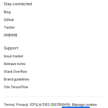
Stay connected
Blog
GitHub
Twitter
哔哩哔哩
Support
Issue tracker
Release notes
Stack Overflow
Brand guidelines
Cite TensorFlow
Terms
Privacy
ICP证合字B2-20070004号
Manage cookies