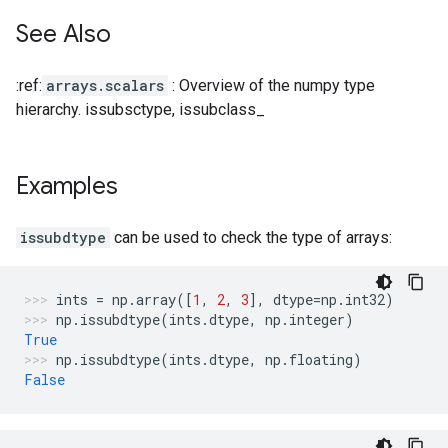
See Also
:ref:
arrays.scalars
: Overview of the numpy type
hierarchy. issubsctype, issubclass_
Examples
issubdtype
can be used to check the type of arrays:
ints
=
np
.
array
([
1
,
2
,
3
],
dtype
=
np
.
int32
)
np
.
issubdtype
(
ints
.
dtype
,
np
.
integer
)
True
np
.
issubdtype
(
ints
.
dtype
,
np
.
floating
)
False