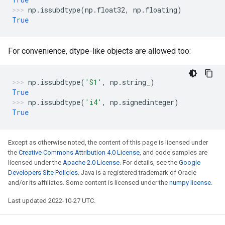
np
.
issubdtype
(
np
.
float32
,
np
.
floating
)
True
For convenience, dtype-like objects are allowed too:
np
.
issubdtype
(
'S1'
,
np
.
string_
)
True
np
.
issubdtype
(
'i4'
,
np
.
signedinteger
)
True
Except as otherwise noted, the content of this page is licensed under
the
Creative Commons Attribution 4.0 License
, and code samples are
licensed under the
Apache 2.0 License
. For details, see the
Google
Developers Site Policies
. Java is a registered trademark of Oracle
and/or its affiliates. Some content is licensed under the
numpy license
.
Last updated 2022-10-27 UTC.