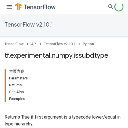
TensorFlow v2.10.1
TensorFlow
API
TensorFlow v2.10.1
Python
tf
.
experimental
.
numpy
.
issubdtype
本页内容
Parameters
Returns
See Also
Examples
Returns True if first argument is a typecode lower/equal in
type hierarchy.