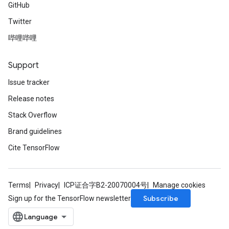
GitHub
Twitter
哔哩哔哩
Support
Issue tracker
Release notes
Stack Overflow
Brand guidelines
Cite TensorFlow
Terms
Privacy
ICP证合字B2-20070004号
Manage cookies
Subscribe
Sign up for the TensorFlow newsletter