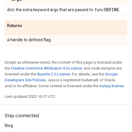
DEFINE
dict, the extra keyword args that are passed to :func:
.
Returns
a handle to defined flag.
Except as otherwise noted, the content of this page is licensed under
the
Creative Commons Attribution 4.0 License
, and code samples are
licensed under the
Apache 2.0 License
. For details, see the
Google
Developers Site Policies
. Java is a registered trademark of Oracle
and/or its affiliates. Some content is licensed under the
numpy license
.
Last updated 2022-10-27 UTC.
Stay connected
Blog