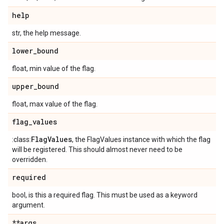
help
str, the help message.
lower
_
bound
float, min value of the flag.
upper
_
bound
float, max value of the flag.
flag
_
values
Flag
Values
:class:
, the FlagValues instance with which the flag
will be registered. This should almost never need to be
overridden.
required
bool, is this a required flag. This must be used as a keyword
argument.
**args