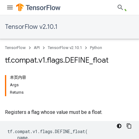
TensorFlow v2.10.1
TensorFlow
API
TensorFlow v2.10.1
Python
tf
.
compat
.
v1
.
flags
.
DEFINE
_
float
本页内容
Args
Returns
Registers a flag whose value must be a float.
tf
.
compat
.
v1
.
flags
.
DEFINE_float
(
name
,