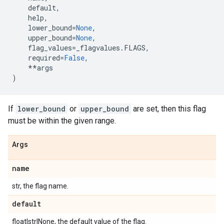
default
,
help
,
lower_bound
=
None
,
upper_bound
=
None
,
flag_values
=
_flagvalues
.
FLAGS
,
required
=
False
,
**
args
)
If
lower_bound
or
upper_bound
are set, then this flag
must be within the given range.
Args
name
str, the flag name.
default
float|str|None, the default value of the flag.