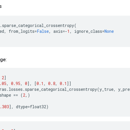
s
.
sparse_categorical_crossentropy
(
ed
,
from_logits
=
False
,
axis
=-
1
,
ignore_class
=
None
ge:
2
]
.05
,
0.95
,
0
],
[
0.1
,
0.8
,
0.1
]]
ras
.
losses
.
sparse_categorical_crossentropy
(
y_true
,
y_pre
shape
==
(
2
,)
)
.303
],
dtype
=
float32
)