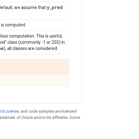
y
_
pred
y default, we assume that
y is computed.
 loss computation. This is useful,
id" class (commonly -1 or 255) in
ne
), all classes are considered.
.0 License
, and code samples are licensed
trademark of Oracle and/or its affiliates. Some