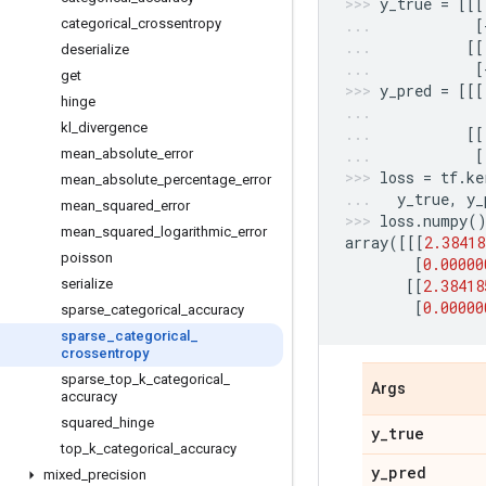
y_true
=
[[[
categorical
_
crossentropy
[
[[
deserialize
[
get
y_pred
=
[[[
hinge
kl
_
divergence
[[
mean
_
absolute
_
error
[
loss
=
tf
.
ke
mean
_
absolute
_
percentage
_
error
y_true
,
y_
mean
_
squared
_
error
loss
.
numpy
(
mean
_
squared
_
logarithmic
_
error
array
([[[
2.38418
poisson
[
0.00000
serialize
[[
2.38418
[
0.00000
sparse
_
categorical
_
accuracy
sparse
_
categorical
_
crossentropy
sparse
_
top
_
k
_
categorical
_
Args
accuracy
squared
_
hinge
y
_
true
top
_
k
_
categorical
_
accuracy
y
_
pred
mixed
_
precision