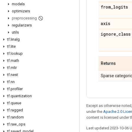
models
from
_
logits
optimizers
preprocessing
axis
regularizers
utils
ignore
_
class
tf
.
linalg
tf
.
lite
tf
.
lookup
tf
.
math
Returns
tf
.
mlir
tf
.
nest
Sparse categoric
tf
.
nn
tf
.
profiler
tf
.
quantization
tf
.
queue
Except as otherwise noted,
tf
.
ragged
under the
Apache 2.0 Lice
tf
.
random
content is licensed under 
tf
.
raw
_
ops
Last updated 2023-10-06 
tf
.
saved
_
model