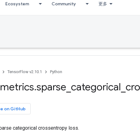
Ecosystem
Community
更多
TensorFlow v2.10.1
Python
metrics
.
sparse
_
categorical
_
cr
ce on GitHub
arse categorical crossentropy loss.