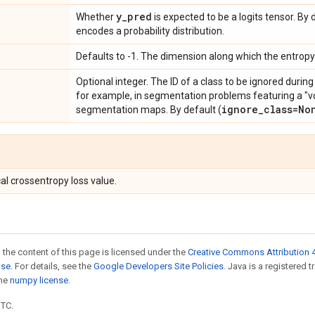
y
_
pred
Whether
is expected to be a logits tensor. B
encodes a probability distribution.
Defaults to -1. The dimension along which the entrop
Optional integer. The ID of a class to be ignored during
for example, in segmentation problems featuring a "vo
ignore
_
class=No
segmentation maps. By default (
al crossentropy loss value.
 the content of this page is licensed under the
Creative Commons Attribution 4
nse
. For details, see the
Google Developers Site Policies
. Java is a registered 
the
numpy license
.
UTC.