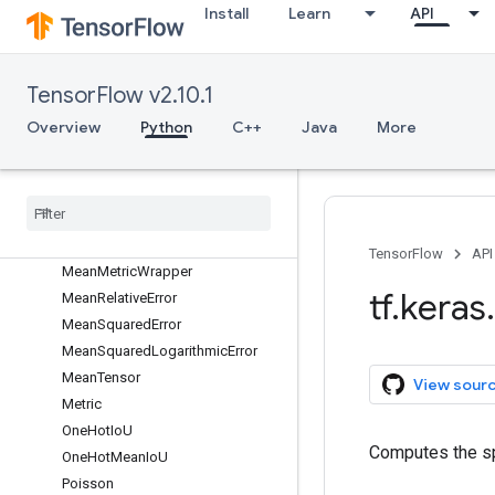
FalseNegatives
Install
Learn
API
FalsePositives
Hinge
IoU
TensorFlow v2.10.1
KLDivergence
Overview
Python
C++
Java
More
LogCoshError
Mean
Mean
Absolute
Error
Mean
Absolute
Percentage
Error
Mean
Io
U
TensorFlow
API
Mean
Metric
Wrapper
tf
.
keras
.
Mean
Relative
Error
Mean
Squared
Error
Mean
Squared
Logarithmic
Error
Mean
Tensor
View sour
Metric
One
Hot
Io
U
Computes the sp
One
Hot
Mean
Io
U
Poisson