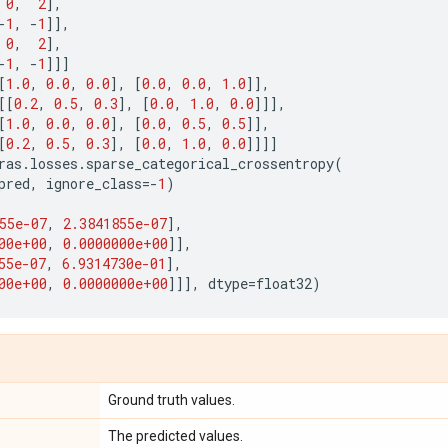
0
,
2
],
-
1
,
-
1
]],
0
,
2
],
-
1
,
-
1
]]]
[
1.0
,
0.0
,
0.0
],
[
0.0
,
0.0
,
1.0
]],
[[
0.2
,
0.5
,
0.3
],
[
0.0
,
1.0
,
0.0
]]],
[
1.0
,
0.0
,
0.0
],
[
0.0
,
0.5
,
0.5
]],
[
0.2
,
0.5
,
0.3
],
[
0.0
,
1.0
,
0.0
]]]]
ras
.
losses
.
sparse_categorical_crossentropy
(
pred
,
ignore_class
=-
1
)
)
55e-07
,
2.3841855e-07
],
00e+00
,
0.0000000e+00
]],
55e-07
,
6.9314730e-01
],
00e+00
,
0.0000000e+00
]]],
dtype
=
float32
)
Ground truth values.
The predicted values.