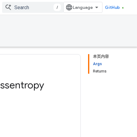
/
GitHub
本页内容
Args
Returns
ossentropy