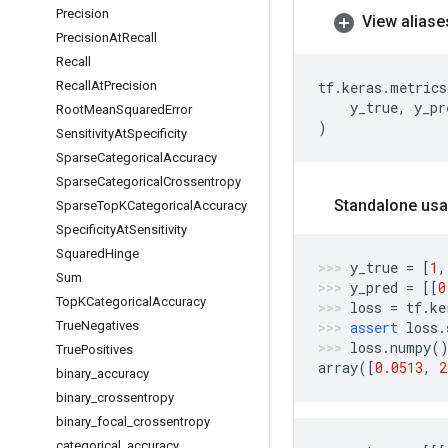
Precision
View aliase
Precision
At
Recall
Recall
Recall
At
Precision
tf
.
keras
.
metrics
y_true
,
y_pr
Root
Mean
Squared
Error
)
Sensitivity
At
Specificity
Sparse
Categorical
Accuracy
Sparse
Categorical
Crossentropy
Standalone usa
Sparse
Top
KCategorical
Accuracy
Specificity
At
Sensitivity
Squared
Hinge
y_true
=
[
1
,
Sum
y_pred
=
[[
0
Top
KCategorical
Accuracy
loss
=
tf
.
ke
True
Negatives
assert
loss
.
loss
.
numpy
(
True
Positives
array
([
0.0513
,
2
binary
_
accuracy
binary
_
crossentropy
binary
_
focal
_
crossentropy
categorical
_
accuracy