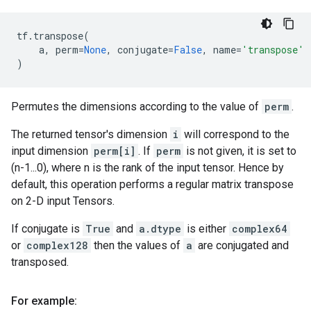
tf
.
transpose
(
a
,
perm
=
None
,
conjugate
=
False
,
name
=
'transpose'
)
Permutes the dimensions according to the value of
perm
.
The returned tensor's dimension
i
will correspond to the
input dimension
perm[i]
. If
perm
is not given, it is set to
(n-1...0), where n is the rank of the input tensor. Hence by
default, this operation performs a regular matrix transpose
on 2-D input Tensors.
If conjugate is
True
and
a.dtype
is either
complex64
or
complex128
then the values of
a
are conjugated and
transposed.
For example: