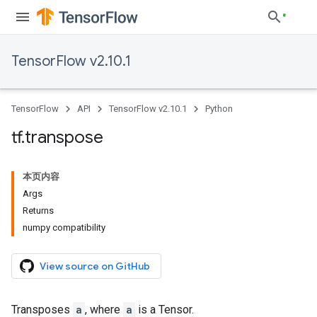
TensorFlow v2.10.1
TensorFlow
API
TensorFlow v2.10.1
Python
tf
.
transpose
本页内容
Args
Returns
numpy compatibility
View source on GitHub
Transposes
a
, where
a
is a Tensor.