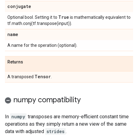
conjugate
True
Optional bool. Setting it to
is mathematically equivalent to
tf.math.conj(tf.transpose(input)).
name
A name for the operation (optional).
Returns
Tensor
A transposed
.
numpy compatibility
In
numpy
transposes are memory-efficient constant time
operations as they simply return a new view of the same
data with adjusted
strides
.