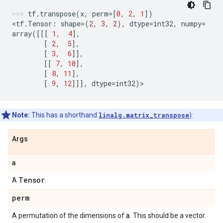
tf
.
transpose
(
x
,
perm
=
[
0
,
2
,
1
])
<
tf
.
Tensor
:
shape
=
(
2
,
3
,
2
),
dtype
=
int32
,
numpy
=
array
([[[
1
,
4
],
[
2
,
5
],
[
3
,
6
]],
[[
7
,
10
],
[
8
,
11
],
[
9
,
12
]]],
dtype
=
int32
)
>
Note:
This has a shorthand
linalg.matrix_transpose
):
Args
a
Tensor
A
.
perm
a
A permutation of the dimensions of
. This should be a vector.