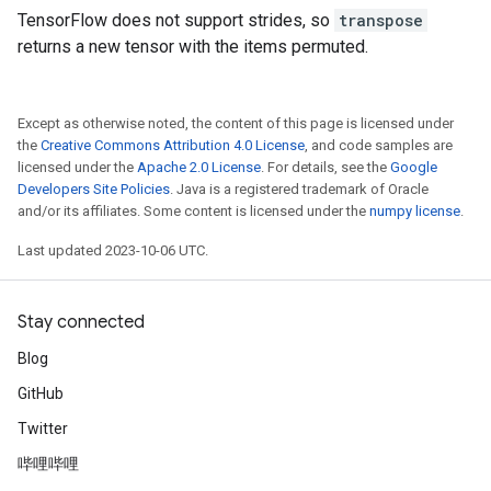
TensorFlow does not support strides, so
transpose
returns a new tensor with the items permuted.
Except as otherwise noted, the content of this page is licensed under
the
Creative Commons Attribution 4.0 License
, and code samples are
licensed under the
Apache 2.0 License
. For details, see the
Google
Developers Site Policies
. Java is a registered trademark of Oracle
and/or its affiliates. Some content is licensed under the
numpy license
.
Last updated 2023-10-06 UTC.
Stay connected
Blog
GitHub
Twitter
哔哩哔哩