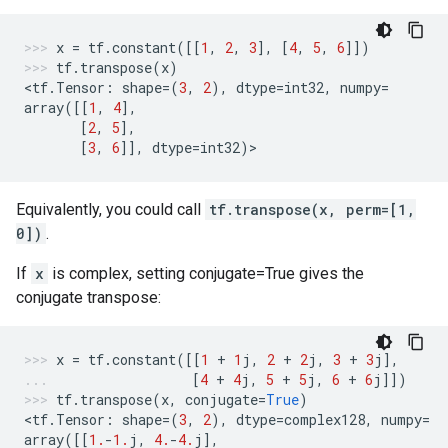
x
=
tf
.
constant
([[
1
,
2
,
3
],
[
4
,
5
,
6
]])
tf
.
transpose
(
x
)
<
tf
.
Tensor
:
shape
=
(
3
,
2
),
dtype
=
int32
,
numpy
=
array
([[
1
,
4
],
[
2
,
5
],
[
3
,
6
]],
dtype
=
int32
)
>
Equivalently, you could call
tf.transpose(x, perm=[1,
0])
.
If
x
is complex, setting conjugate=True gives the
conjugate transpose:
x
=
tf
.
constant
([[
1
+
1
j
,
2
+
2
j
,
3
+
3
j
],
[
4
+
4
j
,
5
+
5
j
,
6
+
6
j
]])
tf
.
transpose
(
x
,
conjugate
=
True
)
<
tf
.
Tensor
:
shape
=
(
3
,
2
),
dtype
=
complex128
,
numpy
=
array
([[
1.
-
1.
j
,
4.
-
4.
j
],