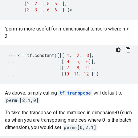
[
2.
-
2.
j
,
5.
-
5.
j
],
[
3.
-
3.
j
,
6.
-
6.
j
]])
>
'perm' is more useful for n-dimensional tensors where n >
2:
x
=
tf
.
constant
([[[
1
,
2
,
3
],
[
4
,
5
,
6
]],
[[
7
,
8
,
9
],
[
10
,
11
,
12
]]])
As above, simply calling
tf.transpose
will default to
perm=[2,1,0]
.
To take the transpose of the matrices in dimension-0 (such
as when you are transposing matrices where 0 is the batch
dimension), you would set
perm=[0,2,1]
.