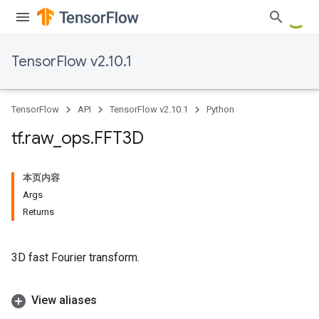
TensorFlow v2.10.1
TensorFlow
API
TensorFlow v2.10.1
Python
tf
.
raw
_
ops
.
FFT3D
本页内容
Args
Returns
3D fast Fourier transform.
View aliases