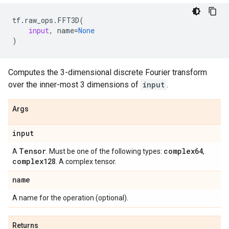
tf
.
raw_ops
.
FFT3D
(
input
,
name
=
None
)
Computes the 3-dimensional discrete Fourier transform
over the inner-most 3 dimensions of
input
.
Args
input
Tensor
complex64
A
. Must be one of the following types:
,
complex128
. A complex tensor.
name
A name for the operation (optional).
Returns