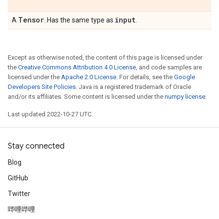
Tensor
input
A
. Has the same type as
.
Except as otherwise noted, the content of this page is licensed under
the
Creative Commons Attribution 4.0 License
, and code samples are
licensed under the
Apache 2.0 License
. For details, see the
Google
Developers Site Policies
. Java is a registered trademark of Oracle
and/or its affiliates. Some content is licensed under the
numpy license
.
Last updated 2022-10-27 UTC.
Stay connected
Blog
GitHub
Twitter
哔哩哔哩