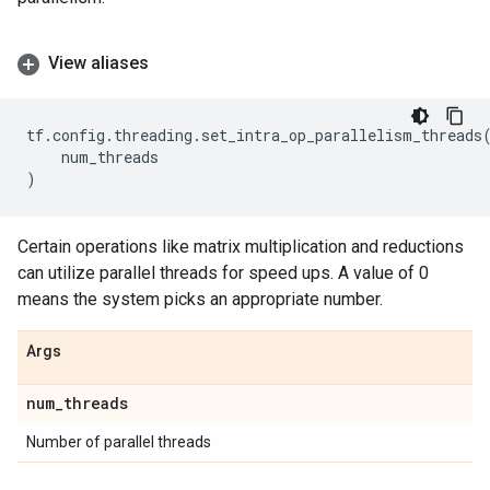
View aliases
tf
.
config
.
threading
.
set_intra_op_parallelism_threads
num_threads
)
Certain operations like matrix multiplication and reductions
can utilize parallel threads for speed ups. A value of 0
means the system picks an appropriate number.
Args
num
_
threads
Number of parallel threads