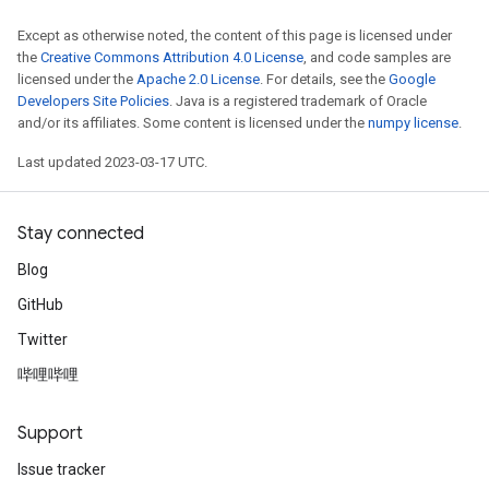
Except as otherwise noted, the content of this page is licensed under
the
Creative Commons Attribution 4.0 License
, and code samples are
licensed under the
Apache 2.0 License
. For details, see the
Google
Developers Site Policies
. Java is a registered trademark of Oracle
and/or its affiliates. Some content is licensed under the
numpy license
.
Last updated 2023-03-17 UTC.
Stay connected
Blog
GitHub
Twitter
哔哩哔哩
Support
Issue tracker