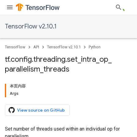
TensorFlow v2.10.1
TensorFlow
API
TensorFlow v2.10.1
Python
tf
.
config
.
threading
.
set
_
intra
_
op
_
parallelism
_
threads
本页内容
Args
View source on GitHub
Set number of threads used within an individual op for
parallelism.