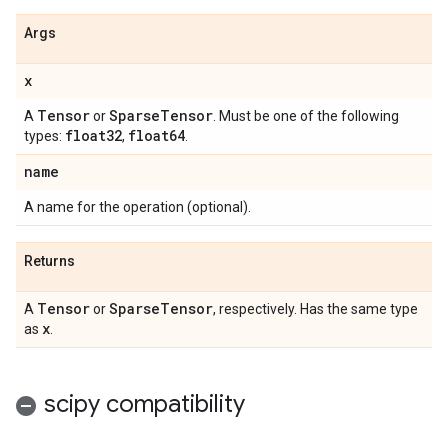
Args
x
Tensor
Sparse
Tensor
A
or
. Must be one of the following
float32
float64
types:
,
.
name
A name for the operation (optional).
Returns
Tensor
Sparse
Tensor
A
or
, respectively. Has the same type
x
as
.
scipy compatibility