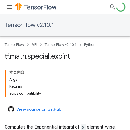
TensorFlow v2.10.1
TensorFlow
API
TensorFlow v2.10.1
Python
tf
.
math
.
special
.
expint
本页内容
Args
Returns
scipy compatibility
View source on GitHub
Computes the Exponential integral of
x
element-wise.