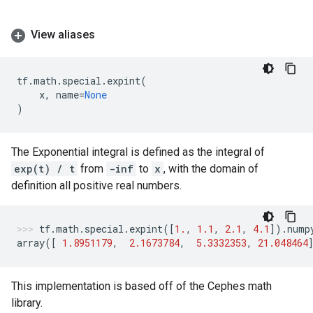
View aliases
tf
.
math
.
special
.
expint
(
x
,
name
=
None
)
The Exponential integral is defined as the integral of
exp(t) / t
from
-inf
to
x
, with the domain of
definition all positive real numbers.
tf
.
math
.
special
.
expint
([
1.
,
1.1
,
2.1
,
4.1
])
.
nump
array
([
1.8951179
,
2.1673784
,
5.3332353
,
21.048464
This implementation is based off of the Cephes math
library.