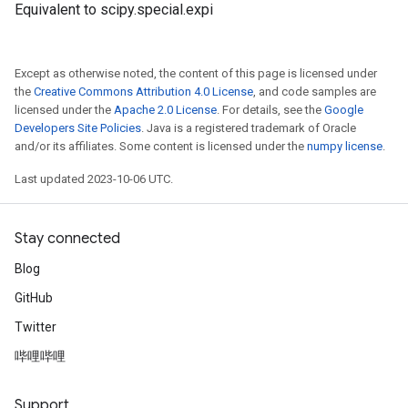
Equivalent to scipy.special.expi
Except as otherwise noted, the content of this page is licensed under
the
Creative Commons Attribution 4.0 License
, and code samples are
licensed under the
Apache 2.0 License
. For details, see the
Google
Developers Site Policies
. Java is a registered trademark of Oracle
and/or its affiliates. Some content is licensed under the
numpy license
.
Last updated 2023-10-06 UTC.
Stay connected
Blog
GitHub
Twitter
哔哩哔哩
Support