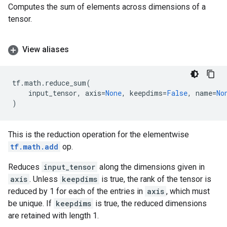
Computes the sum of elements across dimensions of a
tensor.
View aliases
tf
.
math
.
reduce_sum
(
input_tensor
,
axis
=
None
,
keepdims
=
False
,
name
=
No
)
This is the reduction operation for the elementwise
tf.math.add
op.
Reduces
input_tensor
along the dimensions given in
axis
. Unless
keepdims
is true, the rank of the tensor is
reduced by 1 for each of the entries in
axis
, which must
be unique. If
keepdims
is true, the reduced dimensions
are retained with length 1.