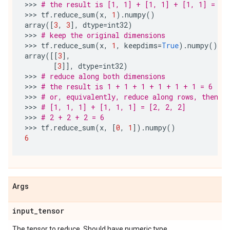
>>> 
# the result is [1, 1] + [1, 1] + [1, 1] = [3
>>> 
tf
.
reduce_sum
(
x
,
1
)
.
numpy
()
array
([
3
,
3
],
dtype
=
int32
)
>>> 
# keep the original dimensions
>>> 
tf
.
reduce_sum
(
x
,
1
,
keepdims
=
True
)
.
numpy
()
array
([[
3
],
[
3
]],
dtype
=
int32
)
>>> 
# reduce along both dimensions
>>> 
# the result is 1 + 1 + 1 + 1 + 1 + 1 = 6
>>> 
# or, equivalently, reduce along rows, then r
>>> 
# [1, 1, 1] + [1, 1, 1] = [2, 2, 2]
>>> 
# 2 + 2 + 2 = 6
>>> 
tf
.
reduce_sum
(
x
,
[
0
,
1
])
.
numpy
()
6
Args
input
_
tensor
The tensor to reduce. Should have numeric type.