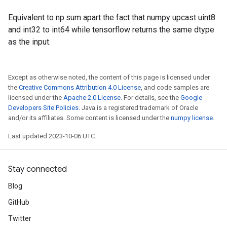
Equivalent to np.sum apart the fact that numpy upcast uint8
and int32 to int64 while tensorflow returns the same dtype
as the input.
Except as otherwise noted, the content of this page is licensed under
the
Creative Commons Attribution 4.0 License
, and code samples are
licensed under the
Apache 2.0 License
. For details, see the
Google
Developers Site Policies
. Java is a registered trademark of Oracle
and/or its affiliates. Some content is licensed under the
numpy license
.
Last updated 2023-10-06 UTC.
Stay connected
Blog
GitHub
Twitter