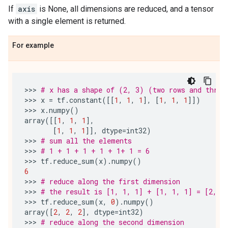
If
axis
is None, all dimensions are reduced, and a tensor
with a single element is returned.
For example
>>> 
# x has a shape of (2, 3) (two rows and three
>>> 
x
=
tf
.
constant
([[
1
,
1
,
1
],
[
1
,
1
,
1
]])
>>> 
x
.
numpy
()
array
([[
1
,
1
,
1
],
[
1
,
1
,
1
]],
dtype
=
int32
)
>>> 
# sum all the elements
>>> 
# 1 + 1 + 1 + 1 + 1+ 1 = 6
>>> 
tf
.
reduce_sum
(
x
)
.
numpy
()
6
>>> 
# reduce along the first dimension
>>> 
# the result is [1, 1, 1] + [1, 1, 1] = [2, 2
>>> 
tf
.
reduce_sum
(
x
,
0
)
.
numpy
()
array
([
2
,
2
,
2
],
dtype
=
int32
)
>>> 
# reduce along the second dimension