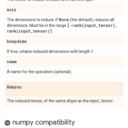
axis
None
The dimensions to reduce. If
(the default), reduces all
[
-rank(
input
_
tensor)
,
dimensions. Must be in the range
rank(
input
_
tensor)]
.
keepdims
If true, retains reduced dimensions with length 1.
name
A name for the operation (optional).
Returns
The reduced tensor, of the same dtype as the input_tensor.
numpy compatibility