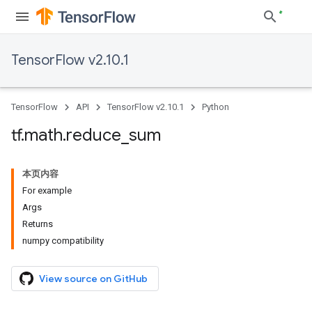
TensorFlow v2.10.1
TensorFlow
API
TensorFlow v2.10.1
Python
tf
.
math
.
reduce
_
sum
本页内容
For example
Args
Returns
numpy compatibility
View source on GitHub