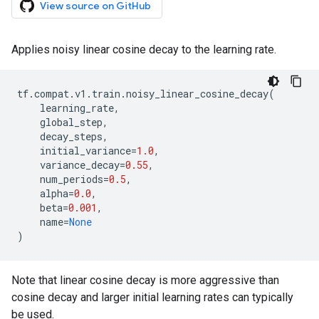
View source on GitHub
Applies noisy linear cosine decay to the learning rate.
tf
.
compat
.
v1
.
train
.
noisy_linear_cosine_decay
(
learning_rate
,
global_step
,
decay_steps
,
initial_variance
=
1.0
,
variance_decay
=
0.55
,
num_periods
=
0.5
,
alpha
=
0.0
,
beta
=
0.001
,
name
=
None
)
Note that linear cosine decay is more aggressive than
cosine decay and larger initial learning rates can typically
be used.