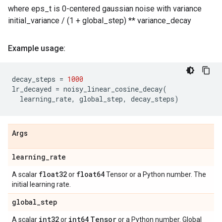
where eps_t is 0-centered gaussian noise with variance
initial_variance / (1 + global_step) ** variance_decay
Example usage:
decay_steps
=
1000
lr_decayed
=
noisy_linear_cosine_decay
(
learning_rate
,
global_step
,
decay_steps
)
Args
learning
_
rate
float32
float64
A scalar
or
Tensor or a Python number. The
initial learning rate.
global
_
step
int32
int64
Tensor
A scalar
or
or a Python number. Global