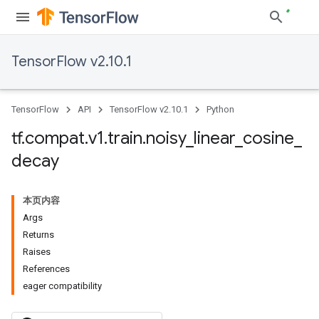
TensorFlow v2.10.1
TensorFlow
API
TensorFlow v2.10.1
Python
tf
.
compat
.
v1
.
train
.
noisy
_
linear
_
cosine
_
decay
本页内容
Args
Returns
Raises
References
eager compatibility