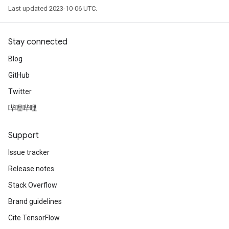
Last updated 2023-10-06 UTC.
Stay connected
Blog
GitHub
Twitter
哔哩哔哩
Support
Issue tracker
Release notes
Stack Overflow
Brand guidelines
Cite TensorFlow