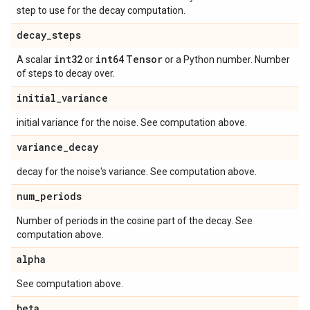
step to use for the decay computation.
decay
_
steps
int32
int64
Tensor
A scalar
or
or a Python number. Number
of steps to decay over.
initial
_
variance
initial variance for the noise. See computation above.
variance
_
decay
decay for the noise's variance. See computation above.
num
_
periods
Number of periods in the cosine part of the decay. See
computation above.
alpha
See computation above.
beta