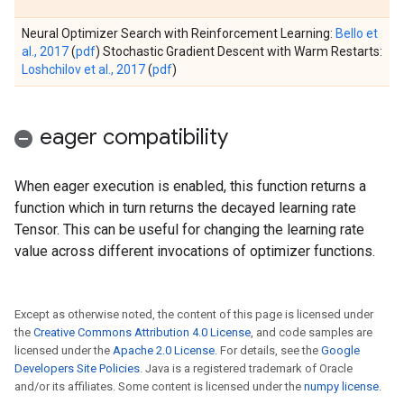
Neural Optimizer Search with Reinforcement Learning:
Bello et
al., 2017
(
pdf
) Stochastic Gradient Descent with Warm Restarts:
Loshchilov et al., 2017
(
pdf
)
eager compatibility
When eager execution is enabled, this function returns a
function which in turn returns the decayed learning rate
Tensor. This can be useful for changing the learning rate
value across different invocations of optimizer functions.
Except as otherwise noted, the content of this page is licensed under
the
Creative Commons Attribution 4.0 License
, and code samples are
licensed under the
Apache 2.0 License
. For details, see the
Google
Developers Site Policies
. Java is a registered trademark of Oracle
and/or its affiliates. Some content is licensed under the
numpy license
.