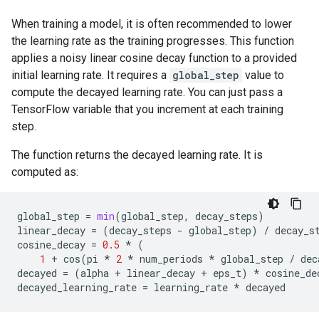
When training a model, it is often recommended to lower
the learning rate as the training progresses. This function
applies a noisy linear cosine decay function to a provided
initial learning rate. It requires a
global_step
value to
compute the decayed learning rate. You can just pass a
TensorFlow variable that you increment at each training
step.
The function returns the decayed learning rate. It is
computed as:
global_step
=
min
(
global_step
,
decay_steps
)
linear_decay
=
(
decay_steps
-
global_step
)
/
decay_s
cosine_decay
=
0.5
*
(
1
+
cos
(
pi
*
2
*
num_periods
*
global_step
/
dec
decayed
=
(
alpha
+
linear_decay
+
eps_t
)
*
cosine_de
decayed_learning_rate
=
learning_rate
*
decayed