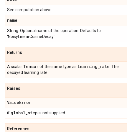
See computation above.
name
String. Optional name of the operation. Defaults to
'NoisyLinearCosineDecay'.
Returns
Tensor
learning
_
rate
A scalar
of the same type as
. The
decayed learning rate.
Raises
Value
Error
global
_
step
if
is not supplied.
References