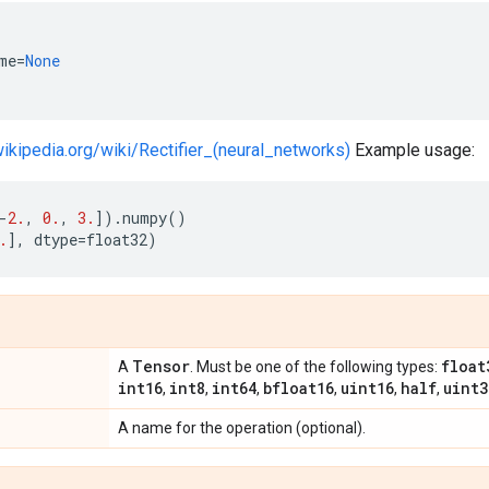
me
=
None
wikipedia.org/wiki/Rectifier_(neural_networks)
Example usage:
-
2.
,
0.
,
3.
])
.
numpy
()
.
],
dtype
=
float32
)
Tensor
float
A
. Must be one of the following types:
int16
int8
int64
bfloat16
uint16
half
uint3
,
,
,
,
,
,
A name for the operation (optional).