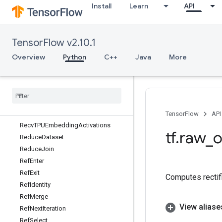
Install
Learn
API
ReaderSerializeState
ReaderSerializeStateV2
Real
TensorFlow v2.10.1
RealDiv
RebatchDataset
Overview
Python
C++
Java
More
RebatchDatasetV2
Reciprocal
Reciprocal
Grad
Record
Input
Recv
TensorFlow
API
Recv
TPUEmbedding
Activations
tf
.
raw
_
o
Reduce
Dataset
Reduce
Join
Ref
Enter
Ref
Exit
Computes rectifi
Ref
Identity
Ref
Merge
View aliase
Ref
Next
Iteration
Ref
Select