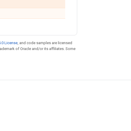
.0 License
, and code samples are licensed
trademark of Oracle and/or its affiliates. Some