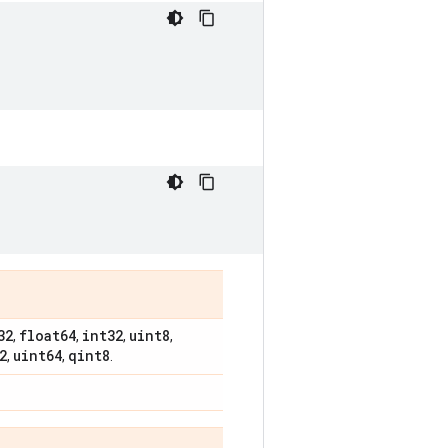
32
float64
int32
uint8
,
,
,
,
2
uint64
qint8
,
,
.