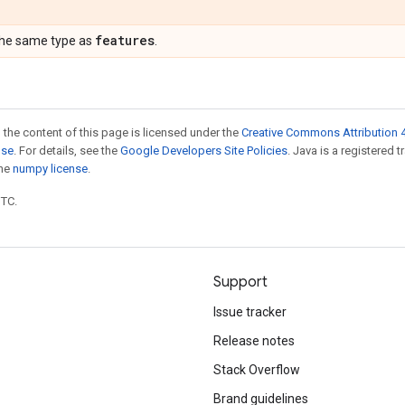
features
the same type as
.
 the content of this page is licensed under the
Creative Commons Attribution 4
nse
. For details, see the
Google Developers Site Policies
. Java is a registered 
the
numpy license
.
UTC.
Support
Issue tracker
Release notes
Stack Overflow
Brand guidelines