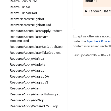
Returns
Resize
Bicubic
Grad
Resize
Bilinear
Tensor
A
. Has 
Resize
Bilinear
Grad
Resize
Nearest
Neighbor
Resize
Nearest
Neighbor
Grad
Resource
Accumulator
Apply
Gradient
Except as otherwise noted,
Resource
Accumulator
Num
Accumulated
under the
Apache 2.0 Lice
content is licensed under 
Resource
Accumulator
Set
Global
Step
Resource
Accumulator
Take
Gradient
Last updated 2022-10-27 
Resource
Apply
Ada
Max
Resource
Apply
Adadelta
Resource
Apply
Adagrad
Resource
Apply
Adagrad
DA
Stay connected
Resource
Apply
Adagrad
V2
Blog
Resource
Apply
Adam
GitHub
Resource
Apply
Adam
With
Amsgrad
Resource
Apply
Add
Sign
Twitter
Resource
Apply
Centered
RMSProp
哔哩哔哩