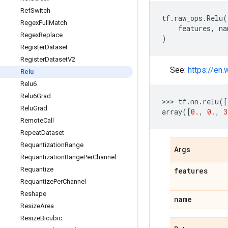
Ref
Switch
tf
.
raw_ops
.
Relu
(
Regex
Full
Match
features
,
na
Regex
Replace
)
Register
Dataset
Register
Dataset
V2
See:
https://en.
Relu
Relu6
Relu6Grad
>>> 
tf
.
nn
.
relu
([
Relu
Grad
array
([
0.
,
0.
,
3
Remote
Call
Repeat
Dataset
Requantization
Range
Args
Requantization
Range
Per
Channel
Requantize
features
Requantize
Per
Channel
Reshape
name
Resize
Area
Resize
Bicubic