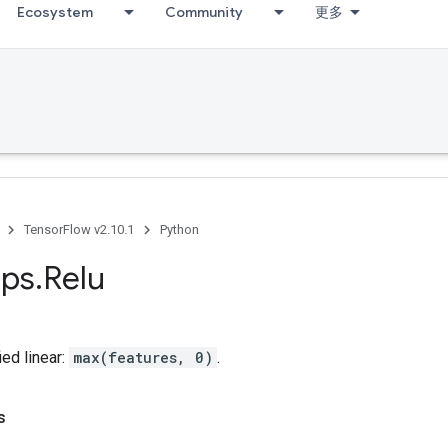
Ecosystem
Community
更多
TensorFlow v2.10.1
Python
ps
.
Relu
ed linear:
max(features, 0)
.
s