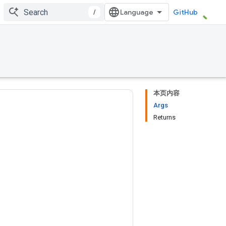
/
GitHub
本页内容
Args
Returns