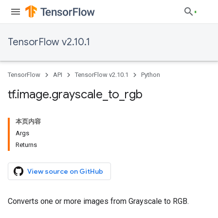
TensorFlow v2.10.1
TensorFlow
API
TensorFlow v2.10.1
Python
tf
.
image
.
grayscale
_
to
_
rgb
本页内容
Args
Returns
View source on GitHub
Converts one or more images from Grayscale to RGB.