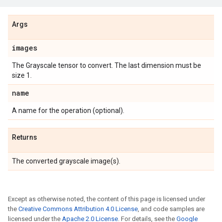
Args
images
The Grayscale tensor to convert. The last dimension must be
size 1.
name
A name for the operation (optional).
Returns
The converted grayscale image(s).
Except as otherwise noted, the content of this page is licensed under
the
Creative Commons Attribution 4.0 License
, and code samples are
licensed under the
Apache 2.0 License
. For details, see the
Google