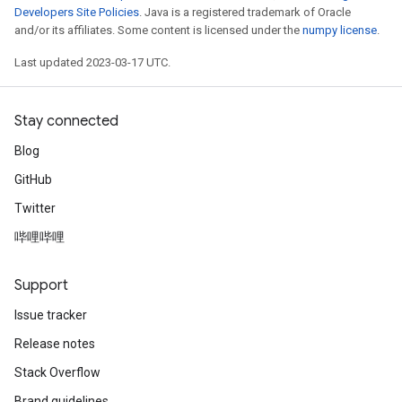
Developers Site Policies
. Java is a registered trademark of Oracle
and/or its affiliates. Some content is licensed under the
numpy license
.
Last updated 2023-03-17 UTC.
Stay connected
Blog
GitHub
Twitter
哔哩哔哩
Support
Issue tracker
Release notes
Stack Overflow
Brand guidelines