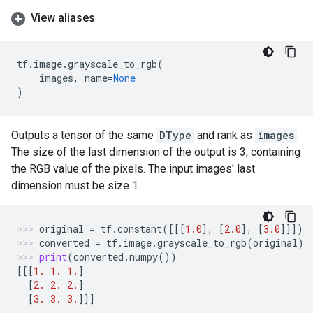
View aliases
tf
.
image
.
grayscale_to_rgb
(
images
,
name
=
None
)
Outputs a tensor of the same
DType
and rank as
images
.
The size of the last dimension of the output is 3, containing
the RGB value of the pixels. The input images' last
dimension must be size 1.
original
=
tf
.
constant
([[[
1.0
],
[
2.0
],
[
3.0
]]])
converted
=
tf
.
image
.
grayscale_to_rgb
(
original
)
print
(
converted
.
numpy
())
[[[
1.
1.
1.
]
[
2.
2.
2.
]
[
3.
3.
3.
]]]