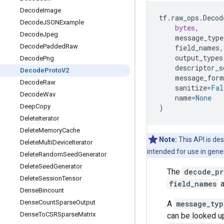
Decode
Image
tf
.
raw_ops
.
Decod
Decode
JSONExample
bytes
,
Decode
Jpeg
message_type
Decode
Padded
Raw
field_names
,
output_types
Decode
Png
descriptor_s
Decode
Proto
V2
message_form
Decode
Raw
sanitize
=
Fal
Decode
Wav
name
=
None
Deep
Copy
)
Delete
Iterator
Delete
Memory
Cache
Note:
This API is des
Delete
Multi
Device
Iterator
intended for use in gene
Delete
Random
Seed
Generator
Delete
Seed
Generator
The
decode_pr
Delete
Session
Tensor
field_names
a
Dense
Bincount
Dense
Count
Sparse
Output
A
message_typ
Dense
To
CSRSparse
Matrix
can be looked up