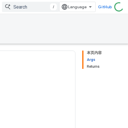
/
GitHub
本页内容
Args
Returns