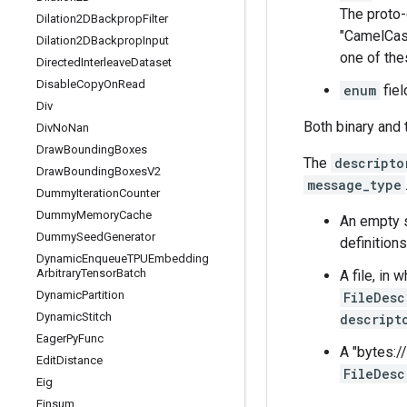
The proto-
Dilation2DBackprop
Filter
"CamelCas
Dilation2DBackprop
Input
one of the
Directed
Interleave
Dataset
Disable
Copy
On
Read
enum
fiel
Div
Both binary and 
Div
No
Nan
Draw
Bounding
Boxes
The
descripto
Draw
Bounding
Boxes
V2
message_type
Dummy
Iteration
Counter
Dummy
Memory
Cache
An empty s
Dummy
Seed
Generator
definitions
Dynamic
Enqueue
TPUEmbedding
Arbitrary
Tensor
Batch
A file, in
Dynamic
Partition
FileDesc
Dynamic
Stitch
descript
Eager
Py
Func
A "bytes://
Edit
Distance
FileDesc
Eig
Einsum