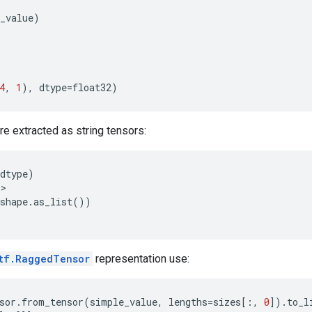
_value
)
4
,
1
),
dtype
=
float32
)
e extracted as string tensors:
dtype
)
'
>
shape
.
as_list
())
tf.RaggedTensor
representation use:
sor
.
from_tensor
(
simple_value
,
lengths
=
sizes
[:,
0
])
.
to_l