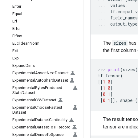
values
,
Enter
tf
.
compat
.
v
Equal
field_names
Erf
output_type
Erfc
Erfinv
The
sizes
has 
Euclidean
Norm
the first column
Exit
Exp
Expand
Dims
print
(
sizes
)
Experimental
Assert
Next
Dataset
tf
.
Tensor
(
Experimental
Auto
Shard
Dataset
[[
1
0
]
[
1
0
]
Experimental
Bytes
Produced
Stats
Dataset
[
0
1
]
[
0
1
]],
shape
=
(
Experimental
CSVDataset
Experimental
Choose
Fastest
Dataset
The result tenso
Experimental
Dataset
Cardinality
tensor are indic
Experimental
Dataset
To
TFRecord
Experimental
Dense
To
Sparse