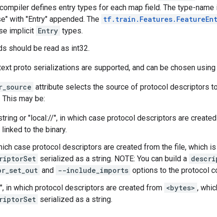
compiler defines entry types for each map field. The type-name i
e" with "Entry" appended. The
tf.train.Features.FeatureEn
se implicit
Entry
types.
ds should be read as int32.
text proto serializations are supported, and can be chosen using
r_source
attribute selects the source of protocol descriptors t
. This may be:
tring or "local://", in which case protocol descriptors are create
 linked to the binary.
 which case protocol descriptors are created from the file, which i
riptorSet
serialized as a string. NOTE: You can build a
descri
or_set_out
and
--include_imports
options to the protocol 
", in which protocol descriptors are created from
<bytes>
, whi
riptorSet
serialized as a string.