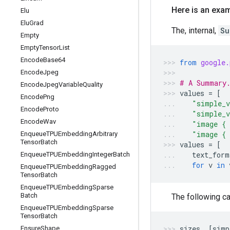
Here is an exam
Elu
Elu
Grad
The, internal,
Su
Empty
Empty
Tensor
List
Encode
Base64
from
google.
Encode
Jpeg
# A Summary.
Encode
Jpeg
Variable
Quality
values
=
[
Encode
Png
"simple_v
Encode
Proto
"simple_v
Encode
Wav
"image { 
"image { 
Enqueue
TPUEmbedding
Arbitrary
Tensor
Batch
values
=
[
text_form
Enqueue
TPUEmbedding
Integer
Batch
for
v
in
Enqueue
TPUEmbedding
Ragged
Tensor
Batch
Enqueue
TPUEmbedding
Sparse
Batch
The following ca
Enqueue
TPUEmbedding
Sparse
Tensor
Batch
sizes
,
[
simp
Ensure
Shape