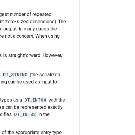
argest number of repeated
ent zero-sized dimensions). The
s
output. In many cases the
re not a concern. When using
 is straightforward. However,
o
DT_STRING
(the serialized
ring can be used as input to
 types as a
DT_INT64
with the
es can be represented exactly
ecifies
DT_INT32
in the
, of the appropriate entry type.