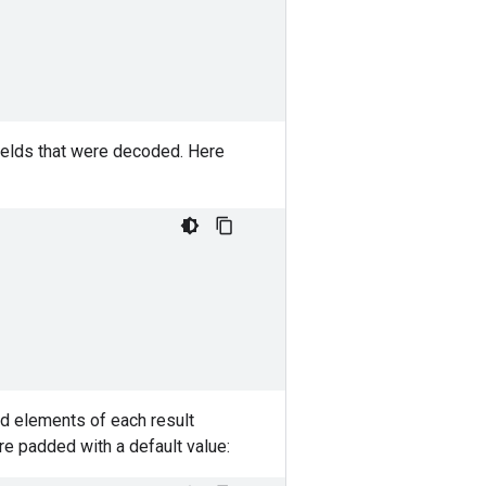
fields that were decoded. Here
id elements of each result
re padded with a default value: