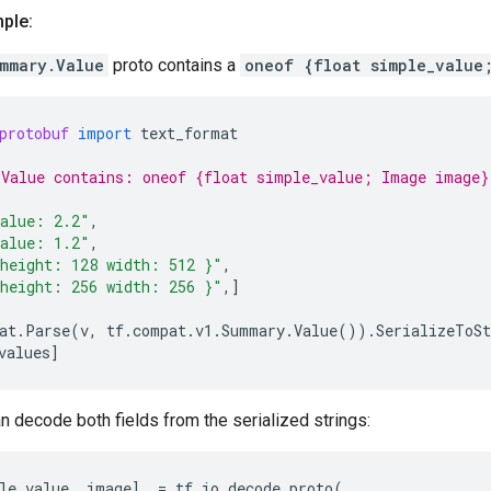
ple:
mmary.Value
proto contains a
oneof {float simple_value
protobuf
import
text_format
Value contains: oneof {float simple_value; Image image}
alue: 2.2"
,
alue: 1.2"
,
height: 128 width: 512 }"
,
height: 256 width: 256 }"
,]
at
.
Parse
(
v
,
tf
.
compat
.
v1
.
Summary
.
Value
())
.
SerializeToSt
values
]
n decode both fields from the serialized strings:
le_value
,
image
]
=
tf
.
io
.
decode_proto
(