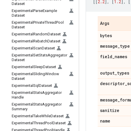
[[
2.2
],
[
1.2
],
[
Dataset
Experimental
Parse
Example
Dataset
Experimental
Private
Thread
Pool
Args
Dataset
Experimental
Random
Dataset
bytes
Experimental
Rebatch
Dataset
message
_
type
Experimental
Scan
Dataset
Experimental
Set
Stats
Aggregator
field
_
names
Dataset
Experimental
Sleep
Dataset
output
_
types
Experimental
Sliding
Window
Dataset
descriptor
_
s
Experimental
Sql
Dataset
Experimental
Stats
Aggregator
Handle
message
_
form
Experimental
Stats
Aggregator
Summary
sanitize
Experimental
Take
While
Dataset
name
Experimental
Thread
Pool
Dataset
Experimental
Thread
Pool
Handle