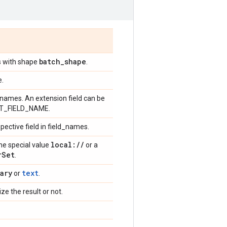
batch
_
shape
os with shape
.
e.
ld names. An extension field can be
EXT_FIELD_NAME.
spective field in field_names.
local:
/
/
the special value
or a
r
Set
.
ary
text
or
.
ize the result or not.