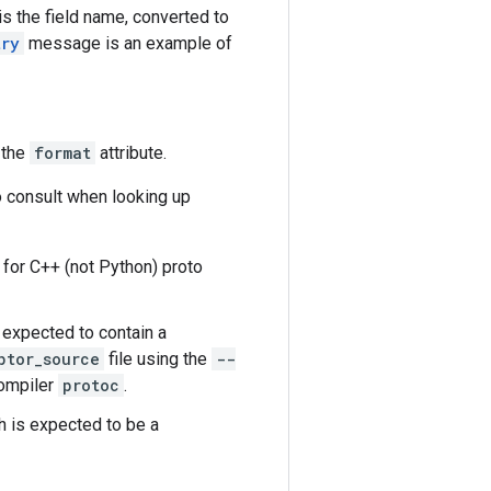
s the field name, converted to
try
message is an example of
 the
format
attribute.
o consult when looking up
d for C++ (not Python) proto
s expected to contain a
ptor_source
file using the
--
compiler
protoc
.
ch is expected to be a