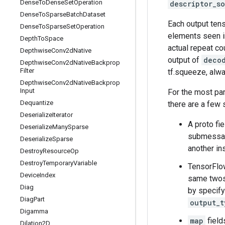
Dense
To
Dense
Set
Operation
descriptor_s
Dense
To
Sparse
Batch
Dataset
Each output tens
Dense
To
Sparse
Set
Operation
elements seen i
Depth
To
Space
actual repeat co
Depthwise
Conv2d
Native
output of
deco
Depthwise
Conv2d
Native
Backprop
Filter
tf.squeeze, alwa
Depthwise
Conv2d
Native
Backprop
Input
For the most pa
Dequantize
there are a few 
Deserialize
Iterator
A proto fi
Deserialize
Many
Sparse
submessage
Deserialize
Sparse
another in
Destroy
Resource
Op
Destroy
Temporary
Variable
TensorFlow
Device
Index
same twos-
Diag
by specif
Diag
Part
output_t
Digamma
map
field
Dilation2D