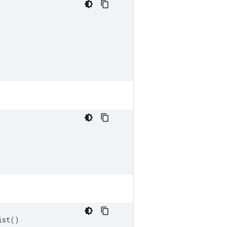
ist
()