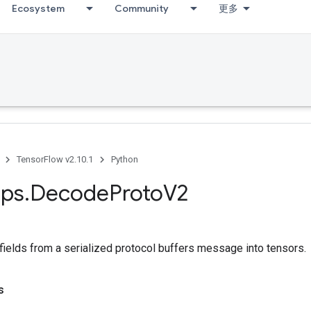
Ecosystem
Community
更多
TensorFlow v2.10.1
Python
ps
.
Decode
Proto
V2
fields from a serialized protocol buffers message into tensors.
s