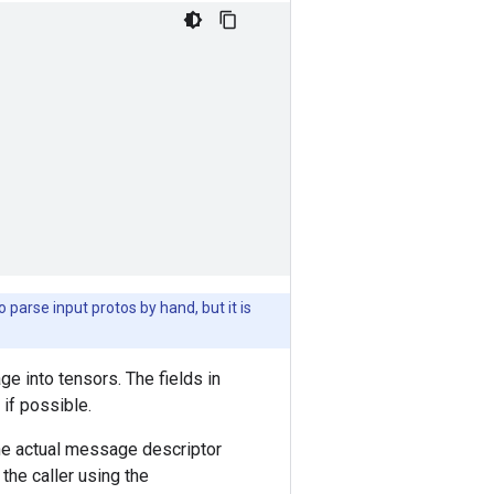
 parse input protos by hand, but it is
e into tensors. The fields in
if possible.
he actual message descriptor
the caller using the