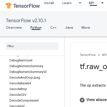
Install
Learn
API
DatasetFromGraph
DatasetToGraph
DatasetToGraphV2
TensorFlow v2.10.1
DatasetToSingleElement
DatasetToTFRecord
Overview
Python
C++
Java
More
Dawsn
Debug
Gradient
Identity
Debug
Gradient
Ref
Identity
Debug
Identity
Debug
Identity
V2
TensorFlow
API
Debug
Nan
Count
tf
.
raw
_
o
Debug
Numeric
Summary
Debug
Numeric
Summary
V2
Decode
And
Crop
Jpeg
Decode
Base64
The op extracts 
Decode
Bmp
Decode
CSV
View aliase
Decode
Compressed
Decode
Gif