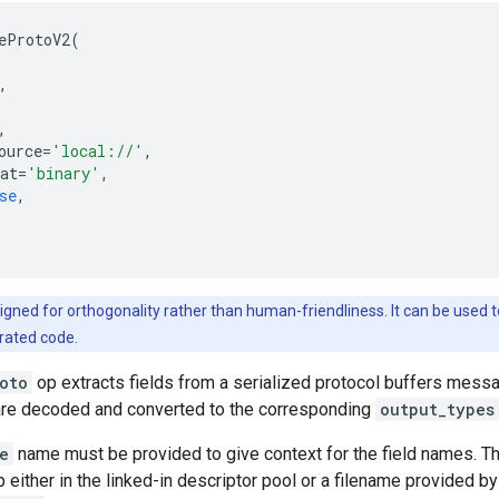
eProtoV2
(
,
,
ource
=
'local://'
,
at
=
'binary'
,
se
,
igned for orthogonality rather than human-friendliness. It can be used to
rated code.
oto
op extracts fields from a serialized protocol buffers messag
re decoded and converted to the corresponding
output_types
e
name must be provided to give context for the field names. T
 either in the linked-in descriptor pool or a filename provided by 