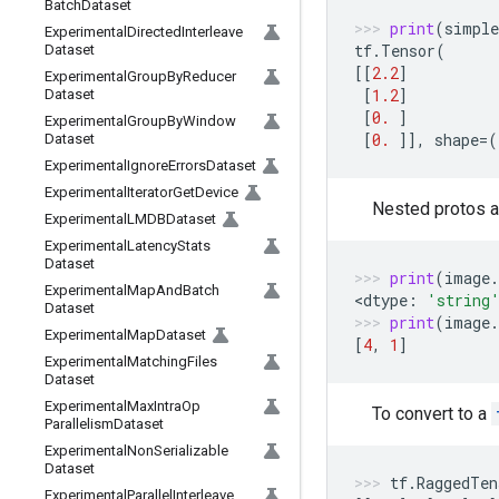
Batch
Dataset
print
(
simple
Experimental
Directed
Interleave
tf
.
Tensor
(
Dataset
[[
2.2
]
Experimental
Group
By
Reducer
[
1.2
]
Dataset
[
0.
]
Experimental
Group
By
Window
[
0.
]],
shape
=
(
Dataset
Experimental
Ignore
Errors
Dataset
Experimental
Iterator
Get
Device
Nested protos ar
Experimental
LMDBDataset
Experimental
Latency
Stats
Dataset
print
(
image
.
Experimental
Map
And
Batch
<
dtype
:
'string
Dataset
print
(
image
.
Experimental
Map
Dataset
[
4
,
1
]
Experimental
Matching
Files
Dataset
Experimental
Max
Intra
Op
To convert to a
Parallelism
Dataset
Experimental
Non
Serializable
Dataset
tf
.
RaggedTen
Experimental
Parallel
Interleave