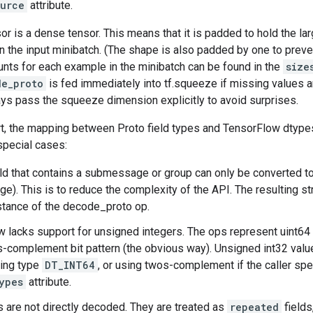
ource
attribute.
or is a dense tensor. This means that it is padded to hold the l
n the input minibatch. (The shape is also padded by one to prev
unts for each example in the minibatch can be found in the
size
de_proto
is fed immediately into tf.squeeze if missing values a
ys pass the squeeze dimension explicitly to avoid surprises.
rt, the mapping between Proto field types and TensorFlow dtypes
special cases:
eld that contains a submessage or group can only be converted t
). This is to reduce the complexity of the API. The resulting st
stance of the decode_proto op.
 lacks support for unsigned integers. The ops represent uint64
complement bit pattern (the obvious way). Unsigned int32 valu
ying type
DT_INT64
, or using twos-complement if the caller sp
ypes
attribute.
s are not directly decoded. They are treated as
repeated
fields