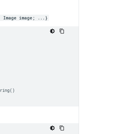
; Image image; ...}
ring
()