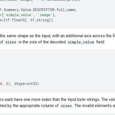
1
.
Summary
.
Value
.
DESCRIPTOR
.
full_name
,
=
[
'simple_value'
,
'image'
],
s
=
[
tf
.
float32
,
tf
.
string
])
the same shape as the input, with an additional axis across the 
 of
sizes
is the size of the decoded
simple_value
field:
4
,
2
),
dtype
=
int32
)
rs each have one more index than the input byte-strings. The val
ated by the appropriate column of
sizes
. The invalid elements a