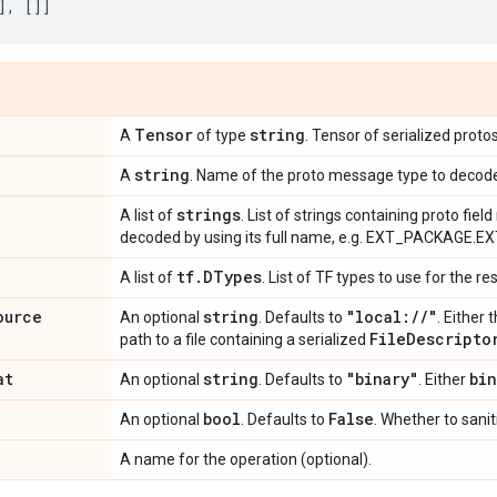
],
[]]
Tensor
string
A
of type
. Tensor of serialized prot
string
A
. Name of the proto message type to decod
strings
A list of
. List of strings containing proto fie
decoded by using its full name, e.g. EXT_PACKAGE.
tf
.
DTypes
A list of
. List of TF types to use for the re
ource
string
"local:
/
/
"
An optional
. Defaults to
. Either 
File
Descripto
path to a file containing a serialized
at
string
"binary"
bin
An optional
. Defaults to
. Either
bool
False
An optional
. Defaults to
. Whether to sanit
A name for the operation (optional).