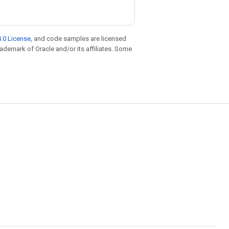
.0 License
, and code samples are licensed
trademark of Oracle and/or its affiliates. Some