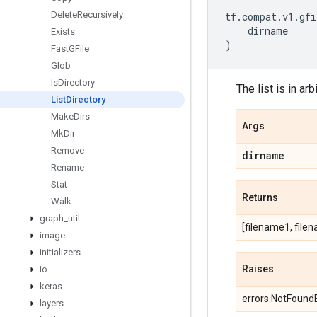
Delete
Recursively
tf
.
compat
.
v1
.
gfi
dirname
Exists
)
Fast
GFile
Glob
Is
Directory
The list is in arb
List
Directory
Make
Dirs
Args
Mk
Dir
Remove
dirname
Rename
Stat
Returns
Walk
graph
_
util
[filename1, filen
image
initializers
Raises
io
keras
errors.NotFoundEr
layers