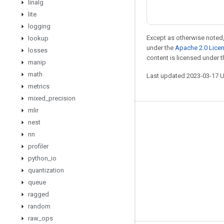
linalg
lite
logging
Except as otherwise noted,
lookup
under the
Apache 2.0 Lice
losses
content is licensed under 
manip
math
Last updated 2023-03-17 
metrics
mixed
_
precision
mlir
Stay connected
nest
nn
Blog
profiler
GitHub
python
_
io
Twitter
quantization
queue
哔哩哔哩
ragged
random
raw
_
ops