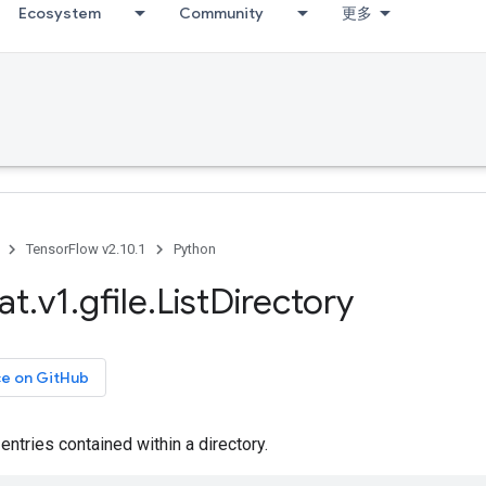
Ecosystem
Community
更多
TensorFlow v2.10.1
Python
at
.
v1
.
gfile
.
List
Directory
ce on GitHub
 entries contained within a directory.