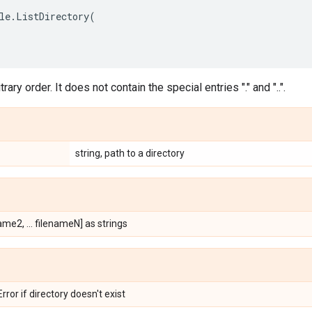
le
.
ListDirectory
(
itrary order. It does not contain the special entries "." and "..".
string, path to a directory
ame2, ... filenameN] as strings
ror if directory doesn't exist