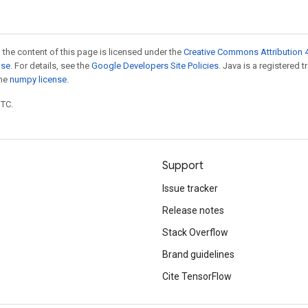
 the content of this page is licensed under the
Creative Commons Attribution 4
nse
. For details, see the
Google Developers Site Policies
. Java is a registered 
the
numpy license
.
UTC.
Support
Issue tracker
Release notes
Stack Overflow
Brand guidelines
Cite TensorFlow