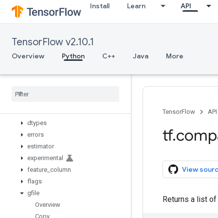
Install
Learn
API
app
audio
autograph
TensorFlow v2.10.1
bitwise
compat
Overview
Python
C++
Java
More
config
data
debugging
distribute
distributions
TensorFlow
API
dtypes
tf
.
comp
errors
estimator
experimental
View sour
feature
_
column
flags
gfile
Returns a list of
Overview
Copy