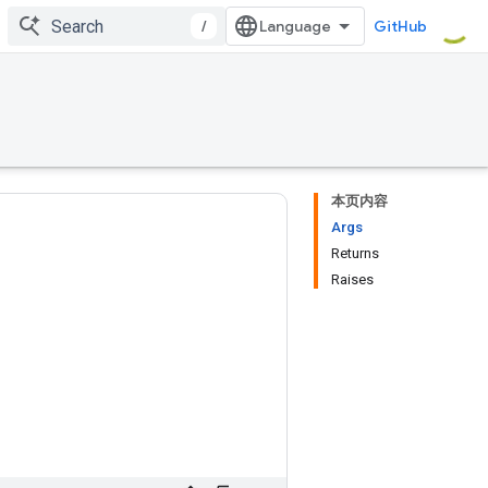
/
GitHub
本页内容
Args
Returns
Raises