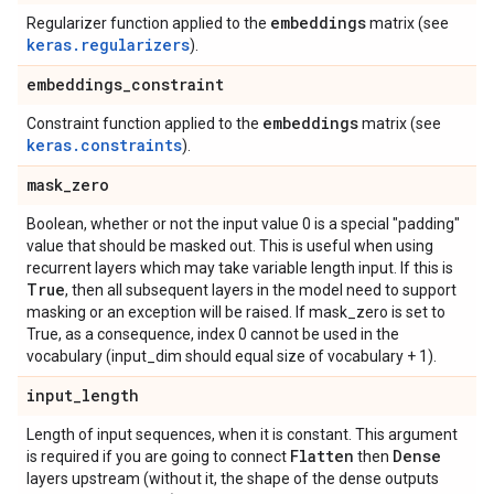
embeddings
Regularizer function applied to the
matrix (see
keras.regularizers
).
embeddings
_
constraint
embeddings
Constraint function applied to the
matrix (see
keras.constraints
).
mask
_
zero
Boolean, whether or not the input value 0 is a special "padding"
value that should be masked out. This is useful when using
recurrent layers which may take variable length input. If this is
True
, then all subsequent layers in the model need to support
masking or an exception will be raised. If mask_zero is set to
True, as a consequence, index 0 cannot be used in the
vocabulary (input_dim should equal size of vocabulary + 1).
input
_
length
Length of input sequences, when it is constant. This argument
Flatten
Dense
is required if you are going to connect
then
layers upstream (without it, the shape of the dense outputs