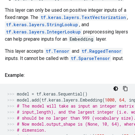
This layer can only be used on positive integer inputs of a
fixed range. The
tf.keras.layers.TextVectorization
,
tf.keras.layers.StringLookup
, and
tf.keras.layers.IntegerLookup
preprocessing layers
can help prepare inputs for an
Embedding
layer.
This layer accepts
tf.Tensor
and
tf.RaggedTensor
inputs. It cannot be called with
tf.SparseTensor
input.
Example:
model
=
tf
.
keras
.
Sequential
()
model
.
add
(
tf
.
keras
.
layers
.
Embedding
(
1000
,
64
,
in
# The model will take as input an integer matrix
# input_length), and the largest integer (i.e. w
# should be no larger than 999 (vocabulary size)
# Now model.output_shape is (None, 10, 64), wher
# dimension.