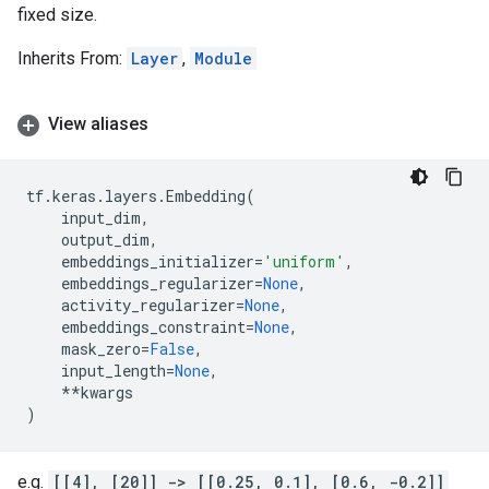
fixed size.
Inherits From:
Layer
,
Module
View aliases
tf
.
keras
.
layers
.
Embedding
(
input_dim
,
output_dim
,
embeddings_initializer
=
'uniform'
,
embeddings_regularizer
=
None
,
activity_regularizer
=
None
,
embeddings_constraint
=
None
,
mask_zero
=
False
,
input_length
=
None
,
**
kwargs
)
e.g.
[[4], [20]] -> [[0.25, 0.1], [0.6, -0.2]]