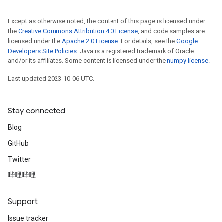
Except as otherwise noted, the content of this page is licensed under
the
Creative Commons Attribution 4.0 License
, and code samples are
licensed under the
Apache 2.0 License
. For details, see the
Google
Developers Site Policies
. Java is a registered trademark of Oracle
and/or its affiliates. Some content is licensed under the
numpy license
.
Last updated 2023-10-06 UTC.
Stay connected
Blog
GitHub
Twitter
哔哩哔哩
Support
Issue tracker