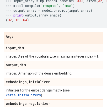
input_array
=
np
.
random
.
randint
(
1000
,
size
=
(
32
,
model
.
compile
(
'rmsprop'
,
'mse'
)
output_array
=
model
.
predict
(
input_array
)
print
(
output_array
.
shape
)
(
32
,
10
,
64
)
Args
input
_
dim
Integer. Size of the vocabulary, i.e. maximum integer index + 1.
output
_
dim
Integer. Dimension of the dense embedding.
embeddings
_
initializer
embeddings
Initializer for the
matrix (see
keras.initializers
).
embeddings
_
regularizer