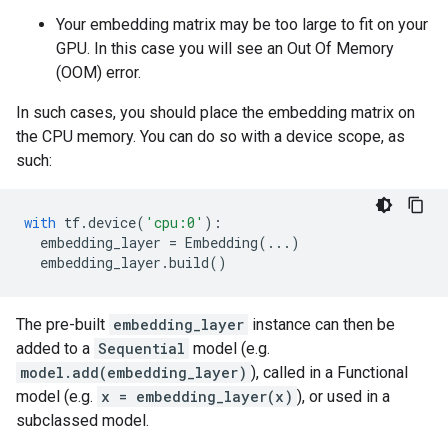
Your embedding matrix may be too large to fit on your
GPU. In this case you will see an Out Of Memory
(OOM) error.
In such cases, you should place the embedding matrix on
the CPU memory. You can do so with a device scope, as
such:
with
tf
.
device
(
'cpu:0'
):
embedding_layer
=
Embedding
(
...
)
embedding_layer
.
build
()
The pre-built
embedding_layer
instance can then be
added to a
Sequential
model (e.g.
model.add(embedding_layer)
), called in a Functional
model (e.g.
x = embedding_layer(x)
), or used in a
subclassed model.