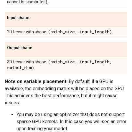
cannot be computed).
Input shape
(batch
_
size
,
input
_
length)
2D tensor with shape:
.
Output shape
(batch
_
size
,
input
_
length
,
3D tensor with shape:
output
_
dim)
.
Note on variable placement:
By default, if a GPU is
available, the embedding matrix will be placed on the GPU.
This achieves the best performance, but it might cause
issues:
You may be using an optimizer that does not support
sparse GPU kernels. In this case you will see an error
upon training your model.