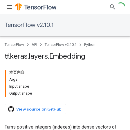
TensorFlow v2.10.1
TensorFlow
API
TensorFlow v2.10.1
Python
tf
.
keras
.
layers
.
Embedding
本页内容
Args
Input shape
Output shape
View source on GitHub
Turns positive integers (indexes) into dense vectors of